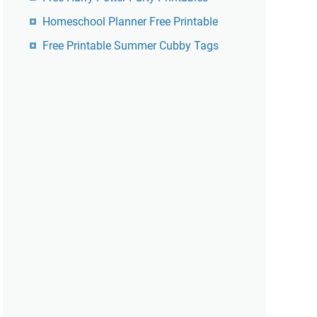
Homeschool Planner Free Printable
Free Printable Summer Cubby Tags