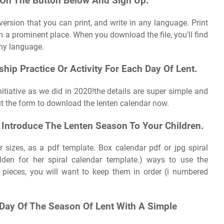
k On The Button Below And Sign Up.
k version that you can print, and write in any language. Print
n a prominent place. When you download the file, you'll find
any language.
hip Practice Or Activity For Each Day Of Lent.
itiative as we did in 2020!the details are super simple and
out the form to download the lenten calendar now.
o Introduce The Lenten Season To Your Children.
r sizes, as a pdf template. Box calendar pdf or jpg spiral
lden for her spiral calendar template.) ways to use the
n pieces, you will want to keep them in order (i numbered
Day Of The Season Of Lent With A Simple