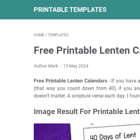
PRINTABLE TEMPLATES
HOME
/
TEMPLATES
Free Printable Lenten 
Author Mark
13 May 2024
Free Printable Lenten Calendars
- If you have 
(that way you count down from 40) if you are u
doesn't matter. A scripture verse each day; I foun
Image Result For Printable Len