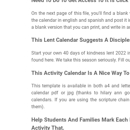
Need To Do To Get Access To It Is Clic
On the next page of this file, you'll find a blan
the calendar in english and spanish and post it i
a blank version that you can print, and write in 
This Lent Calendar Suggests A Disciples
Start your own 40 days of kindness lent 2022 in
found here. We take this season seriously. Fill 
This Activity Calendar Is A Nice Way T
This template is available in both a4 and lette
calendar pdf or jpg (thanks to hilary ann go
calendars. If you are using the scripture chai
them).
Help Students And Families Mark Each 
Activity That.