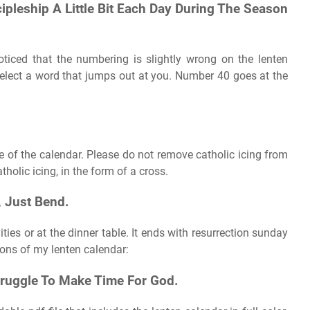
ipleship A Little Bit Each Day During The Season
oticed that the numbering is slightly wrong on the lenten
select a word that jumps out at you. Number 40 goes at the
ge of the calendar. Please do not remove catholic icing from
holic icing, in the form of a cross.
 Just Bend.
ities or at the dinner table. It ends with resurrection sunday
ions of my lenten calendar:
truggle To Make Time For God.