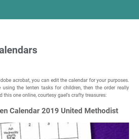
Calendars
adobe acrobat, you can edit the calendar for your purposes.
sing the lenten tasks for children, then the order really
d this one online, courtesy gael's crafty treasures:
ten Calendar 2019 United Methodist