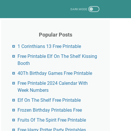
Popular Posts
1 Corinthians 13 Free Printable
Free Printable Elf On The Shelf Kissing
Booth
40Th Birthday Games Free Printable
Free Printable 2024 Calendar With
Week Numbers
Elf On The Shelf Free Printable
Frozen Birthday Printables Free
Fruits Of The Spirit Free Printable
Free Harry Potter Party Printables