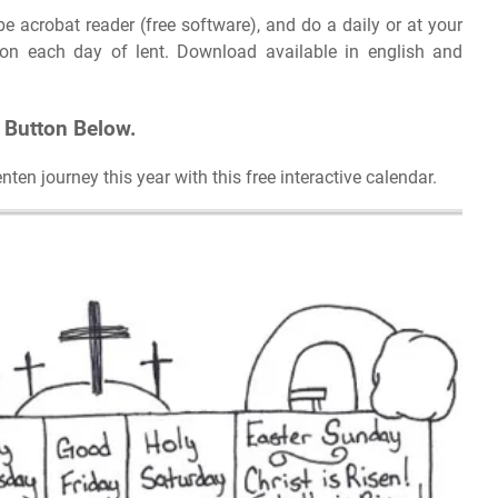
e acrobat reader (free software), and do a daily or at your
on each day of lent. Download available in english and
t Button Below.
en journey this year with this free interactive calendar.