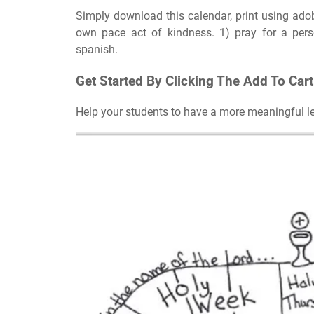
Simply download this calendar, print using adob
own pace act of kindness. 1) pray for a pers
spanish.
Get Started By Clicking The Add To Car
Help your students to have a more meaningful lent