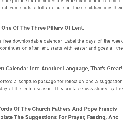
le pdf file that includes the lenten calendar in full color.
hat can guide adults in helping their children use their
 One Of The Three Pillars Of Lent:
his free downloadable calendar. Label the days of the week
ontinues on after lent, starts with easter and goes all the
en Calendar Into Another Language, That's Great!
 offers a scripture passage for reflection and a suggestion
 day of the lenten season. This printable was shared by the
Words Of The Church Fathers And Pope Francis
plate The Suggestions For Prayer, Fasting, And