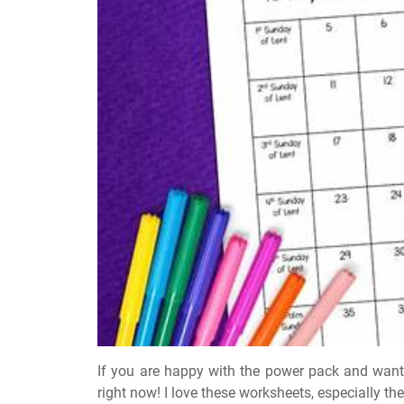
If you are happy with the power pack and want 
right now! I love these worksheets, especially the