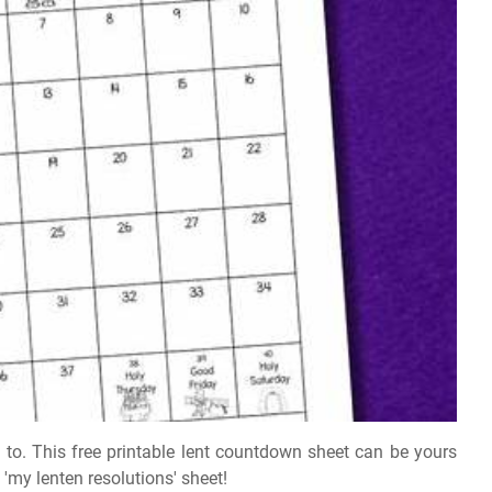
to. This free printable lent countdown sheet can be yours
 'my lenten resolutions' sheet!