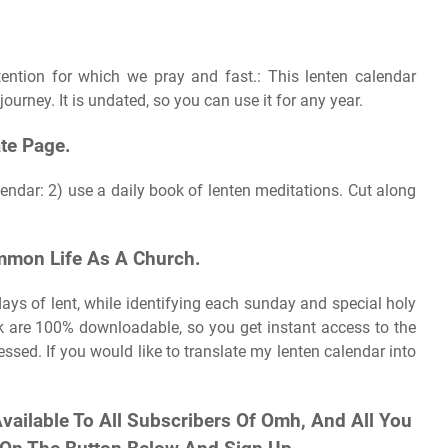
ention for which we pray and fast.: This lenten calendar
journey. It is undated, so you can use it for any year.
te Page.
lendar: 2) use a daily book of lenten meditations. Cut along
mmon Life As A Church.
ays of lent, while identifying each sunday and special holy
k are 100% downloadable, so you get instant access to the
ssed. If you would like to translate my lenten calendar into
 Available To All Subscribers Of Omh, And All You