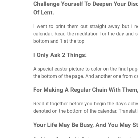
Challenge Yourself To Deepen Your Disc
Of Lent.
I went to print them out straight away but i n
calendar. Read the meditation for the day and 
bottom and 1 at the top.
I Only Ask 2 Things:
A special easter picture to color on the final pa
the bottom of the page. And another one from cat
For Making A Regular Chain With Them,
Read it together before you begin the day's activ
denoted on the bottom of the calendar. Translat
Your Life May Be Busy, And You May S