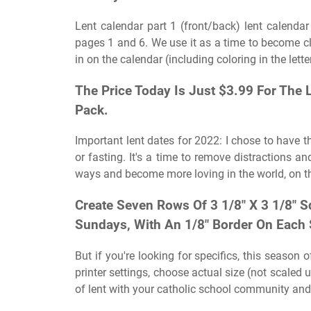
Lent calendar part 1 (front/back) lent calenda
pages 1 and 6. We use it as a time to become clo
in on the calendar (including coloring in the lette
The Price Today Is Just $3.99 For The
Pack.
Important lent dates for 2022: I chose to have th
or fasting. It's a time to remove distractions 
ways and become more loving in the world, on th
Create Seven Rows Of 3 1/8″ X 3 1/8″ S
Sundays, With An 1/8″ Border On Each 
But if you're looking for specifics, this season
printer settings, choose actual size (not scaled 
of lent with your catholic school community and s