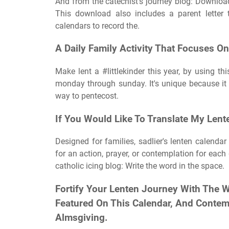
And from the catechist's journey blog: Downloadab
This download also includes a parent letter t
calendars to record the.
A Daily Family Activity That Focuses On
Make lent a #littlekinder this year, by using t
monday through sunday. It's unique because it c
way to pentecost.
If You Would Like To Translate My Lent
Designed for families, sadlier's lenten calendar
for an action, prayer, or contemplation for each
catholic icing blog: Write the word in the space.
Fortify Your Lenten Journey With The 
Featured On This Calendar, And Contem
Almsgiving.