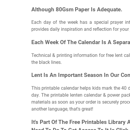
Although 80Gsm Paper Is Adequate.
Each day of the week has a special prayer int
provides daily inspiration and reflection for your 
Each Week Of The Calendar Is A Separa
Technical & printing information for free lent ca
the black lines.
Lent Is An Important Season In Our Co
This printable calendar helps kids mark the 40 d
day. The printable lenten calendar & power pac
materials as soon as your order is securely proce
another language, that's great!
It's Part Of The Free Printables Library