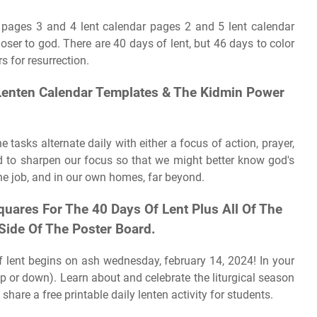
r pages 3 and 4 lent calendar pages 2 and 5 lent calendar
ser to god. There are 40 days of lent, but 46 days to color
rs for resurrection.
 Lenten Calendar Templates & The Kidmin Power
e tasks alternate daily with either a focus of action, prayer,
and to sharpen our focus so that we might better know god's
e job, and in our own homes, far beyond.
quares For The 40 Days Of Lent Plus All Of The
Side Of The Poster Board.
 of lent begins on ash wednesday, february 14, 2024! In your
up or down). Learn about and celebrate the liturgical season
hare a free printable daily lenten activity for students.