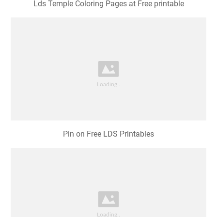
Lds Temple Coloring Pages at Free printable
Pin on Free LDS Printables