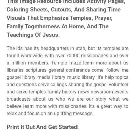
This Image Resource Includes Activity Pages,
Coloring Sheets, Cutouts, And Sharing Time
Visuals That Emphasize Temples, Prayer,
Family Togetherness At Home, And The
Teachings Of Jesus.
The lds has its headquarters in utah, but its temples are
found worldwide, with over 70000 missionaries and over
a million members. Temple maze learn more about us
libraries scriptures general conference come, follow me
gospel library media library music library life help topics
and questions serve callings sharing the gospel volunteer
and serve temples family history news newsroom events
broadcasts about us who we are our story what we
believe learn more with missionaries. It's a great way to
relax and focus on an uplifting message.
Print It Out And Get Started!