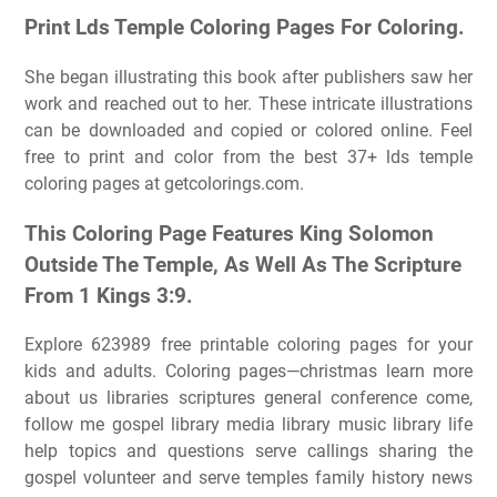
Print Lds Temple Coloring Pages For Coloring.
She began illustrating this book after publishers saw her
work and reached out to her. These intricate illustrations
can be downloaded and copied or colored online. Feel
free to print and color from the best 37+ lds temple
coloring pages at getcolorings.com.
This Coloring Page Features King Solomon
Outside The Temple, As Well As The Scripture
From 1 Kings 3:9.
Explore 623989 free printable coloring pages for your
kids and adults. Coloring pages—christmas learn more
about us libraries scriptures general conference come,
follow me gospel library media library music library life
help topics and questions serve callings sharing the
gospel volunteer and serve temples family history news