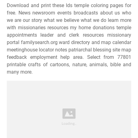
Download and print these lds temple coloring pages for
free. News newsroom events broadcasts about us who
we are our story what we believe what we do learn more
with missionaries resources my home donations temple
appointments leader and clerk resources missionary
portal familysearch.org ward directory and map calendar
meetinghouse locator notes patriarchal blessing site map
feedback employment help area. Select from 77801
printable crafts of cartoons, nature, animals, bible and
many more.