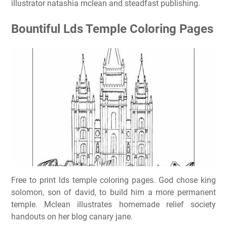
illustrator natashia mclean and steadfast publishing.
Bountiful Lds Temple Coloring Pages
Free to print lds temple coloring pages. God chose king
solomon, son of david, to build him a more permanent
temple. Mclean illustrates homemade relief society
handouts on her blog canary jane.