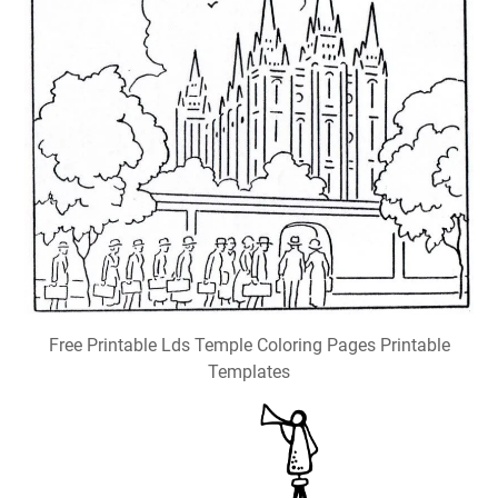
Free Printable Lds Temple Coloring Pages Printable
Templates