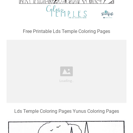
Free Printable Lds Temple Coloring Pages
Lds Temple Coloring Pages Yunus Coloring Pages