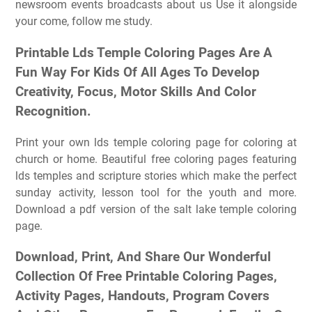
newsroom events broadcasts about us Use it alongside
your come, follow me study.
Printable Lds Temple Coloring Pages Are A
Fun Way For Kids Of All Ages To Develop
Creativity, Focus, Motor Skills And Color
Recognition.
Print your own lds temple coloring page for coloring at
church or home. Beautiful free coloring pages featuring
lds temples and scripture stories which make the perfect
sunday activity, lesson tool for the youth and more.
Download a pdf version of the salt lake temple coloring
page.
Download, Print, And Share Our Wonderful
Collection Of Free Printable Coloring Pages,
Activity Pages, Handouts, Program Covers