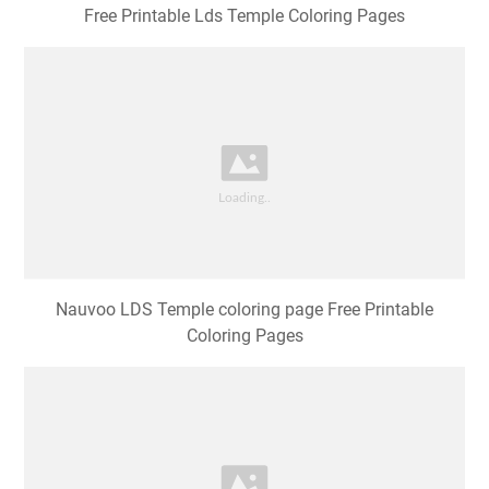
Free Printable Lds Temple Coloring Pages
Nauvoo LDS Temple coloring page Free Printable
Coloring Pages