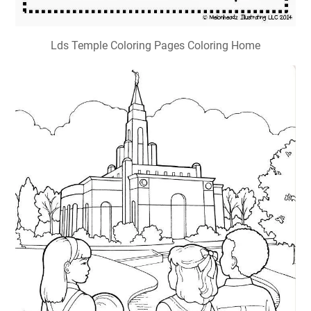
Lds Temple Coloring Pages Coloring Home