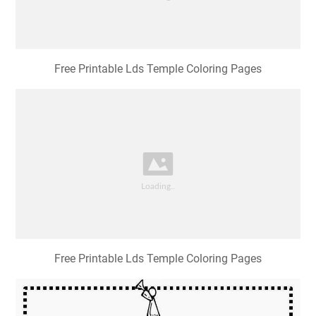
Free Printable Lds Temple Coloring Pages
Free Printable Lds Temple Coloring Pages