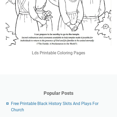
Lds Printable Coloring Pages
Popular Posts
Free Printable Black History Skits And Plays For
Church