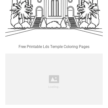
Free Printable Lds Temple Coloring Pages