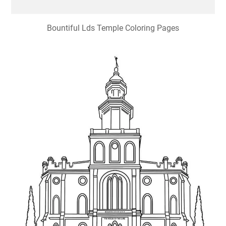
Bountiful Lds Temple Coloring Pages