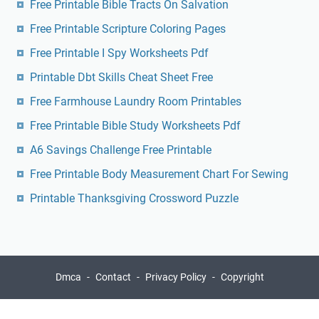
Free Printable Bible Tracts On Salvation
Free Printable Scripture Coloring Pages
Free Printable I Spy Worksheets Pdf
Printable Dbt Skills Cheat Sheet Free
Free Farmhouse Laundry Room Printables
Free Printable Bible Study Worksheets Pdf
A6 Savings Challenge Free Printable
Free Printable Body Measurement Chart For Sewing
Printable Thanksgiving Crossword Puzzle
Dmca
Contact
Privacy Policy
Copyright