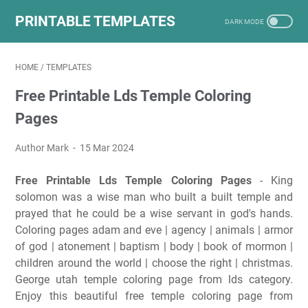
PRINTABLE TEMPLATES
HOME
/
TEMPLATES
Free Printable Lds Temple Coloring
Pages
Author Mark
15 Mar 2024
Free Printable Lds Temple Coloring Pages
- King
solomon was a wise man who built a built temple and
prayed that he could be a wise servant in god's hands.
Coloring pages adam and eve | agency | animals | armor
of god | atonement | baptism | body | book of mormon |
children around the world | choose the right | christmas.
George utah temple coloring page from lds category.
Enjoy this beautiful free temple coloring page from