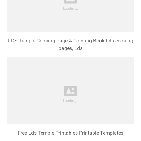
LDS Temple Coloring Page & Coloring Book Lds coloring
pages, Lds
Free Lds Temple Printables Printable Templates