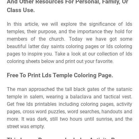
And Other Resources For Personal, Family, Or
Class Use.
In this article, we will explore the significance of lds
temples, their purpose, and the importance they hold for
members of the church. Today we have got some
beautiful latter day saints coloring pages or lds coloring
pages to inspire you. Take a look at our collection of lds
coloring sheets below and print out your favorite.
Free To Print Lds Temple Coloring Page.
The man approached the tall black gates of the satanic
temple in salem, wearing a balaclava and tactical vest.
Get free lds printables including coloring pages, activity
pages, cross word puzzles, word searches, handouts and
more. It was dark, still two hours until sunrise, and the
street was empty.