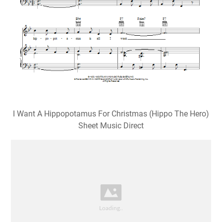
I Want A Hippopotamus For Christmas (Hippo The Hero)
Sheet Music Direct