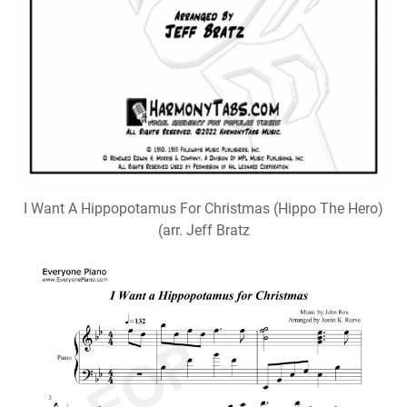
I Want A Hippopotamus For Christmas (Hippo The Hero)
(arr. Jeff Bratz