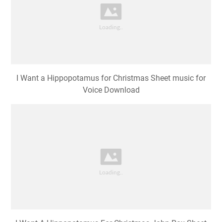
I Want a Hippopotamus for Christmas Sheet music for
Voice Download