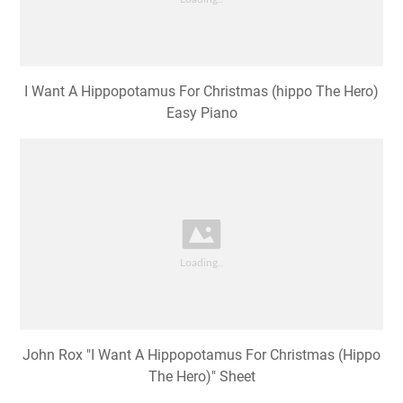
I Want A Hippopotamus For Christmas (hippo The Hero)
Easy Piano
John Rox "I Want A Hippopotamus For Christmas (Hippo
The Hero)" Sheet