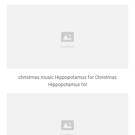
christmas music Hippopotamus for Christmas
Hippopotamus for