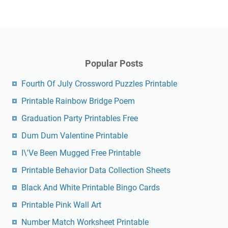
Popular Posts
Fourth Of July Crossword Puzzles Printable
Printable Rainbow Bridge Poem
Graduation Party Printables Free
Dum Dum Valentine Printable
I\'Ve Been Mugged Free Printable
Printable Behavior Data Collection Sheets
Black And White Printable Bingo Cards
Printable Pink Wall Art
Number Match Worksheet Printable