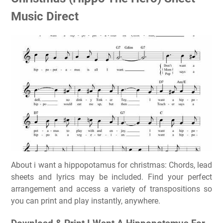
Music Direct
About i want a hippopotamus for christmas: Chords, lead
sheets and lyrics may be included. Find your perfect
arrangement and access a variety of transpositions so
you can print and play instantly, anywhere.