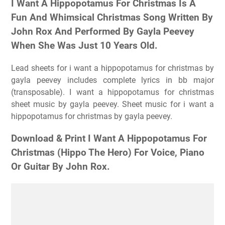
I Want A Hippopotamus For Christmas Is A
Fun And Whimsical Christmas Song Written By
John Rox And Performed By Gayla Peevey
When She Was Just 10 Years Old.
Lead sheets for i want a hippopotamus for christmas by
gayla peevey includes complete lyrics in bb major
(transposable). I want a hippopotamus for christmas
sheet music by gayla peevey. Sheet music for i want a
hippopotamus for christmas by gayla peevey.
Download & Print I Want A Hippopotamus For
Christmas (Hippo The Hero) For Voice, Piano
Or Guitar By John Rox.