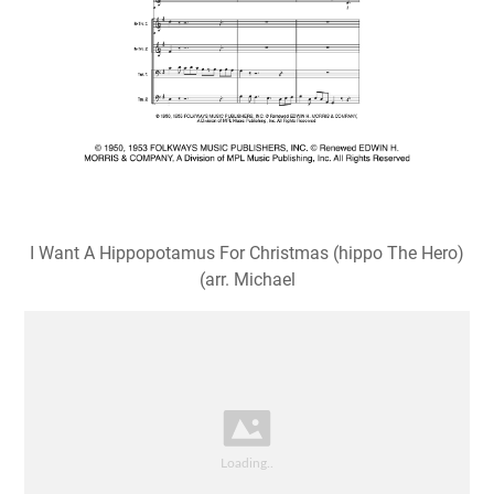
I Want A Hippopotamus For Christmas (hippo The Hero)
(arr. Michael