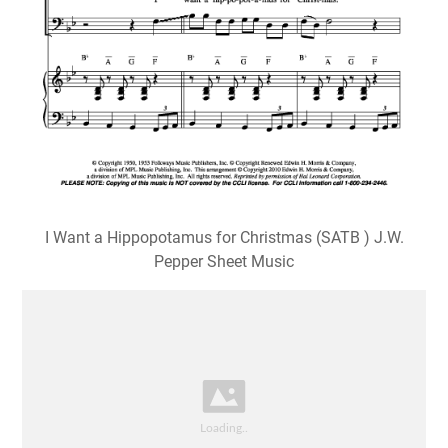
I Want a Hippopotamus for Christmas (SATB ) J.W.
Pepper Sheet Music