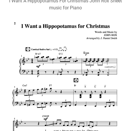
I Want A Hippopotamus For Christmas John Rox Sheet
music for Piano