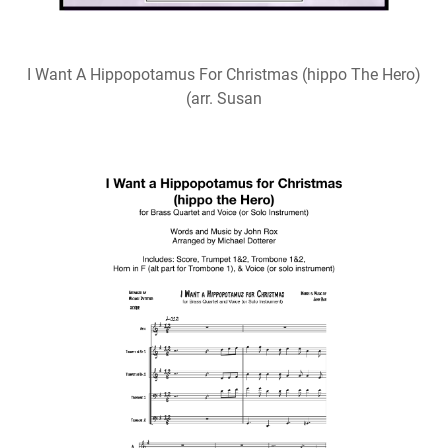
I Want A Hippopotamus For Christmas (hippo The Hero)
(arr. Susan