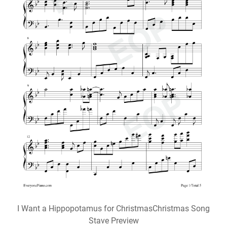
I Want a Hippopotamus for ChristmasChristmas Song
Stave Preview