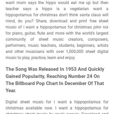
want mom says the hippo would eat me up but then
teacher says a hippo is a vegetarian want a
hippopotamus for christmas don't think santa claus will
mind, do you? Share, download and print free sheet
music of i want a hippopotamus for christmas john rox
for piano, guitar, flute and more with the world's largest
community of sheet music creators, composers,
performers, music teachers, students, beginners, artists
and other musicians with over 1,000,000 sheet digital
music to play, practice, learn and enjoy.
The Song Was Released In 1953 And Quickly
Gained Popularity, Reaching Number 24 On
The Billboard Pop Chart In December Of That
Year.
Digital sheet music for i want a hippopotamus for
christmas available now. I want a hippopotamus for