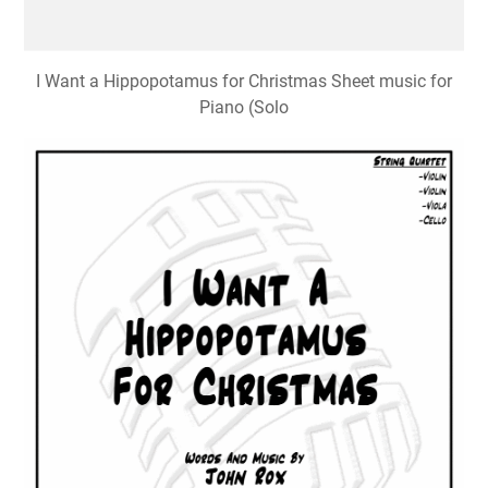
I Want a Hippopotamus for Christmas Sheet music for
Piano (Solo