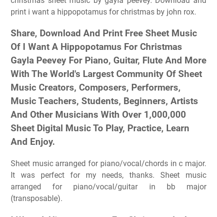
christmas sheet music by gayla peevey. Download and
print i want a hippopotamus for christmas by john rox.
Share, Download And Print Free Sheet Music
Of I Want A Hippopotamus For Christmas
Gayla Peevey For Piano, Guitar, Flute And More
With The World's Largest Community Of Sheet
Music Creators, Composers, Performers,
Music Teachers, Students, Beginners, Artists
And Other Musicians With Over 1,000,000
Sheet Digital Music To Play, Practice, Learn
And Enjoy.
Sheet music arranged for piano/vocal/chords in c major.
It was perfect for my needs, thanks. Sheet music
arranged for piano/vocal/guitar in bb major
(transposable).