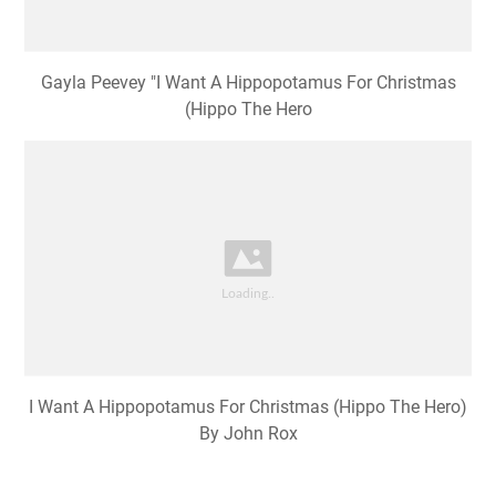
Gayla Peevey "I Want A Hippopotamus For Christmas
(Hippo The Hero
I Want A Hippopotamus For Christmas (Hippo The Hero)
By John Rox