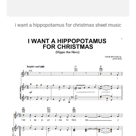
i want a hippopotamus for christmas sheet music