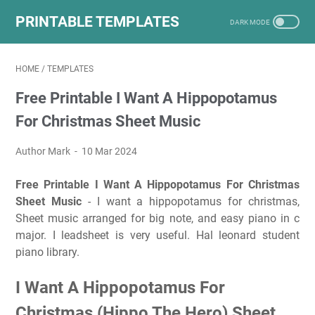
PRINTABLE TEMPLATES
HOME
/
TEMPLATES
Free Printable I Want A Hippopotamus
For Christmas Sheet Music
Author Mark
10 Mar 2024
Free Printable I Want A Hippopotamus For Christmas
Sheet Music
- I want a hippopotamus for christmas,
Sheet music arranged for big note, and easy piano in c
major. I leadsheet is very useful. Hal leonard student
piano library.
I Want A Hippopotamus For
Christmas (Hippo The Hero) Sheet