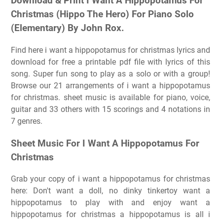
Download & Print I Want A Hippopotamus For
Christmas (Hippo The Hero) For Piano Solo
(Elementary) By John Rox.
Find here i want a hippopotamus for christmas lyrics and
download for free a printable pdf file with lyrics of this
song. Super fun song to play as a solo or with a group!
Browse our 21 arrangements of i want a hippopotamus
for christmas. sheet music is available for piano, voice,
guitar and 33 others with 15 scorings and 4 notations in
7 genres.
Sheet Music For I Want A Hippopotamus For
Christmas
Grab your copy of i want a hippopotamus for christmas
here: Don't want a doll, no dinky tinkertoy want a
hippopotamus to play with and enjoy want a
hippopotamus for christmas a hippopotamus is all i