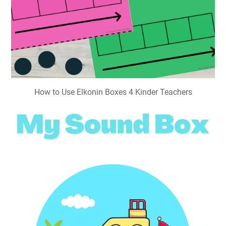
How to Use Elkonin Boxes 4 Kinder Teachers