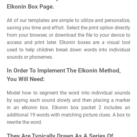
Elkonin Box Page.
All of our templates are simple to utilize and personalize,
saving you time and effort. Select the print option directly
from your browser, or download the file to your device to
access and print later. Elkonin boxes are a visual tool
used to help children break down words into individual
sounds or phonemes.
In Order To Implement The Elkonin Method,
You Will Need:
Model how to segment the word into individual sounds
by saying each sound slowly and then placing a marker
in an elkonin box. Elkonin box packet 2 includes an
additional 19 words with matching picture clues. A box to
rewrite the word.
They Are Typically Drawn As A Series Of