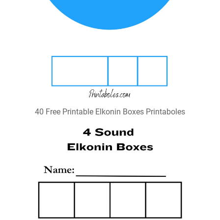
40 Free Printable Elkonin Boxes Printaboles