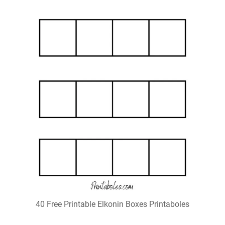
40 Free Printable Elkonin Boxes Printaboles