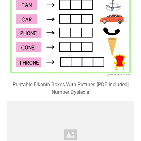
Printable Elkonin Boxes With Pictures [PDF Included]
Number Dyslexia