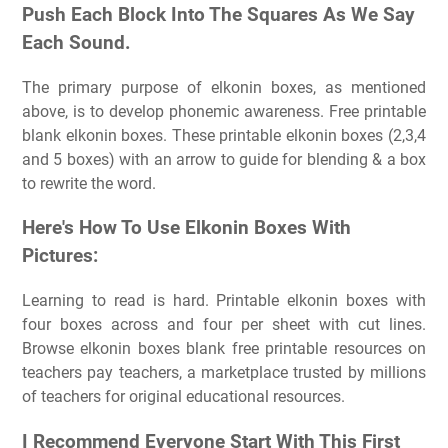
Push Each Block Into The Squares As We Say
Each Sound.
The primary purpose of elkonin boxes, as mentioned
above, is to develop phonemic awareness. Free printable
blank elkonin boxes. These printable elkonin boxes (2,3,4
and 5 boxes) with an arrow to guide for blending & a box
to rewrite the word.
Here's How To Use Elkonin Boxes With
Pictures:
Learning to read is hard. Printable elkonin boxes with
four boxes across and four per sheet with cut lines.
Browse elkonin boxes blank free printable resources on
teachers pay teachers, a marketplace trusted by millions
of teachers for original educational resources.
I Recommend Everyone Start With This First