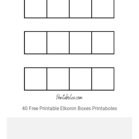
40 Free Printable Elkonin Boxes Printaboles