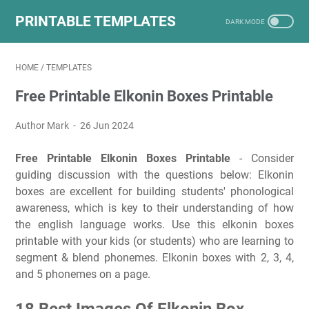
PRINTABLE TEMPLATES
HOME
/
TEMPLATES
Free Printable Elkonin Boxes Printable
Author Mark
26 Jun 2024
Free Printable Elkonin Boxes Printable
- Consider
guiding discussion with the questions below: Elkonin
boxes are excellent for building students' phonological
awareness, which is key to their understanding of how
the english language works. Use this elkonin boxes
printable with your kids (or students) who are learning to
segment & blend phonemes. Elkonin boxes with 2, 3, 4,
and 5 phonemes on a page.
18 Best Images Of Elkonin Box