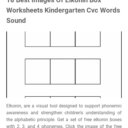
Worksheets Kindergarten Cvc Words
Sound
Elkonin, are a visual tool designed to support phonemic
awareness and strengthen children's understanding of
the alphabetic principle. Get a set of free elkonin boxes
with 2, 3, and 4 phonemes. Click the image of the free