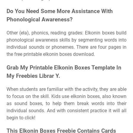
Do You Need Some More Assistance With
Phonological Awareness?
Other (ela), phonics, reading grades: Elkonin boxes build
phonological awareness skills by segmenting words into
individual sounds or phonemes. There are four pages in
the free printable elkonin boxes download.
Grab My Printable Elkonin Boxes Template In
My Freebies Librar Y.
When students are familiar with the activity, they are able
to focus on the skill. Kids use elkonin boxes, also known
as sound boxes, to help them break words into their
individual sounds. And with consistent practice it will all
begin to click!
This Elkonin Boxes Freebie Contains Cards