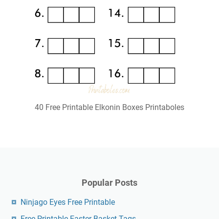
40 Free Printable Elkonin Boxes Printaboles
Popular Posts
Ninjago Eyes Free Printable
Free Printable Easter Basket Tags