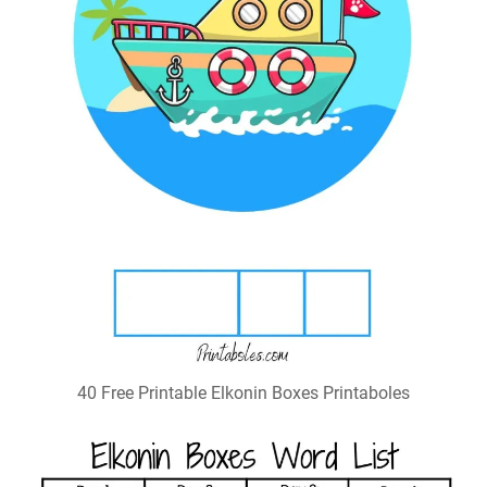
40 Free Printable Elkonin Boxes Printaboles