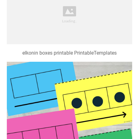
elkonin boxes printable PrintableTemplates