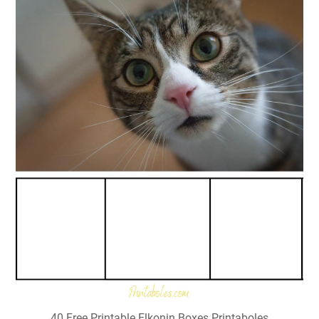
40 Free Printable Elkonin Boxes Printaboles