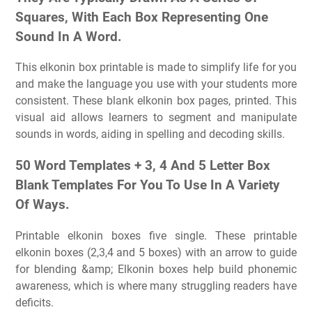
Squares, With Each Box Representing One
Sound In A Word.
This elkonin box printable is made to simplify life for you
and make the language you use with your students more
consistent. These blank elkonin box pages, printed. This
visual aid allows learners to segment and manipulate
sounds in words, aiding in spelling and decoding skills.
50 Word Templates + 3, 4 And 5 Letter Box
Blank Templates For You To Use In A Variety
Of Ways.
Printable elkonin boxes five single. These printable
elkonin boxes (2,3,4 and 5 boxes) with an arrow to guide
for blending &amp; Elkonin boxes help build phonemic
awareness, which is where many struggling readers have
deficits.