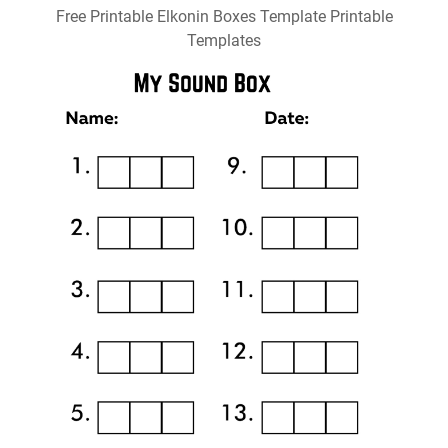
Free Printable Elkonin Boxes Template Printable
Templates