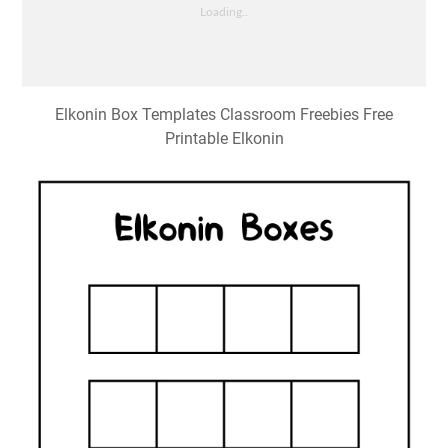
Elkonin Box Templates Classroom Freebies Free
Printable Elkonin