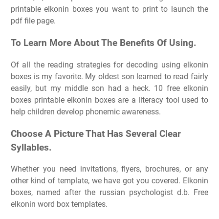
printable elkonin boxes you want to print to launch the
pdf file page.
To Learn More About The Benefits Of Using.
Of all the reading strategies for decoding using elkonin
boxes is my favorite. My oldest son learned to read fairly
easily, but my middle son had a heck. 10 free elkonin
boxes printable elkonin boxes are a literacy tool used to
help children develop phonemic awareness.
Choose A Picture That Has Several Clear
Syllables.
Whether you need invitations, flyers, brochures, or any
other kind of template, we have got you covered. Elkonin
boxes, named after the russian psychologist d.b. Free
elkonin word box templates.