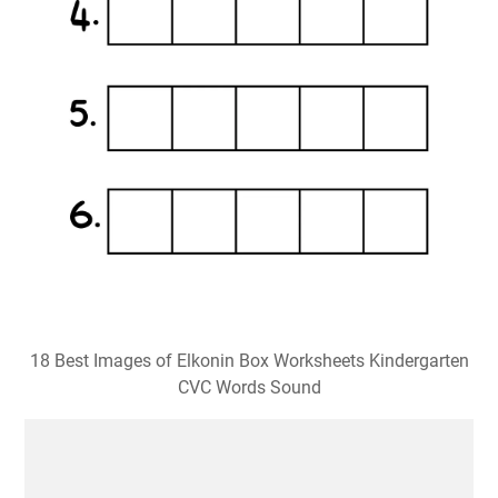
18 Best Images of Elkonin Box Worksheets Kindergarten
CVC Words Sound