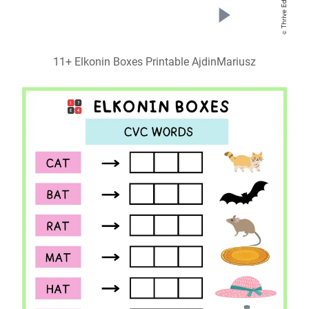
11+ Elkonin Boxes Printable AjdinMariusz