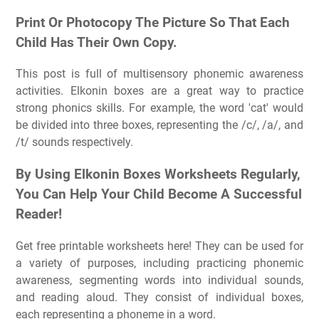
Print Or Photocopy The Picture So That Each
Child Has Their Own Copy.
This post is full of multisensory phonemic awareness
activities. Elkonin boxes are a great way to practice
strong phonics skills. For example, the word 'cat' would
be divided into three boxes, representing the /c/, /a/, and
/t/ sounds respectively.
By Using Elkonin Boxes Worksheets Regularly,
You Can Help Your Child Become A Successful
Reader!
Get free printable worksheets here! They can be used for
a variety of purposes, including practicing phonemic
awareness, segmenting words into individual sounds,
and reading aloud. They consist of individual boxes,
each representing a phoneme in a word.