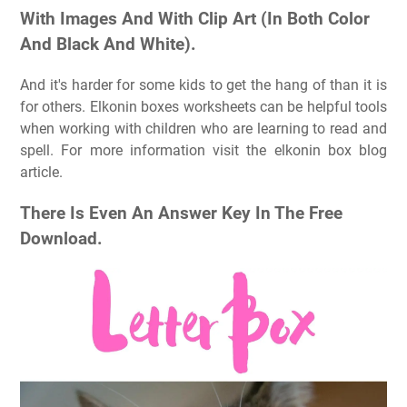
With Images And With Clip Art (In Both Color
And Black And White).
And it's harder for some kids to get the hang of than it is
for others. Elkonin boxes worksheets can be helpful tools
when working with children who are learning to read and
spell. For more information visit the elkonin box blog
article.
There Is Even An Answer Key In The Free
Download.