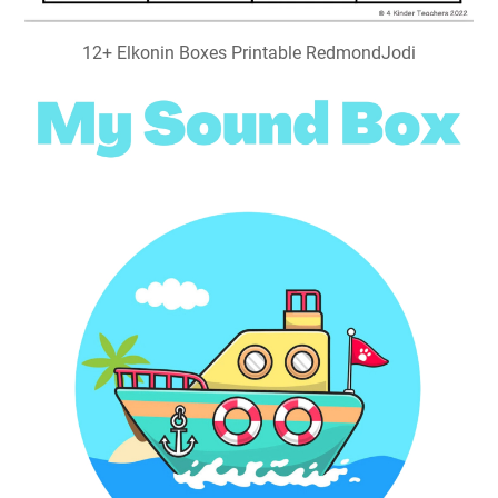
12+ Elkonin Boxes Printable RedmondJodi