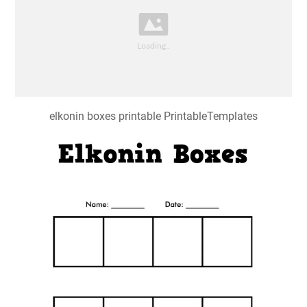
elkonin boxes printable PrintableTemplates