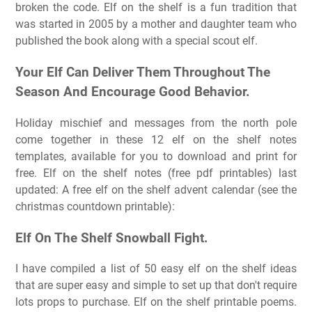
broken the code. Elf on the shelf is a fun tradition that
was started in 2005 by a mother and daughter team who
published the book along with a special scout elf.
Your Elf Can Deliver Them Throughout The
Season And Encourage Good Behavior.
Holiday mischief and messages from the north pole
come together in these 12 elf on the shelf notes
templates, available for you to download and print for
free. Elf on the shelf notes (free pdf printables) last
updated: A free elf on the shelf advent calendar (see the
christmas countdown printable):
Elf On The Shelf Snowball Fight.
I have compiled a list of 50 easy elf on the shelf ideas
that are super easy and simple to set up that don't require
lots props to purchase. Elf on the shelf printable poems.