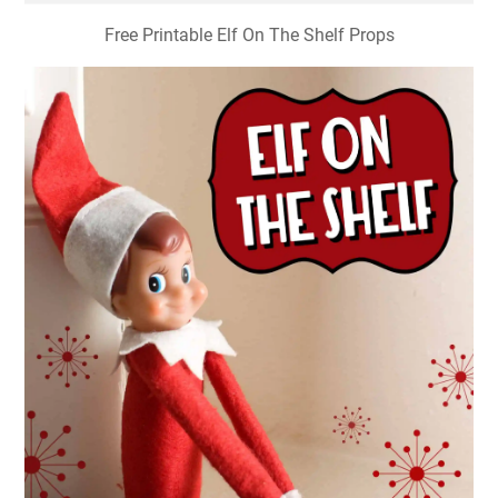
Free Printable Elf On The Shelf Props