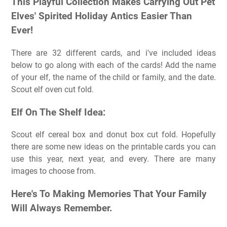
This Playful Collection Makes Carrying Out Pet
Elves' Spirited Holiday Antics Easier Than
Ever!
There are 32 different cards, and i've included ideas
below to go along with each of the cards! Add the name
of your elf, the name of the child or family, and the date.
Scout elf oven cut fold.
Elf On The Shelf Idea:
Scout elf cereal box and donut box cut fold. Hopefully
there are some new ideas on the printable cards you can
use this year, next year, and every. There are many
images to choose from.
Here's To Making Memories That Your Family
Will Always Remember.