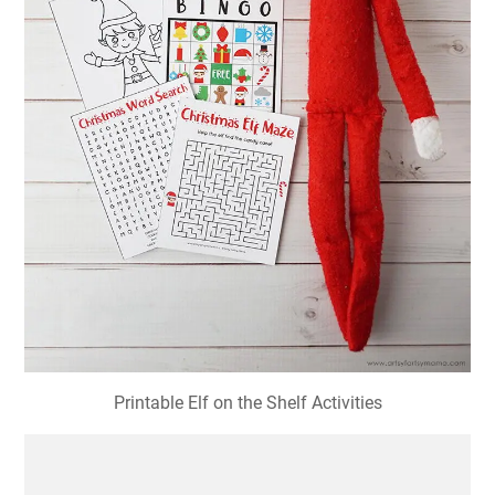
Printable Elf on the Shelf Activities