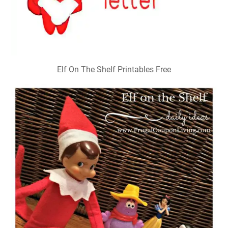
Elf On The Shelf Printables Free