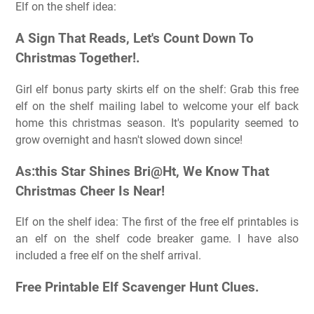
Elf on the shelf idea:
A Sign That Reads, Let's Count Down To
Christmas Together!.
Girl elf bonus party skirts elf on the shelf: Grab this free
elf on the shelf mailing label to welcome your elf back
home this christmas season. It's popularity seemed to
grow overnight and hasn't slowed down since!
As:this Star Shines Bri@Ht, We Know That
Christmas Cheer Is Near!
Elf on the shelf idea: The first of the free elf printables is
an elf on the shelf code breaker game. I have also
included a free elf on the shelf arrival.
Free Printable Elf Scavenger Hunt Clues.