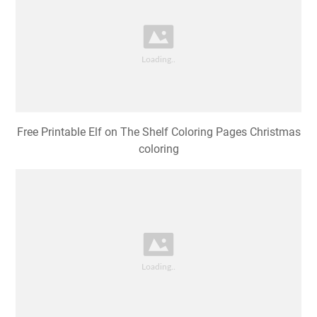
Free Printable Elf on The Shelf Coloring Pages Christmas
coloring