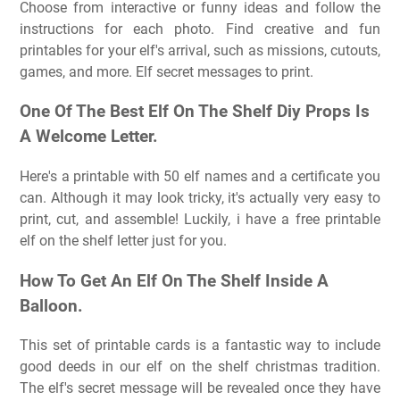
Choose from interactive or funny ideas and follow the
instructions for each photo. Find creative and fun
printables for your elf's arrival, such as missions, cutouts,
games, and more. Elf secret messages to print.
One Of The Best Elf On The Shelf Diy Props Is
A Welcome Letter.
Here's a printable with 50 elf names and a certificate you
can. Although it may look tricky, it's actually very easy to
print, cut, and assemble! Luckily, i have a free printable
elf on the shelf letter just for you.
How To Get An Elf On The Shelf Inside A
Balloon.
This set of printable cards is a fantastic way to include
good deeds in our elf on the shelf christmas tradition.
The elf's secret message will be revealed once they have