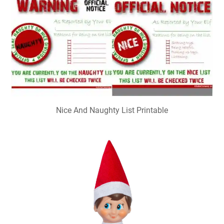
Nice And Naughty List Printable