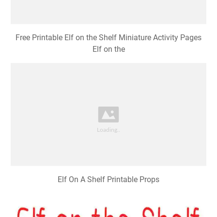
Free Printable Elf on the Shelf Miniature Activity Pages
Elf on the
Elf On A Shelf Printable Props