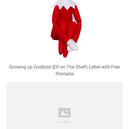
Growing up Godbold {Elf on The Shelf} Letter with Free
Printable