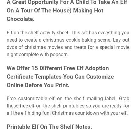
A Great Opportunity For A Child To Take An Elf
On A Tour Of The House) Making Hot
Chocolate.
Elf on the shelf activity sheet. This set has everything you
need to create a christmas cookie baking scene. Lay out
dvds of christmas movies and treats for a special movie
night complete with popcorn.
We Offer 15 Different Free Elf Adoption
Certificate Templates You Can Customize
Online Before You Print.
Free customizable elf on the shelf mailing label. Grab
these free elf on the shelf printables so you are ready for
all the elf hiding fun! Christmas countdown with your elf.
Printable Elf On The Shelf Notes.