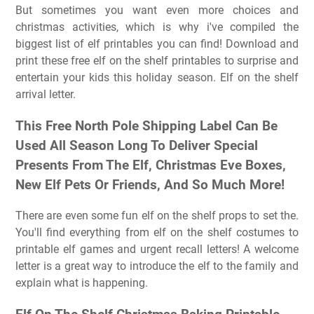
But sometimes you want even more choices and
christmas activities, which is why i've compiled the
biggest list of elf printables you can find! Download and
print these free elf on the shelf printables to surprise and
entertain your kids this holiday season. Elf on the shelf
arrival letter.
This Free North Pole Shipping Label Can Be
Used All Season Long To Deliver Special
Presents From The Elf, Christmas Eve Boxes,
New Elf Pets Or Friends, And So Much More!
There are even some fun elf on the shelf props to set the.
You'll find everything from elf on the shelf costumes to
printable elf games and urgent recall letters! A welcome
letter is a great way to introduce the elf to the family and
explain what is happening.