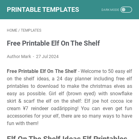
PRINTABLE TEMPLATES
HOME
/
TEMPLATES
Free Printable Elf On The Shelf
Author Mark
27 Jul 2024
Free Printable Elf On The Shelf
- Welcome to 50 easy elf
on the shelf ideas, a 24 day planner including free elf
printables to download to make the christmas elves as
easy as possible. Girl elf (brown eyed) with snowflake
skirt & scarf the elf on the shelf: Elf joe hot cocoa ice
cream ¥7 reindeer oadãripping! You can even get fun
accessories for your elf, there are so many ways to have
fun with them!
Elf On The Shelf Ideas Elf Printables,