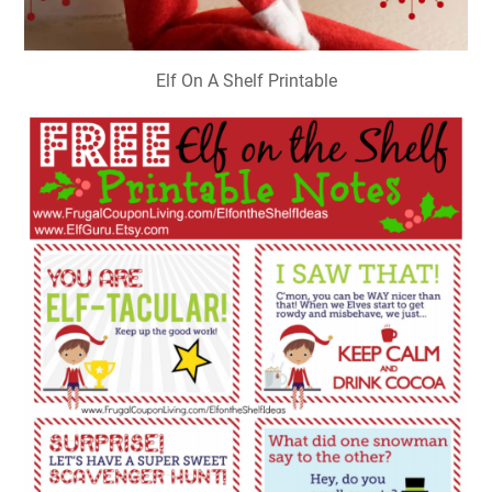
Elf On A Shelf Printable