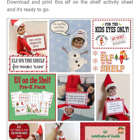
Download and print this elf on the shelf activity sheet
and it's ready to go.