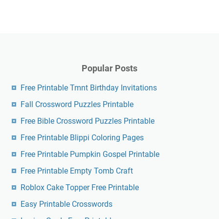
Popular Posts
Free Printable Tmnt Birthday Invitations
Fall Crossword Puzzles Printable
Free Bible Crossword Puzzles Printable
Free Printable Blippi Coloring Pages
Free Printable Pumpkin Gospel Printable
Free Printable Empty Tomb Craft
Roblox Cake Topper Free Printable
Easy Printable Crosswords