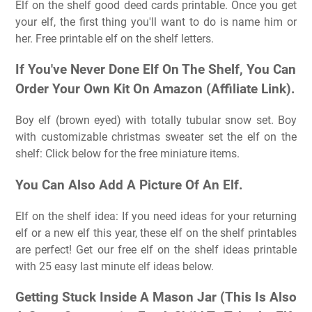
Elf on the shelf good deed cards printable. Once you get
your elf, the first thing you'll want to do is name him or
her. Free printable elf on the shelf letters.
If You've Never Done Elf On The Shelf, You Can
Order Your Own Kit On Amazon (Affiliate Link).
Boy elf (brown eyed) with totally tubular snow set. Boy
with customizable christmas sweater set the elf on the
shelf: Click below for the free miniature items.
You Can Also Add A Picture Of An Elf.
Elf on the shelf idea: If you need ideas for your returning
elf or a new elf this year, these elf on the shelf printables
are perfect! Get our free elf on the shelf ideas printable
with 25 easy last minute elf ideas below.
Getting Stuck Inside A Mason Jar (This Is Also