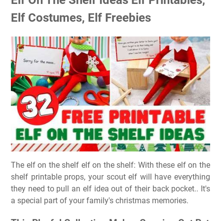
Elf Costumes, Elf Freebies
The elf on the shelf elf on the shelf: With these elf on the
shelf printable props, your scout elf will have everything
they need to pull an elf idea out of their back pocket.. It's
a special part of your family's christmas memories.