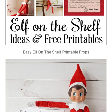
Easy Elf On The Shelf Printable Props