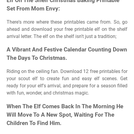
Elf On The Shelf Christmas Baking Printable
Set From Mom Envy:
There's more where these printables came from. So, go
ahead and download your free printable elf on the shelf
arrival letter. The elf on the shelf isn't just a tradition;
A Vibrant And Festive Calendar Counting Down
The Days To Christmas.
Riding on the ceiling fan. Download 12 free printables for
your scout elf to create fun and easy elf scenes. Get
ready for your elf's arrival, and prepare for a season filled
with fun, wonder, and christmas magic.
When The Elf Comes Back In The Morning He
Will Move To A New Spot, Waiting For The
Children To Find Him.