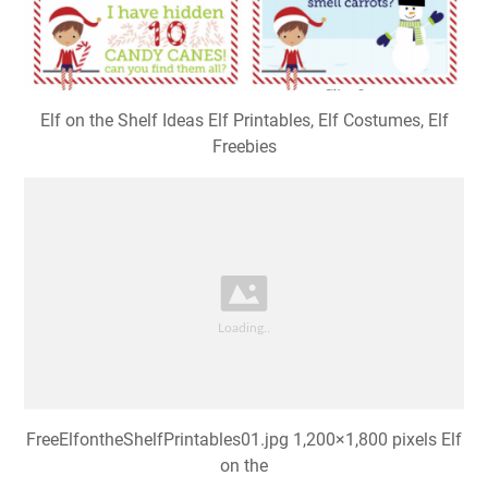
Elf on the Shelf Ideas Elf Printables, Elf Costumes, Elf
Freebies
FreeElfontheShelfPrintables01.jpg 1,200×1,800 pixels Elf
on the