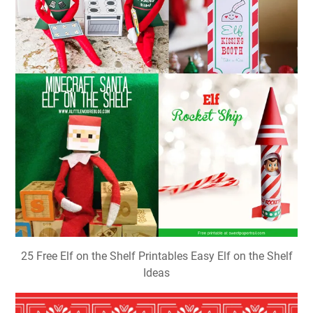
25 Free Elf on the Shelf Printables Easy Elf on the Shelf
Ideas