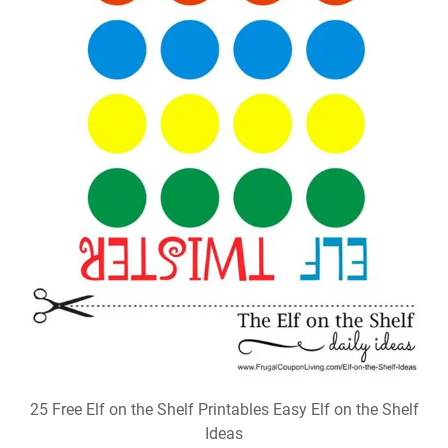
25 Free Elf on the Shelf Printables Easy Elf on the Shelf
Ideas