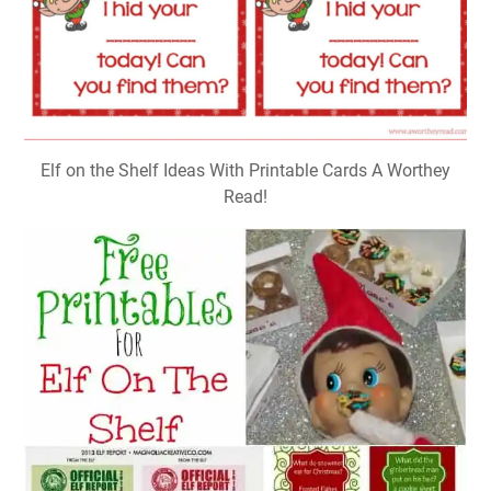
Elf on the Shelf Ideas With Printable Cards A Worthey
Read!