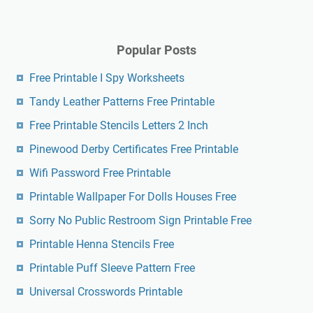
Popular Posts
Free Printable I Spy Worksheets
Tandy Leather Patterns Free Printable
Free Printable Stencils Letters 2 Inch
Pinewood Derby Certificates Free Printable
Wifi Password Free Printable
Printable Wallpaper For Dolls Houses Free
Sorry No Public Restroom Sign Printable Free
Printable Henna Stencils Free
Printable Puff Sleeve Pattern Free
Universal Crosswords Printable