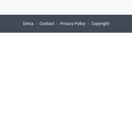
Dmca
Contact
Privacy Policy
Copyright