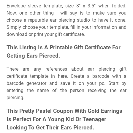
Envelope sleeve template, size 8″ x 3.5″ when folded.
Now, one other thing i will say is to make sure you
choose a reputable ear piercing studio to have it done.
Simply choose your template, fill in your information and
download or print your gift certificate.
This Listing Is A Printable Gift Certificate For
Getting Ears Pierced.
There are any references about ear piercing gift
certificate template in here. Create a barcode with a
barcode generator and save it on your pc. Start by
entering the name of the person receiving the ear
piercing.
This Pretty Pastel Coupon With Gold Earrings
Is Perfect For A Young Kid Or Teenager
Looking To Get Their Ears Pierced.