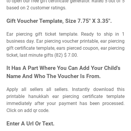
to open our free gift certificate generator. Rated 5 out of 5
based on 2 customer ratings.
Gift Voucher Template, Size 7.75″ X 3.35″.
Ear piercing gift ticket template. Ready to ship in 1
business day. Ear piercing voucher printable, ear piercing
gift certificate template, ears pierced coupon, ear piercing
ticket, last minute gifts (82) $ 7.00.
It Has A Part Where You Can Add Your Child's
Name And Who The Voucher Is From.
Apply all sellers all sellers. Instantly download this
printable hanukkah ear piercing certificate template
immediately after your payment has been processed.
Click on add qr code.
Enter A Url Or Text.