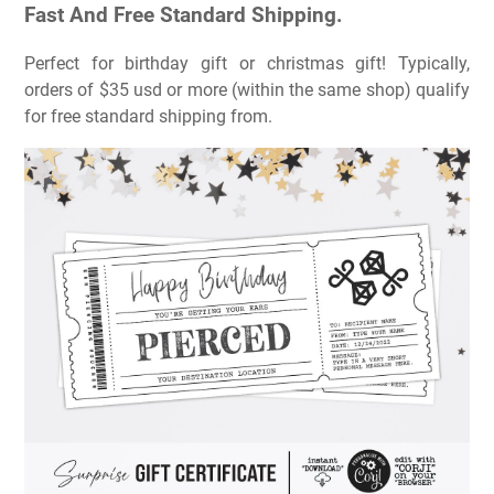
Fast And Free Standard Shipping.
Perfect for birthday gift or christmas gift! Typically,
orders of $35 usd or more (within the same shop) qualify
for free standard shipping from.