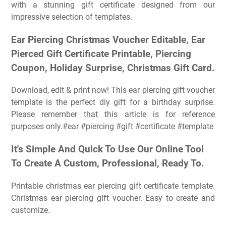
with a stunning gift certificate designed from our
impressive selection of templates.
Ear Piercing Christmas Voucher Editable, Ear
Pierced Gift Certificate Printable, Piercing
Coupon, Holiday Surprise, Christmas Gift Card.
Download, edit & print now! This ear piercing gift voucher
template is the perfect diy gift for a birthday surprise.
Please remember that this article is for reference
purposes only.#ear #piercing #gift #certificate #template
It's Simple And Quick To Use Our Online Tool
To Create A Custom, Professional, Ready To.
Printable christmas ear piercing gift certificate template.
Christmas ear piercing gift voucher. Easy to create and
customize.