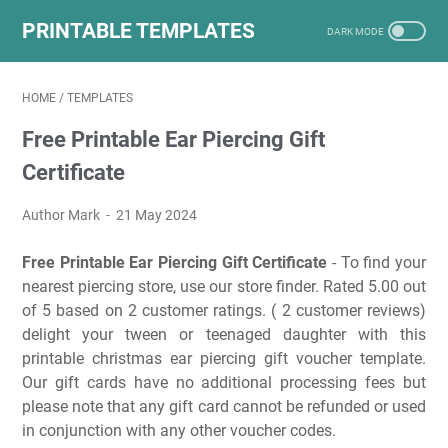
PRINTABLE TEMPLATES
HOME
/
TEMPLATES
Free Printable Ear Piercing Gift
Certificate
Author Mark
21 May 2024
Free Printable Ear Piercing Gift Certificate
- To find your
nearest piercing store, use our store finder. Rated 5.00 out
of 5 based on 2 customer ratings. ( 2 customer reviews)
delight your tween or teenaged daughter with this
printable christmas ear piercing gift voucher template.
Our gift cards have no additional processing fees but
please note that any gift card cannot be refunded or used
in conjunction with any other voucher codes.