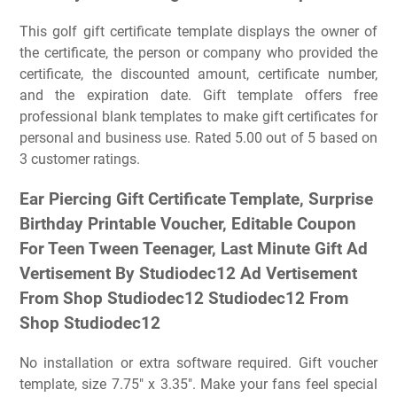
This golf gift certificate template displays the owner of
the certificate, the person or company who provided the
certificate, the discounted amount, certificate number,
and the expiration date. Gift template offers free
professional blank templates to make gift certificates for
personal and business use. Rated 5.00 out of 5 based on
3 customer ratings.
Ear Piercing Gift Certificate Template, Surprise
Birthday Printable Voucher, Editable Coupon
For Teen Tween Teenager, Last Minute Gift Ad
Vertisement By Studiodec12 Ad Vertisement
From Shop Studiodec12 Studiodec12 From
Shop Studiodec12
No installation or extra software required. Gift voucher
template, size 7.75″ x 3.35″. Make your fans feel special