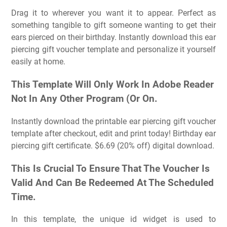
Drag it to wherever you want it to appear. Perfect as
something tangible to gift someone wanting to get their
ears pierced on their birthday. Instantly download this ear
piercing gift voucher template and personalize it yourself
easily at home.
This Template Will Only Work In Adobe Reader
Not In Any Other Program (Or On.
Instantly download the printable ear piercing gift voucher
template after checkout, edit and print today! Birthday ear
piercing gift certificate. $6.69 (20% off) digital download.
This Is Crucial To Ensure That The Voucher Is
Valid And Can Be Redeemed At The Scheduled
Time.
In this template, the unique id widget is used to