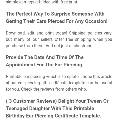
simple earrings gift idea with free print.
The Perfect Way To Surprise Someone With
Getting Their Ears Pierced For Any Occasion!
Download, edit and print today! Shipping policies vary,
but many of our sellers offer free shipping when you
purchase from them. And not just at christmas.
Provide The Date And Time Of The
Appointment For The Ear Piercing.
Printable ear piercing voucher template. I hope this article
about ear piercing gift certificate template can be useful
for you. Check the reviews from others who.
( 3 Customer Reviews) Delight Your Tween Or
Teenaged Daughter With This Printable
Birthday Ear Piercing Certificate Template.