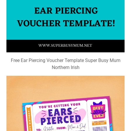
Free Ear Piercing Voucher Template Super Busy Mum
Northern Irish