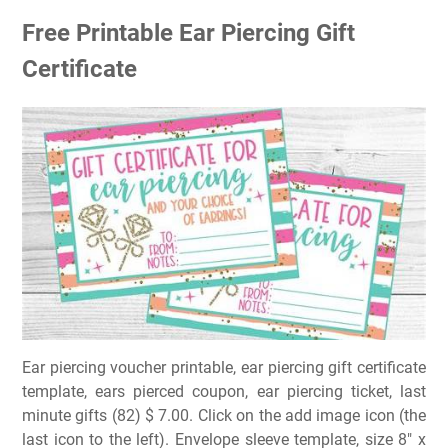
Free Printable Ear Piercing Gift
Certificate
Ear piercing voucher printable, ear piercing gift certificate
template, ears pierced coupon, ear piercing ticket, last
minute gifts (82) $ 7.00. Click on the add image icon (the
last icon to the left). Envelope sleeve template, size 8″ x