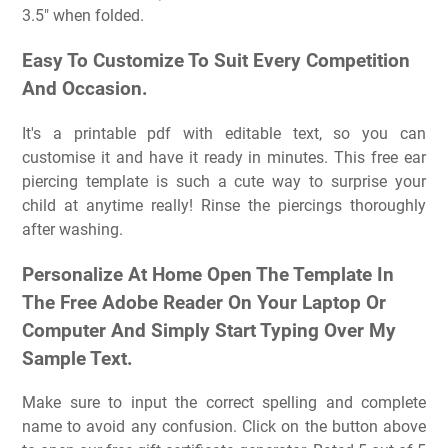
3.5″ when folded.
Easy To Customize To Suit Every Competition
And Occasion.
It's a printable pdf with editable text, so you can
customise it and have it ready in minutes. This free ear
piercing template is such a cute way to surprise your
child at anytime really! Rinse the piercings thoroughly
after washing.
Personalize At Home Open The Template In
The Free Adobe Reader On Your Laptop Or
Computer And Simply Start Typing Over My
Sample Text.
Make sure to input the correct spelling and complete
name to avoid any confusion. Click on the button above