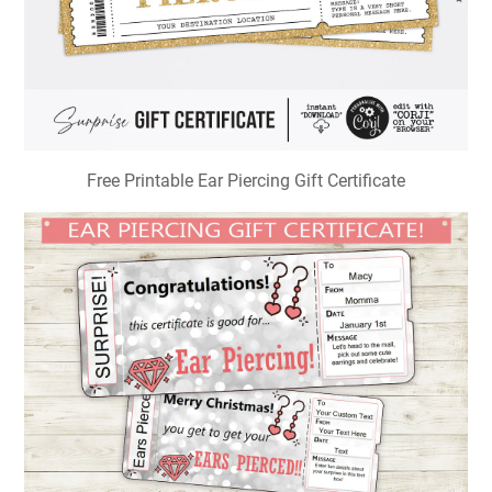
Free Printable Ear Piercing Gift Certificate