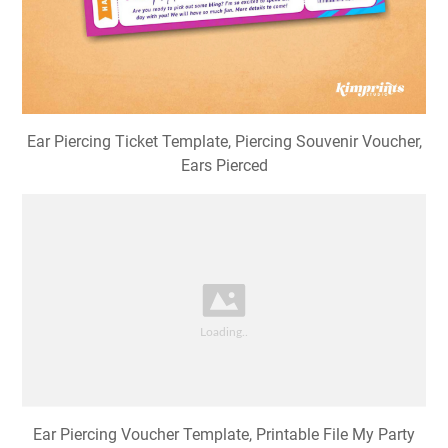
Ear Piercing Ticket Template, Piercing Souvenir Voucher,
Ears Pierced
Ear Piercing Voucher Template, Printable File My Party