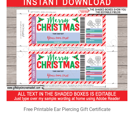
Free Printable Ear Piercing Gift Certificate