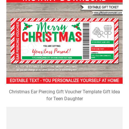
Christmas Ear Piercing Gift Voucher Template Gift Idea
for Teen Daughter