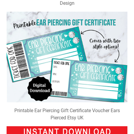
Design
Printable Ear Piercing Gift Certificate Voucher Ears
Pierced Etsy UK