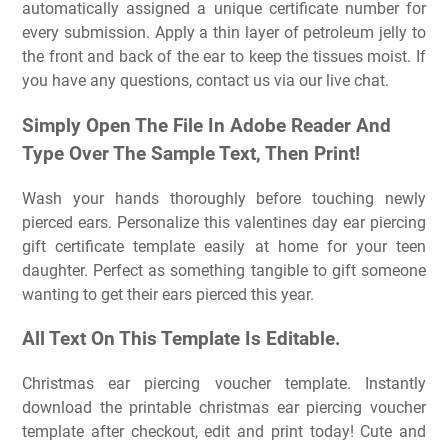
automatically assigned a unique certificate number for
every submission. Apply a thin layer of petroleum jelly to
the front and back of the ear to keep the tissues moist. If
you have any questions, contact us via our live chat.
Simply Open The File In Adobe Reader And
Type Over The Sample Text, Then Print!
Wash your hands thoroughly before touching newly
pierced ears. Personalize this valentines day ear piercing
gift certificate template easily at home for your teen
daughter. Perfect as something tangible to gift someone
wanting to get their ears pierced this year.
All Text On This Template Is Editable.
Christmas ear piercing voucher template. Instantly
download the printable christmas ear piercing voucher
template after checkout, edit and print today! Cute and