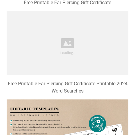
Free Printable Ear Piercing Gift Certificate
Free Printable Ear Piercing Gift Certificate Printable 2024
Word Searches