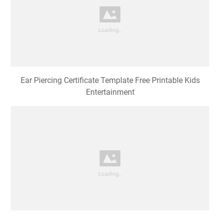
Ear Piercing Certificate Template Free Printable Kids
Entertainment