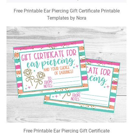
Free Printable Ear Piercing Gift Certificate Printable
Templates by Nora
Free Printable Ear Piercing Gift Certificate