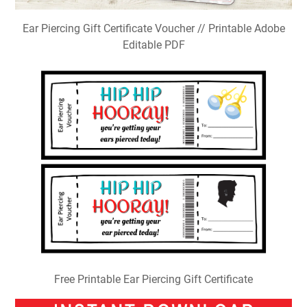
Ear Piercing Gift Certificate Voucher // Printable Adobe
Editable PDF
Free Printable Ear Piercing Gift Certificate