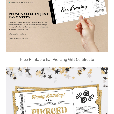
Free Printable Ear Piercing Gift Certificate