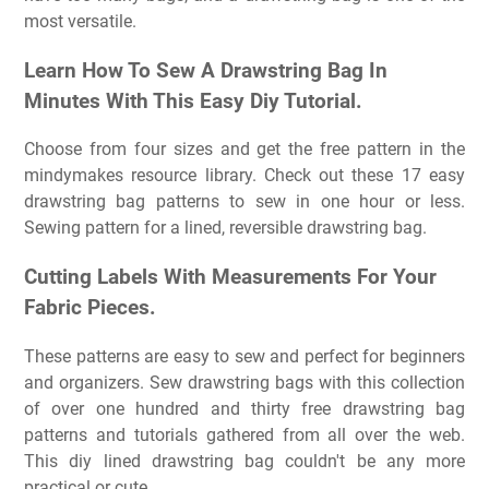
most versatile.
Learn How To Sew A Drawstring Bag In
Minutes With This Easy Diy Tutorial.
Choose from four sizes and get the free pattern in the
mindymakes resource library. Check out these 17 easy
drawstring bag patterns to sew in one hour or less.
Sewing pattern for a lined, reversible drawstring bag.
Cutting Labels With Measurements For Your
Fabric Pieces.
These patterns are easy to sew and perfect for beginners
and organizers. Sew drawstring bags with this collection
of over one hundred and thirty free drawstring bag
patterns and tutorials gathered from all over the web.
This diy lined drawstring bag couldn't be any more
practical or cute.