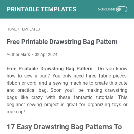
PRINTABLE TEMPLATES
HOME
/
TEMPLATES
Free Printable Drawstring Bag Pattern
Author Mark
02 Apr 2024
Free Printable Drawstring Bag Pattern
- Do you know
how to sew a bag? You only need three fabric pieces,
ribbon or cord, and a sewing machine to create this cute
and practical bag. Soon you'll be making drawstring
bags like crazy with these fantastic tutorials. This
beginner sewing project is great for organizing toys or
makeup!
17 Easy Drawstring Bag Patterns To