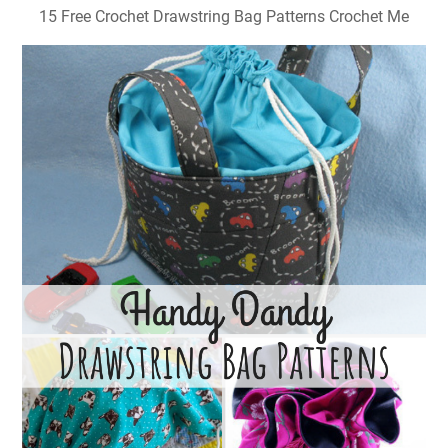
15 Free Crochet Drawstring Bag Patterns Crochet Me