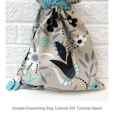
Simple Drawstring Bag Tutorial DIY Tutorial Ideas!