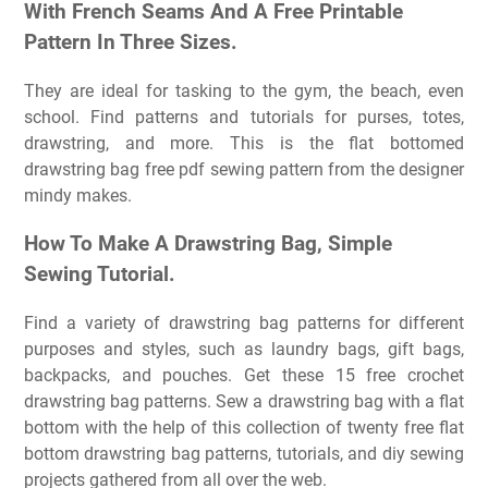
With French Seams And A Free Printable
Pattern In Three Sizes.
They are ideal for tasking to the gym, the beach, even
school. Find patterns and tutorials for purses, totes,
drawstring, and more. This is the flat bottomed
drawstring bag free pdf sewing pattern from the designer
mindy makes.
How To Make A Drawstring Bag, Simple
Sewing Tutorial.
Find a variety of drawstring bag patterns for different
purposes and styles, such as laundry bags, gift bags,
backpacks, and pouches. Get these 15 free crochet
drawstring bag patterns. Sew a drawstring bag with a flat
bottom with the help of this collection of twenty free flat
bottom drawstring bag patterns, tutorials, and diy sewing
projects gathered from all over the web.