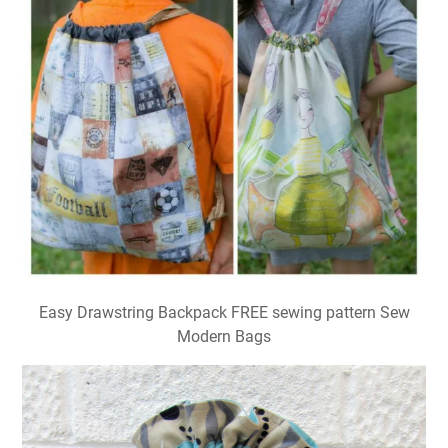
Easy Drawstring Backpack FREE sewing pattern Sew
Modern Bags