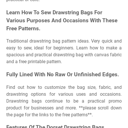
Learn How To Sew Drawstring Bags For
Various Purposes And Occasions With These
Free Patterns.
Traditional drawstring bag pattern ideas. Very quick and
easy to sew, ideal for beginners. Learn how to make a
spacious and practical drawstring bag with canvas fabric
and a free printable pattern.
Fully Lined With No Raw Or Unfinished Edges.
Find out how to customize the bag size, fabric, and
drawstring options for various uses and occasions.
Drawstring bags continue to be a practical promo
product for businesses and more. **please scroll down
the page for the links to the free patterns**.
Features Of The Dorset Drawstring Bags