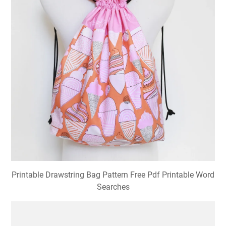
Printable Drawstring Bag Pattern Free Pdf Printable Word
Searches