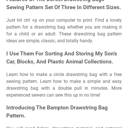
Sewing Pattern Set Of Three In Different Sizes.
Just hit ctrl +p on your computer to print. Find a lovely
pattern for a drawstring bag whether you are making it
for a child or an adult. These drawstring bag pattern
ideas are simple, classic, and totally handy.
I Use Them For Sorting And Storing My Son's
Car, Blocks, And Plastic Animal Collections.
Learn how to make a circle drawstring bag with a free
sewing pattern. Learn how to make a simple and easy
drawstring bag with a double pull in minutes. More
experienced sewers can sew this up in no time!
Introducing The Bampton Drawstring Bag
Pattern.