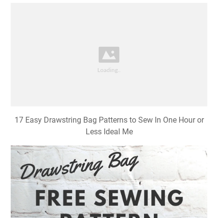
17 Easy Drawstring Bag Patterns to Sew In One Hour or
Less Ideal Me