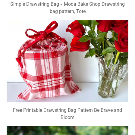
Simple Drawstring Bag « Moda Bake Shop Drawstring
bag pattern, Tote
Free Printable Drawstring Bag Pattern Be Brave and
Bloom