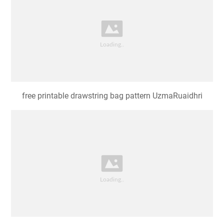
free printable drawstring bag pattern UzmaRuaidhri