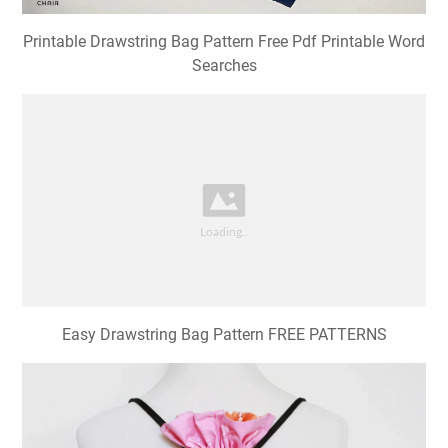
Printable Drawstring Bag Pattern Free Pdf Printable Word
Searches
Easy Drawstring Bag Pattern FREE PATTERNS