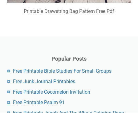
Printable Drawstring Bag Pattern Free Pdf
Popular Posts
Free Printable Bible Studies For Small Groups
Free Junk Journal Printables
Free Printable Cocomelon Invitation
Free Printable Psalm 91
Free Printable Jonah And The Whale Coloring Page
Printable English Crossword Puzzles With Answers
Pdf