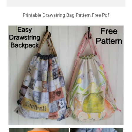
Printable Drawstring Bag Pattern Free Pdf