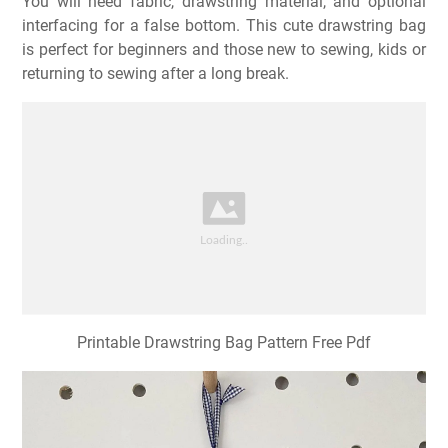
You will need fabric, drawstring material, and optional
interfacing for a false bottom. This cute drawstring bag
is perfect for beginners and those new to sewing, kids or
returning to sewing after a long break.
Printable Drawstring Bag Pattern Free Pdf