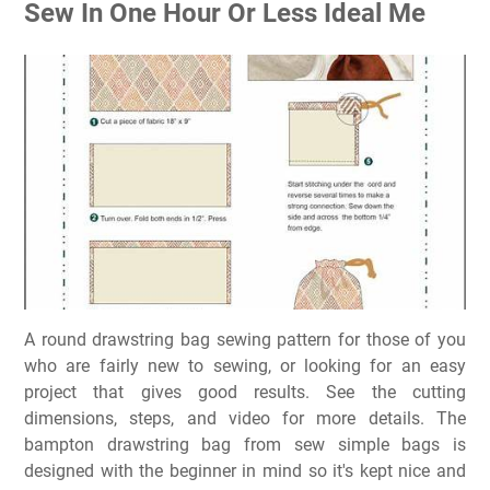
Sew In One Hour Or Less Ideal Me
A round drawstring bag sewing pattern for those of you
who are fairly new to sewing, or looking for an easy
project that gives good results. See the cutting
dimensions, steps, and video for more details. The
bampton drawstring bag from sew simple bags is
designed with the beginner in mind so it's kept nice and