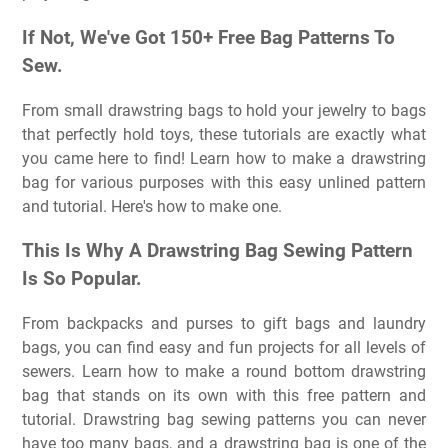
If Not, We've Got 150+ Free Bag Patterns To
Sew.
From small drawstring bags to hold your jewelry to bags
that perfectly hold toys, these tutorials are exactly what
you came here to find! Learn how to make a drawstring
bag for various purposes with this easy unlined pattern
and tutorial. Here's how to make one.
This Is Why A Drawstring Bag Sewing Pattern
Is So Popular.
From backpacks and purses to gift bags and laundry
bags, you can find easy and fun projects for all levels of
sewers. Learn how to make a round bottom drawstring
bag that stands on its own with this free pattern and
tutorial. Drawstring bag sewing patterns you can never
have too many bags, and a drawstring bag is one of the