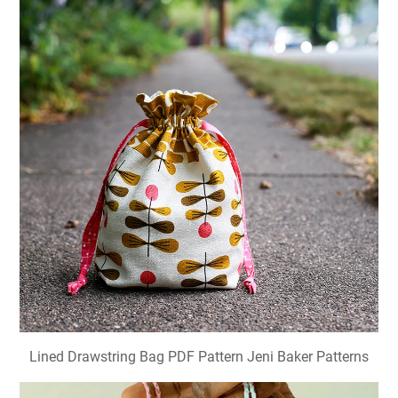
Lined Drawstring Bag PDF Pattern Jeni Baker Patterns