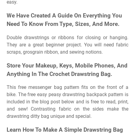
easy.
We Have Created A Guide On Everything You
Need To Know From Type, Sizes, And More.
Double drawstrings or ribbons for closing or hanging.
They are a great beginner project. You will need fabric
scraps, grosgrain ribbon, and sewing notions.
Store Your Makeup, Keys, Mobile Phones, And
Anything In The Crochet Drawstring Bag.
This free messenger bag pattern fits on the front of a
bike. The free easy peasy drawstring backpack pattern is
included in the blog post below and is free to read, print,
and sew! Contrasting fabric on the sides make the
drawstring ditty bag unique and special.
Learn How To Make A Simple Drawstring Bag