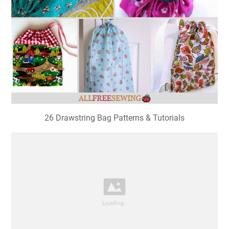
26 Drawstring Bag Patterns & Tutorials