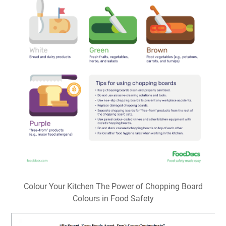
Colour Your Kitchen The Power of Chopping Board
Colours in Food Safety