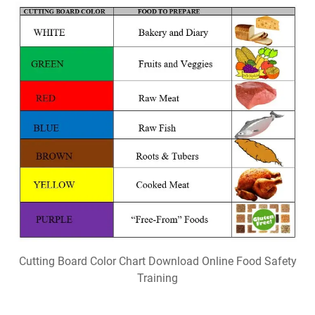
Cutting Board Color Chart Download Online Food Safety
Training
Popular Posts
Free Printable Christmas Bible Trivia
Free Christian Printable Cards