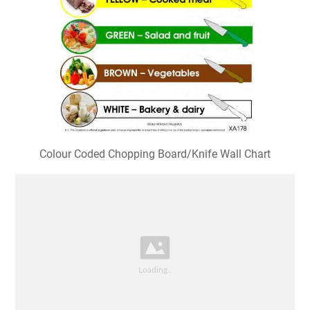
Colour Coded Chopping Board/Knife Wall Chart