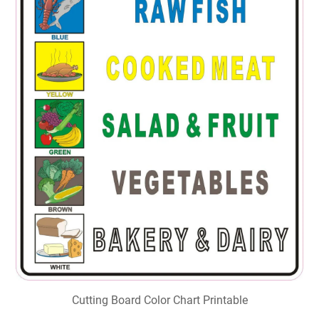
Cutting Board Color Chart Printable