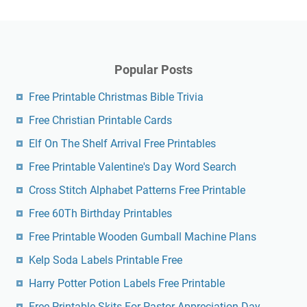
Elf On The Shelf Arrival Free Printables
Free Printable Valentine's Day Word Search
Cross Stitch Alphabet Patterns Free Printable
Free 60Th Birthday Printables
Free Printable Wooden Gumball Machine Plans
Kelp Soda Labels Printable Free
Harry Potter Potion Labels Free Printable
Free Printable Skits For Pastor Appreciation Day
Dmca
Contact
Privacy Policy
Copyright