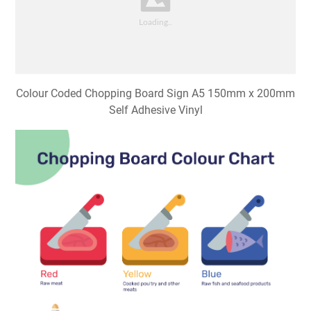
Colour Coded Chopping Board Sign A5 150mm x 200mm
Self Adhesive Vinyl