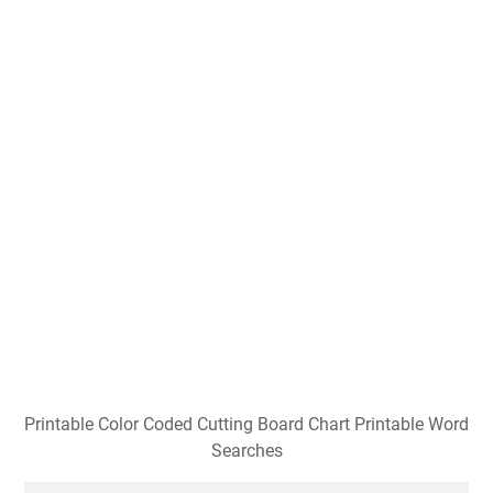
Printable Color Coded Cutting Board Chart Printable Word
Searches