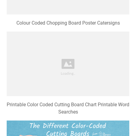
Printable Color Coded Cutting Board Chart Printable Word
Searches