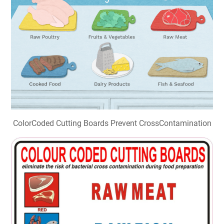
ColorCoded Cutting Boards Prevent CrossContamination