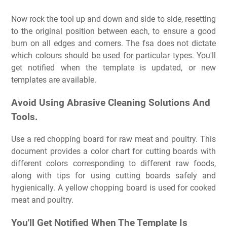
Now rock the tool up and down and side to side, resetting
to the original position between each, to ensure a good
burn on all edges and corners. The fsa does not dictate
which colours should be used for particular types. You'll
get notified when the template is updated, or new
templates are available.
Avoid Using Abrasive Cleaning Solutions And
Tools.
Use a red chopping board for raw meat and poultry. This
document provides a color chart for cutting boards with
different colors corresponding to different raw foods,
along with tips for using cutting boards safely and
hygienically. A yellow chopping board is used for cooked
meat and poultry.
You'll Get Notified When The Template Is