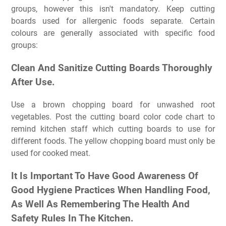
groups, however this isn't mandatory. Keep cutting
boards used for allergenic foods separate. Certain
colours are generally associated with specific food
groups:
Clean And Sanitize Cutting Boards Thoroughly
After Use.
Use a brown chopping board for unwashed root
vegetables. Post the cutting board color code chart to
remind kitchen staff which cutting boards to use for
different foods. The yellow chopping board must only be
used for cooked meat.
It Is Important To Have Good Awareness Of
Good Hygiene Practices When Handling Food,
As Well As Remembering The Health And
Safety Rules In The Kitchen.