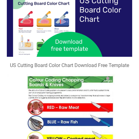
US Cutting Board Color Chart Download Free Template