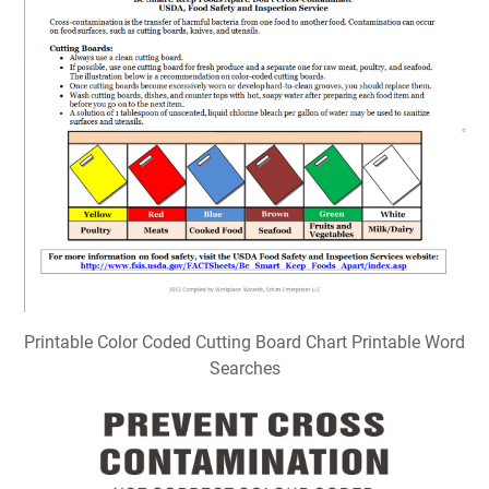
Printable Color Coded Cutting Board Chart Printable Word
Searches