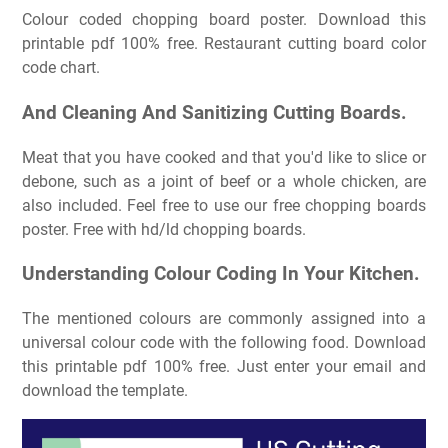
Colour coded chopping board poster. Download this
printable pdf 100% free. Restaurant cutting board color
code chart.
And Cleaning And Sanitizing Cutting Boards.
Meat that you have cooked and that you'd like to slice or
debone, such as a joint of beef or a whole chicken, are
also included. Feel free to use our free chopping boards
poster. Free with hd/ld chopping boards.
Understanding Colour Coding In Your Kitchen.
The mentioned colours are commonly assigned into a
universal colour code with the following food. Download
this printable pdf 100% free. Just enter your email and
download the template.