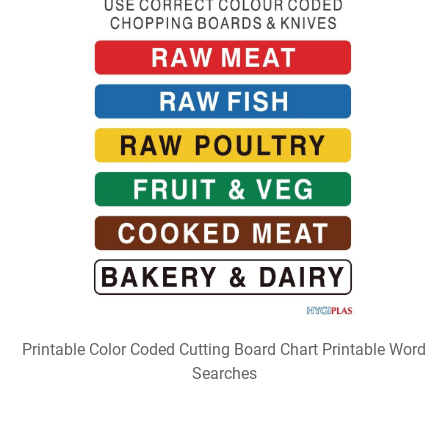
Printable Color Coded Cutting Board Chart Printable Word
Searches