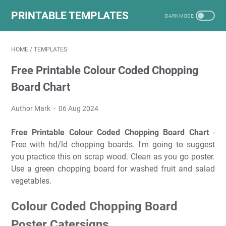
PRINTABLE TEMPLATES
HOME
/
TEMPLATES
Free Printable Colour Coded Chopping
Board Chart
Author Mark
06 Aug 2024
Free Printable Colour Coded Chopping Board Chart
-
Free with hd/ld chopping boards. I'm going to suggest
you practice this on scrap wood. Clean as you go poster.
Use a green chopping board for washed fruit and salad
vegetables.
Colour Coded Chopping Board
Poster Catersigns