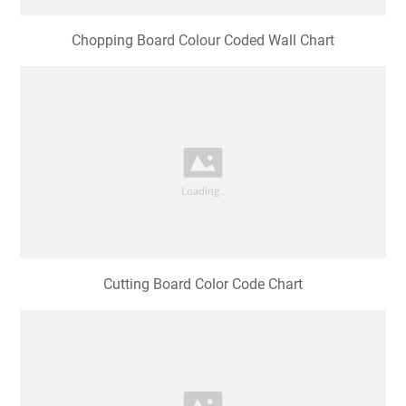
Chopping Board Colour Coded Wall Chart
Cutting Board Color Code Chart