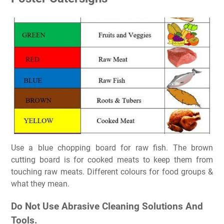
Use a blue chopping board for raw fish. The brown
cutting board is for cooked meats to keep them from
touching raw meats. Different colours for food groups &
what they mean.
Do Not Use Abrasive Cleaning Solutions And
Tools.