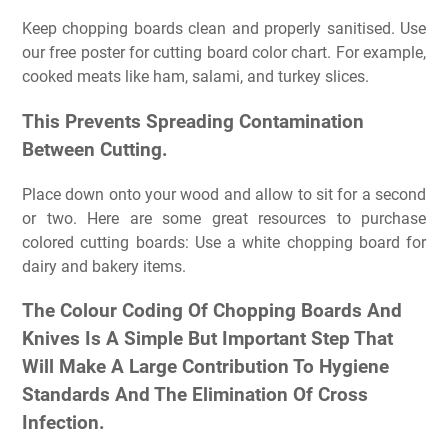
Keep chopping boards clean and properly sanitised. Use
our free poster for cutting board color chart. For example,
cooked meats like ham, salami, and turkey slices.
This Prevents Spreading Contamination
Between Cutting.
Place down onto your wood and allow to sit for a second
or two. Here are some great resources to purchase
colored cutting boards: Use a white chopping board for
dairy and bakery items.
The Colour Coding Of Chopping Boards And
Knives Is A Simple But Important Step That
Will Make A Large Contribution To Hygiene
Standards And The Elimination Of Cross
Infection.