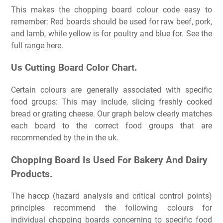
This makes the chopping board colour code easy to
remember: Red boards should be used for raw beef, pork,
and lamb, while yellow is for poultry and blue for. See the
full range here.
Us Cutting Board Color Chart.
Certain colours are generally associated with specific
food groups: This may include, slicing freshly cooked
bread or grating cheese. Our graph below clearly matches
each board to the correct food groups that are
recommended by the in the uk.
Chopping Board Is Used For Bakery And Dairy
Products.
The haccp (hazard analysis and critical control points)
principles recommend the following colours for
individual chopping boards concerning to specific food