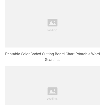
Printable Color Coded Cutting Board Chart Printable Word
Searches
Colour Coded Chopping Board Poster Catersigns