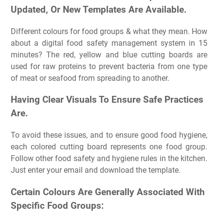
Updated, Or New Templates Are Available.
Different colours for food groups & what they mean. How
about a digital food safety management system in 15
minutes? The red, yellow and blue cutting boards are
used for raw proteins to prevent bacteria from one type
of meat or seafood from spreading to another.
Having Clear Visuals To Ensure Safe Practices
Are.
To avoid these issues, and to ensure good food hygiene,
each colored cutting board represents one food group.
Follow other food safety and hygiene rules in the kitchen.
Just enter your email and download the template.
Certain Colours Are Generally Associated With
Specific Food Groups: