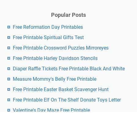
Popular Posts
Free Reformation Day Printables
Free Printable Spiritual Gifts Test
Free Printable Crossword Puzzles Mirroreyes
Free Printable Harley Davidson Stencils
Diaper Raffle Tickets Free Printable Black And White
Measure Mommy's Belly Free Printable
Free Printable Easter Basket Scavenger Hunt
Free Printable Elf On The Shelf Donate Toys Letter
Valentine's Day Maze Free Printable
Nfl Playoff Bracket 2024 Printable Pdf Free