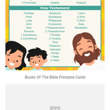
Books Of The Bible Printable Cards