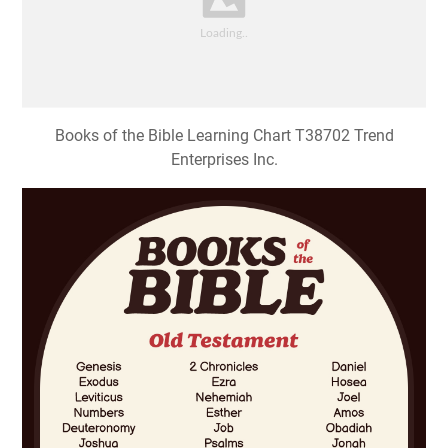
Books of the Bible Learning Chart T38702 Trend
Enterprises Inc.