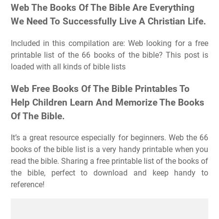
Web The Books Of The Bible Are Everything
We Need To Successfully Live A Christian Life.
Included in this compilation are: Web looking for a free
printable list of the 66 books of the bible? This post is
loaded with all kinds of bible lists
Web Free Books Of The Bible Printables To
Help Children Learn And Memorize The Books
Of The Bible.
It’s a great resource especially for beginners. Web the 66
books of the bible list is a very handy printable when you
read the bible. Sharing a free printable list of the books of
the bible, perfect to download and keep handy to
reference!