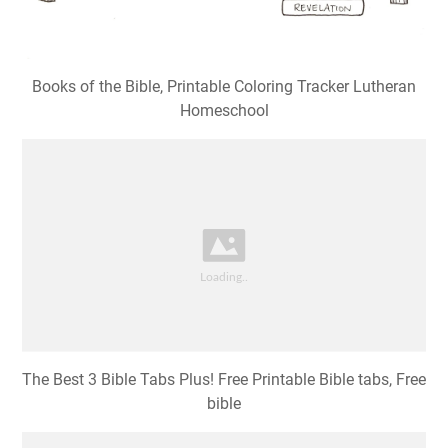
Books of the Bible, Printable Coloring Tracker Lutheran
Homeschool
The Best 3 Bible Tabs Plus! Free Printable Bible tabs, Free
bible