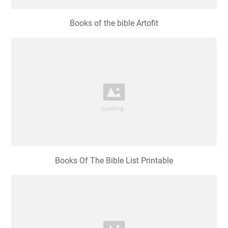
Books of the bible Artofit
Books Of The Bible List Printable