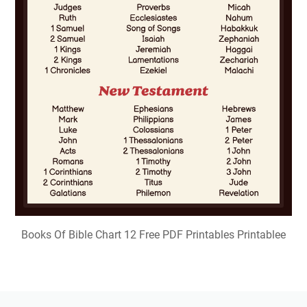
Books Of Bible Chart 12 Free PDF Printables Printablee