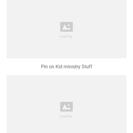
Pin on Kid ministry Stuff