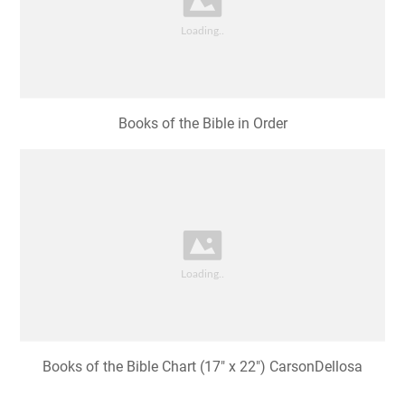
Books of the Bible in Order
Books of the Bible Chart (17" x 22") CarsonDellosa