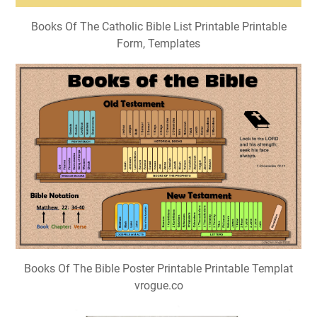
Books Of The Catholic Bible List Printable Printable
Form, Templates
Books Of The Bible Poster Printable Printable Templat
vrogue.co