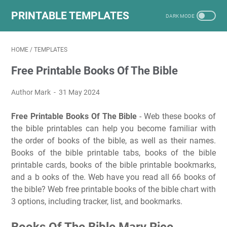
PRINTABLE TEMPLATES
HOME
/
TEMPLATES
Free Printable Books Of The Bible
Author Mark
31 May 2024
Free Printable Books Of The Bible
- Web these books of
the bible printables can help you become familiar with
the order of books of the bible, as well as their names.
Books of the bible printable tabs, books of the bible
printable cards, books of the bible printable bookmarks,
and a b ooks of the. Web have you read all 66 books of
the bible? Web free printable books of the bible chart with
3 options, including tracker, list, and bookmarks.
Books Of The Bible Mary Rice