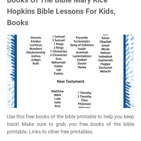
Hopkins Bible Lessons For Kids,
Books
Use this free books of the bible printable to help you keep
track! Make sure to grab you free books of the bible
printable. Links to other free printables.