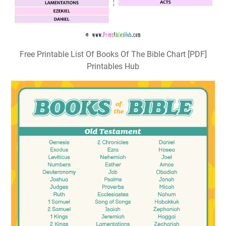
Free Printable List Of Books Of The Bible Chart [PDF]
Printables Hub