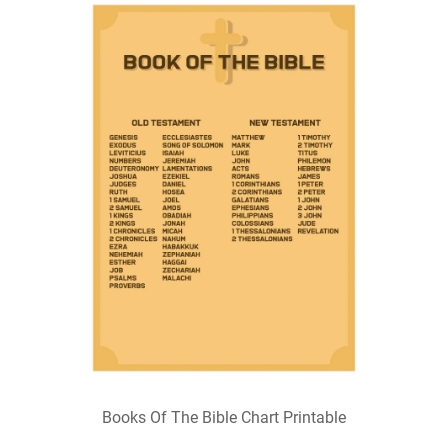
Books Of The Bible Chart Printable