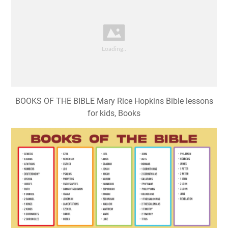
BOOKS OF THE BIBLE Mary Rice Hopkins Bible lessons
for kids, Books