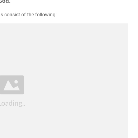
God.
s consist of the following: