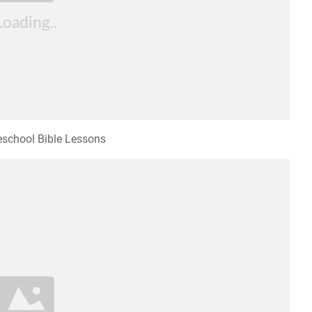
school Bible Lessons