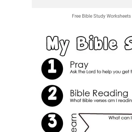
Free Bible Study Worksheets