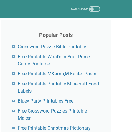
Popular Posts
Crossword Puzzle Bible Printable
Free Printable What's In Your Purse
Game Printable
Free Printable M&amp;M Easter Poem
Free Printable Printable Minecraft Food
Labels
Bluey Party Printables Free
Free Crossword Puzzles Printable
Maker
Free Printable Christmas Pictionary