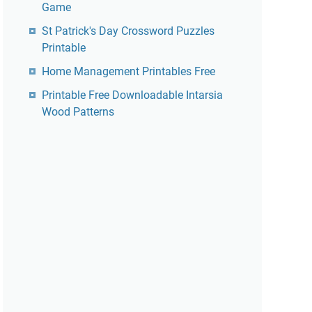
Game
St Patrick's Day Crossword Puzzles
Printable
Home Management Printables Free
Printable Free Downloadable Intarsia
Wood Patterns