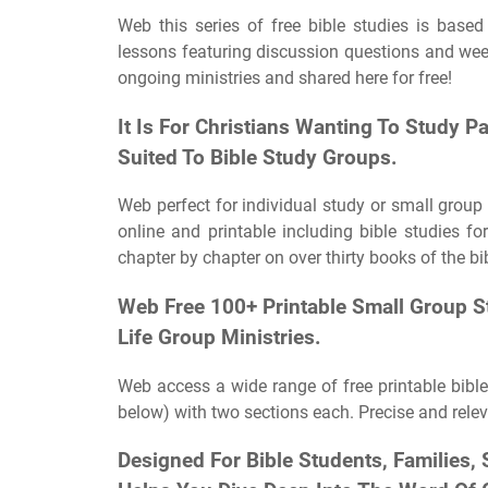
Web this series of free bible studies is based
lessons featuring discussion questions and week
ongoing ministries and shared here for free!
It Is For Christians Wanting To Study P
Suited To Bible Study Groups.
Web perfect for individual study or small group 
online and printable including bible studies 
chapter by chapter on over thirty books of the bi
Web Free 100+ Printable Small Group St
Life Group Ministries.
Web access a wide range of free printable bible
below) with two sections each. Precise and releva
Designed For Bible Students, Families,