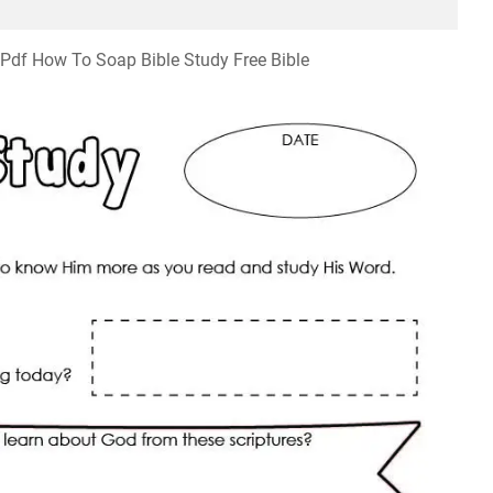
 Pdf How To Soap Bible Study Free Bible