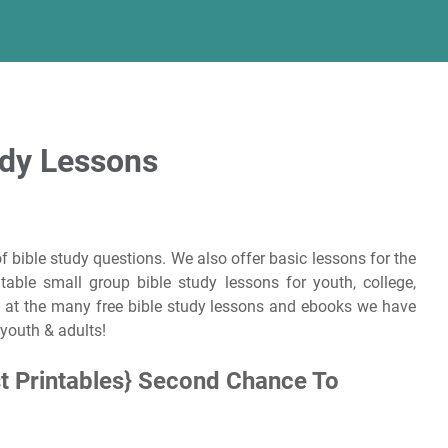
udy Lessons
f bible study questions. We also offer basic lessons for the
able small group bible study lessons for youth, college,
 at the many free bible study lessons and ebooks we have
 youth & adults!
t Printables} Second Chance To