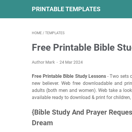
PRINTABLE TEMPLATES
HOME
/
TEMPLATES
Free Printable Bible St
Author Mark
24 Mar 2024
Free Printable Bible Study Lessons
- Two sets o
new believer. Web free downloadable and print
adults (both men and women). Web take a look
available ready to download & print for children,
{Bible Study And Prayer Reques
Dream