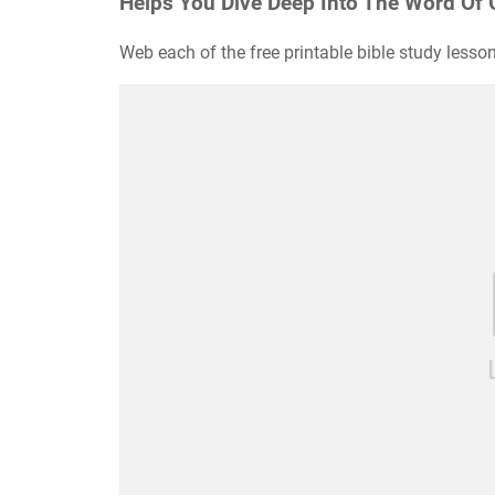
Helps You Dive Deep Into The Word Of 
Web each of the free printable bible study lesson