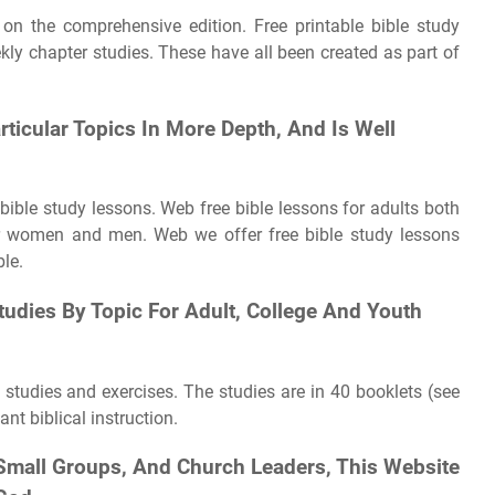
 on the comprehensive edition. Free printable bible study
ly chapter studies. These have all been created as part of
articular Topics In More Depth, And Is Well
bible study lessons. Web free bible lessons for adults both
for women and men. Web we offer free bible study lessons
ble.
udies By Topic For Adult, College And Youth
 studies and exercises. The studies are in 40 booklets (see
nt biblical instruction.
 Small Groups, And Church Leaders, This Website