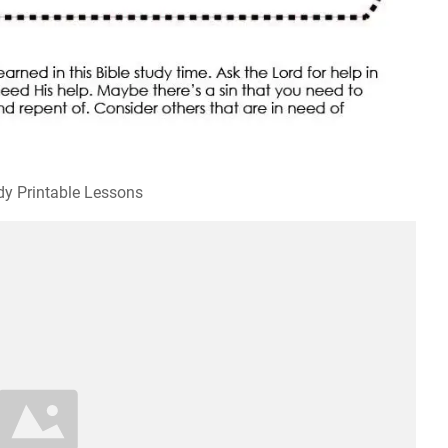
dy Printable Lessons