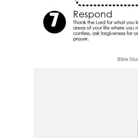
Bible Stu