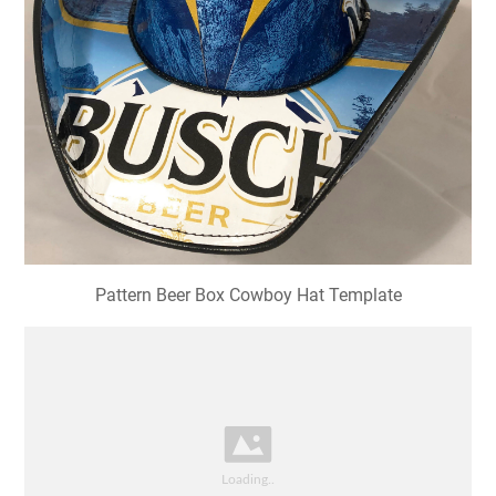
Pattern Beer Box Cowboy Hat Template