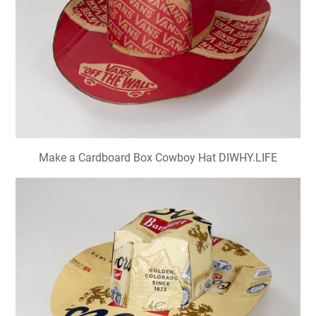
Make a Cardboard Box Cowboy Hat DIWHY.LIFE