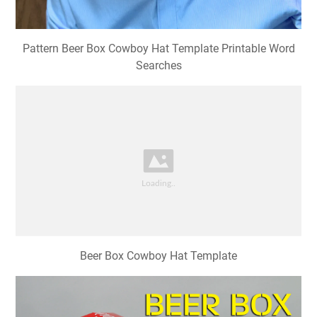
Pattern Beer Box Cowboy Hat Template Printable Word
Searches
Beer Box Cowboy Hat Template