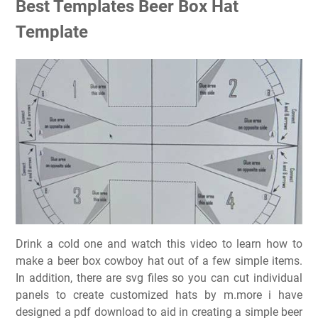
Best Templates Beer Box Hat
Template
Drink a cold one and watch this video to learn how to
make a beer box cowboy hat out of a few simple items.
In addition, there are svg files so you can cut individual
panels to create customized hats by m.more i have
designed a pdf download to aid in creating a simple beer