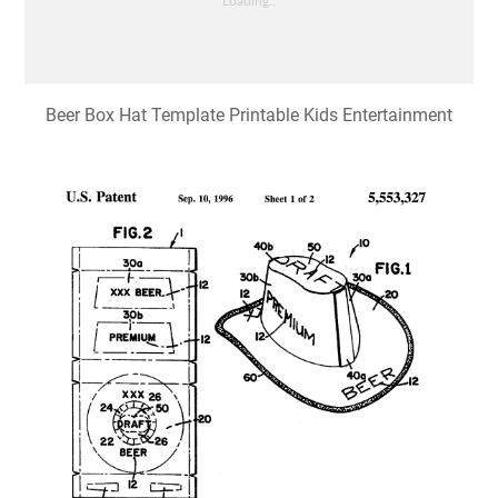
Beer Box Hat Template Printable Kids Entertainment