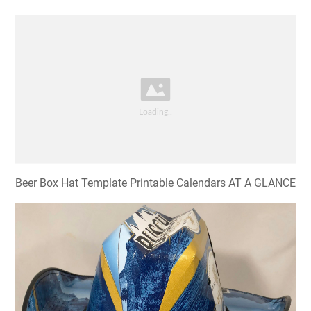
Beer Box Hat Template Printable Calendars AT A GLANCE