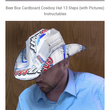
Beer Box Cardboard Cowboy Hat 13 Steps (with Pictures)
Instructables