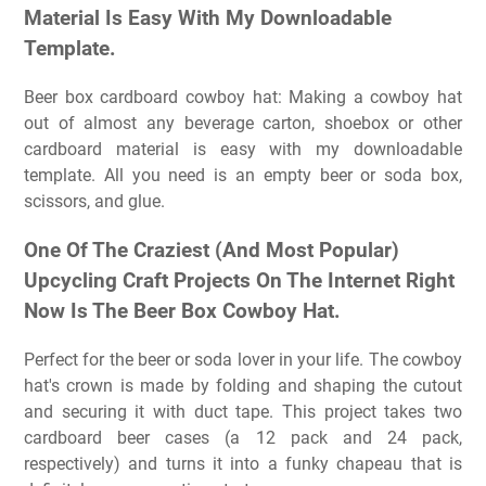
Material Is Easy With My Downloadable
Template.
Beer box cardboard cowboy hat: Making a cowboy hat
out of almost any beverage carton, shoebox or other
cardboard material is easy with my downloadable
template. All you need is an empty beer or soda box,
scissors, and glue.
One Of The Craziest (And Most Popular)
Upcycling Craft Projects On The Internet Right
Now Is The Beer Box Cowboy Hat.
Perfect for the beer or soda lover in your life. The cowboy
hat's crown is made by folding and shaping the cutout
and securing it with duct tape. This project takes two
cardboard beer cases (a 12 pack and 24 pack,
respectively) and turns it into a funky chapeau that is