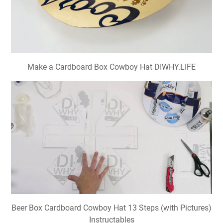
Make a Cardboard Box Cowboy Hat DIWHY.LIFE
Beer Box Cardboard Cowboy Hat 13 Steps (with Pictures)
Instructables