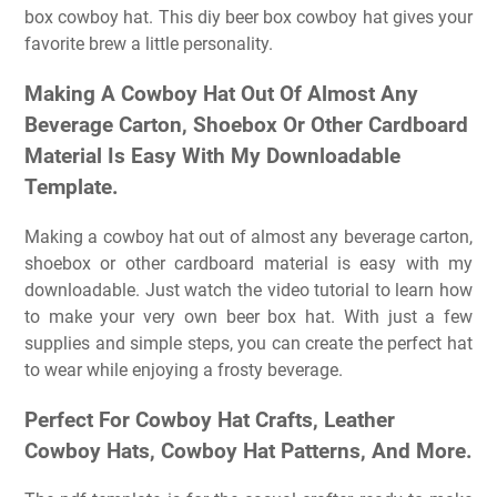
box cowboy hat. This diy beer box cowboy hat gives your
favorite brew a little personality.
Making A Cowboy Hat Out Of Almost Any
Beverage Carton, Shoebox Or Other Cardboard
Material Is Easy With My Downloadable
Template.
Making a cowboy hat out of almost any beverage carton,
shoebox or other cardboard material is easy with my
downloadable. Just watch the video tutorial to learn how
to make your very own beer box hat. With just a few
supplies and simple steps, you can create the perfect hat
to wear while enjoying a frosty beverage.
Perfect For Cowboy Hat Crafts, Leather
Cowboy Hats, Cowboy Hat Patterns, And More.