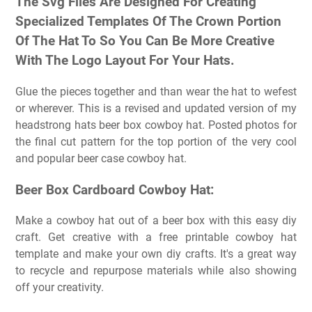
The Svg Files Are Designed For Creating
Specialized Templates Of The Crown Portion
Of The Hat To So You Can Be More Creative
With The Logo Layout For Your Hats.
Glue the pieces together and than wear the hat to wefest
or wherever. This is a revised and updated version of my
headstrong hats beer box cowboy hat. Posted photos for
the final cut pattern for the top portion of the very cool
and popular beer case cowboy hat.
Beer Box Cardboard Cowboy Hat:
Make a cowboy hat out of a beer box with this easy diy
craft. Get creative with a free printable cowboy hat
template and make your own diy crafts. It's a great way
to recycle and repurpose materials while also showing
off your creativity.