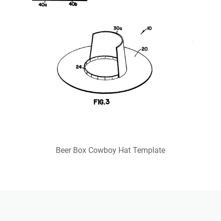
Beer Box Cowboy Hat Template