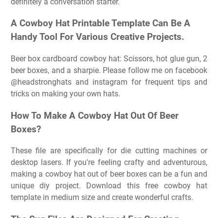
definitely a conversation starter.
A Cowboy Hat Printable Template Can Be A
Handy Tool For Various Creative Projects.
Beer box cardboard cowboy hat: Scissors, hot glue gun, 2
beer boxes, and a sharpie. Please follow me on facebook
@headstronghats and instagram for frequent tips and
tricks on making your own hats.
How To Make A Cowboy Hat Out Of Beer
Boxes?
These file are specifically for die cutting machines or
desktop lasers. If you're feeling crafty and adventurous,
making a cowboy hat out of beer boxes can be a fun and
unique diy project. Download this free cowboy hat
template in medium size and create wonderful crafts.