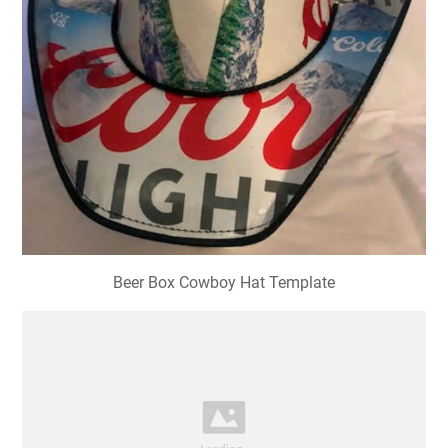
Beer Box Cowboy Hat Template