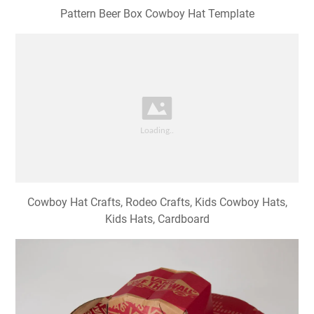
Pattern Beer Box Cowboy Hat Template
Cowboy Hat Crafts, Rodeo Crafts, Kids Cowboy Hats,
Kids Hats, Cardboard