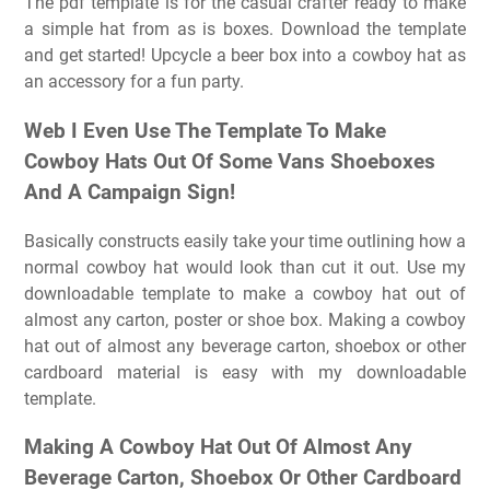
The pdf template is for the casual crafter ready to make
a simple hat from as is boxes. Download the template
and get started! Upcycle a beer box into a cowboy hat as
an accessory for a fun party.
Web I Even Use The Template To Make
Cowboy Hats Out Of Some Vans Shoeboxes
And A Campaign Sign!
Basically constructs easily take your time outlining how a
normal cowboy hat would look than cut it out. Use my
downloadable template to make a cowboy hat out of
almost any carton, poster or shoe box. Making a cowboy
hat out of almost any beverage carton, shoebox or other
cardboard material is easy with my downloadable
template.
Making A Cowboy Hat Out Of Almost Any
Beverage Carton, Shoebox Or Other Cardboard