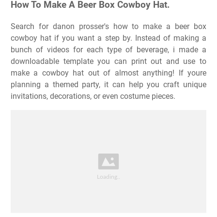
How To Make A Beer Box Cowboy Hat.
Search for danon prosser's how to make a beer box
cowboy hat if you want a step by. Instead of making a
bunch of videos for each type of beverage, i made a
downloadable template you can print out and use to
make a cowboy hat out of almost anything! If youre
planning a themed party, it can help you craft unique
invitations, decorations, or even costume pieces.