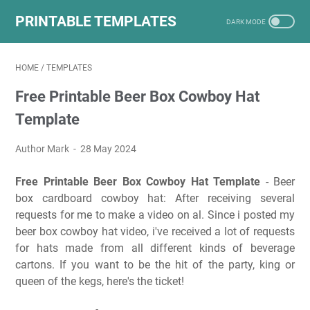
PRINTABLE TEMPLATES
HOME
/
TEMPLATES
Free Printable Beer Box Cowboy Hat
Template
Author Mark
28 May 2024
Free Printable Beer Box Cowboy Hat Template
- Beer
box cardboard cowboy hat: After receiving several
requests for me to make a video on al. Since i posted my
beer box cowboy hat video, i've received a lot of requests
for hats made from all different kinds of beverage
cartons. If you want to be the hit of the party, king or
queen of the kegs, here's the ticket!