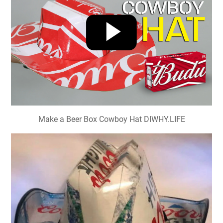
Make a Beer Box Cowboy Hat DIWHY.LIFE