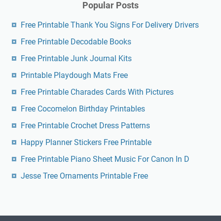
Popular Posts
Free Printable Thank You Signs For Delivery Drivers
Free Printable Decodable Books
Free Printable Junk Journal Kits
Printable Playdough Mats Free
Free Printable Charades Cards With Pictures
Free Cocomelon Birthday Printables
Free Printable Crochet Dress Patterns
Happy Planner Stickers Free Printable
Free Printable Piano Sheet Music For Canon In D
Jesse Tree Ornaments Printable Free