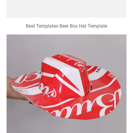
Best Templates Beer Box Hat Template