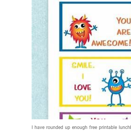
I have rounded up enough free printable lunchbo