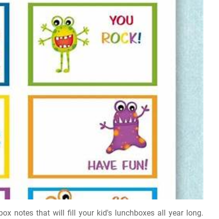
x notes that will fill your kid's lunchboxes all year long.