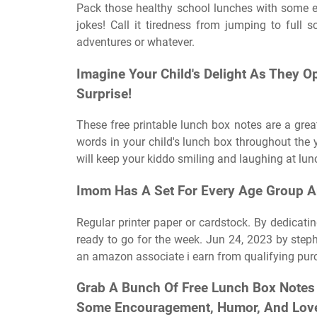
Pack those healthy school lunches with some ex
jokes! Call it tiredness from jumping to ful
adventures or whatever.
Imagine Your Child's Delight As They O
Surprise!
These free printable lunch box notes are a great
words in your child's lunch box throughout the ye
will keep your kiddo smiling and laughing at lunc
Imom Has A Set For Every Age Group A
Regular printer paper or cardstock. By dedicati
ready to go for the week. Jun 24, 2023 by steph
an amazon associate i earn from qualifying pur
Grab A Bunch Of Free Lunch Box Notes 
Some Encouragement, Humor, And Love