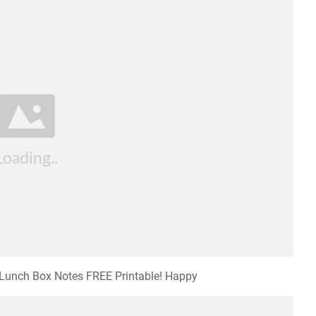
l Lunch Box Notes FREE Printable! Happy