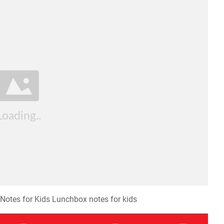
Notes for Kids Lunchbox notes for kids