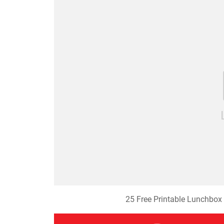
25 Free Printable Lunchbox 