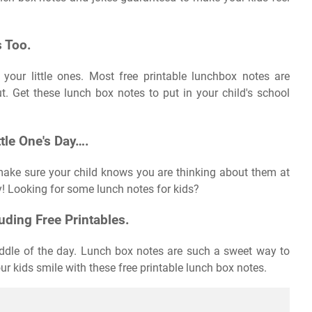
 Too.
 your little ones. Most free printable lunchbox notes are
ut. Get these lunch box notes to put in your child's school
ttle One's Day….
make sure your child knows you are thinking about them at
ay! Looking for some lunch notes for kids?
ding Free Printables.
 middle of the day. Lunch box notes are such a sweet way to
r kids smile with these free printable lunch box notes.