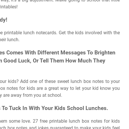
intables!
dy!
ee printable lunch notecards. Get the kids involved with the
eir lunch.
es Comes With Different Messages To Brighten
hem Good Luck, Or Tell Them How Much They
 your kids? Add one of these sweet lunch box notes to your
box notes for kids are a great way to let your kid know you
y are away from you at school.
s To Tuck In With Your Kids School Lunches.
m some love. 27 free printable lunch box notes for kids
unch box notes and jokes guaranteed to make your kids feel