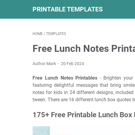
PRINTABLE TEMPLATES
HOME
/
TEMPLATES
Free Lunch Notes Print
Author Mark
20 Feb 2024
Free Lunch Notes Printables
- Brighten your 
featuring delightful messages that bring smil
notes for kids in 24 different designs, includ
tween. There are 16 different lunch box quotes to
175+ Free Printable Lunch Box 