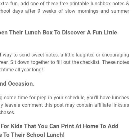
tra fun, add one of these free printable lunchbox notes &
l school days after 9 weeks of slow mornings and summer
pen Their Lunch Box To Discover A Fun Little
 way to send sweet notes, a little laughter, or encouraging
ar. Sit down together to fill out the checklist. These notes
htime all year long!
nd Occasion.
ng some time for prep in your schedule, you'll have lunches
y leave a comment this post may contain affiliate links.as
chases.
For Kids That You Can Print At Home To Add
 To Their School Lunch!