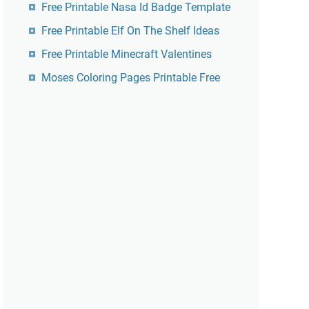
Free Printable Nasa Id Badge Template
Free Printable Elf On The Shelf Ideas
Free Printable Minecraft Valentines
Moses Coloring Pages Printable Free