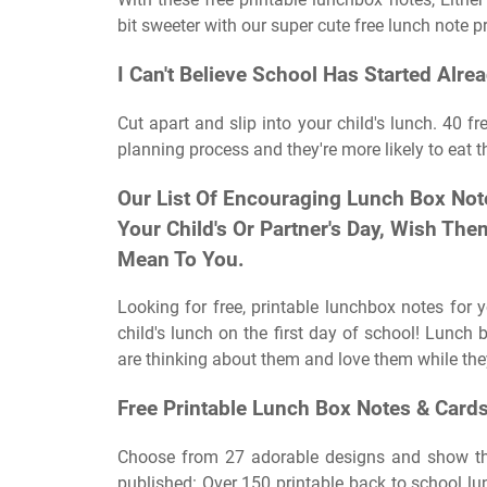
bit sweeter with our super cute free lunch note pr
I Can't Believe School Has Started Alrea
Cut apart and slip into your child's lunch. 40 fr
planning process and they're more likely to eat th
Our List Of Encouraging Lunch Box Not
Your Child's Or Partner's Day, Wish T
Mean To You.
Looking for free, printable lunchbox notes for
child's lunch on the first day of school! Lunch 
are thinking about them and love them while the
Free Printable Lunch Box Notes & Card
Choose from 27 adorable designs and show the
published: Over 150 printable back to school l