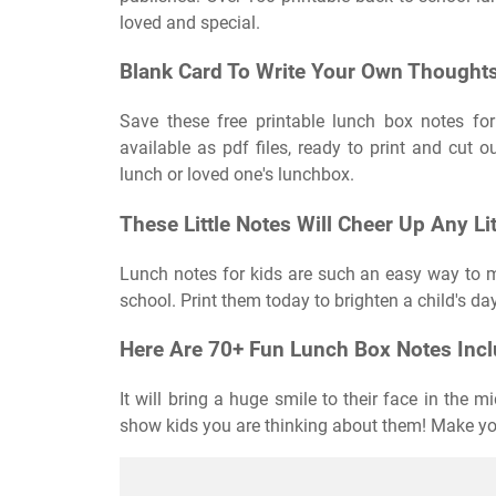
loved and special.
Blank Card To Write Your Own Thoughts
Save these free printable lunch box notes for
available as pdf files, ready to print and cut o
lunch or loved one's lunchbox.
These Little Notes Will Cheer Up Any Li
Lunch notes for kids are such an easy way to 
school. Print them today to brighten a child's d
Here Are 70+ Fun Lunch Box Notes Inclu
It will bring a huge smile to their face in the
show kids you are thinking about them! Make you