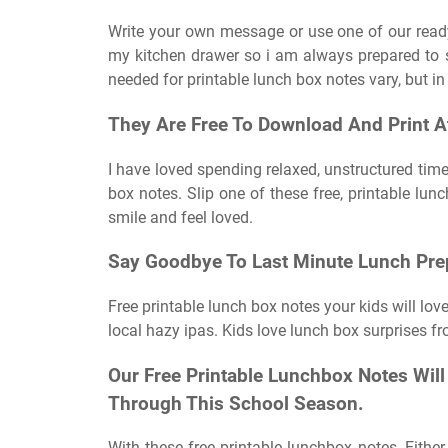
Write your own message or use one of our ready 
my kitchen drawer so i am always prepared to s
needed for printable lunch box notes vary, but in 
They Are Free To Download And Print 
I have loved spending relaxed, unstructured time
box notes. Slip one of these free, printable lu
smile and feel loved.
Say Goodbye To Last Minute Lunch Pre
Free printable lunch box notes your kids will l
local hazy ipas. Kids love lunch box surprises 
Our Free Printable Lunchbox Notes Wil
Through This School Season.
With these free printable lunchbox notes, Either 