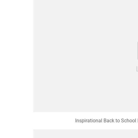
Inspirational Back to Schoo