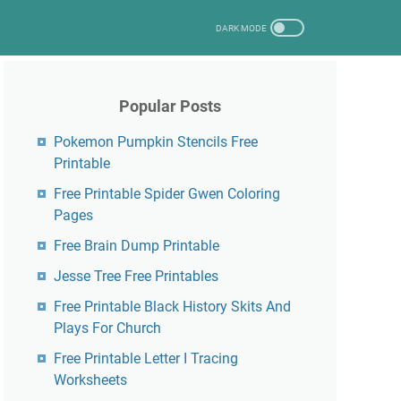
Popular Posts
Pokemon Pumpkin Stencils Free
Printable
Free Printable Spider Gwen Coloring
Pages
Free Brain Dump Printable
Jesse Tree Free Printables
Free Printable Black History Skits And
Plays For Church
Free Printable Letter I Tracing
Worksheets