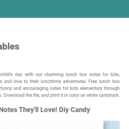
ables
child's day with our charming lunch box notes for kids,
es and love to their lunchtime adventures. Free lunch box
ed funny and encouraging notes for kids elementary through
. Download the file, and print it in color on white cardstock.
Notes They'll Love! Diy Candy