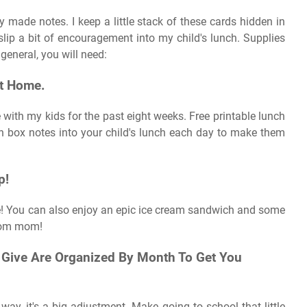
made notes. I keep a little stack of these cards hidden in
lip a bit of encouragement into my child's lunch. Supplies
general, you will need:
At Home.
 with my kids for the past eight weeks. Free printable lunch
nch box notes into your child's lunch each day to make them
p!
ove! You can also enjoy an epic ice cream sandwich and some
from mom!
l Give Are Organized By Month To Get You
way, it's a big adjustment. Make going to school that little