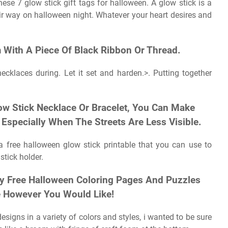
ese 7 glow stick gift tags for halloween. A glow stick is a
heir way on halloween night. Whatever your heart desires and
 With A Piece Of Black Ribbon Or Thread.
ecklaces during. Let it set and harden.>. Putting together
ow Stick Necklace Or Bracelet, You Can Make
Especially When The Streets Are Less Visible.
 free halloween glow stick printable that you can use to
tick holder.
y Free Halloween Coloring Pages And Puzzles
e However You Would Like!
signs in a variety of colors and styles, i wanted to be sure