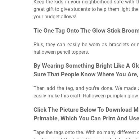
Keep the kids in your neighborhood safe with th
great gift to give students to help them light t
your budget allows!
Tie One Tag Onto The Glow Stick Broom
Plus, they can easily be worn as bracelets or n
halloween pencil toppers.
By Wearing Something Bright Like A Gl
Sure That People Know Where You Are, 
Then add the tag, and you're done. We made a
easily make this craft. Halloween pumpkin glow s
Click The Picture Below To Download M
Printable, Which You Can Print And Us
Tape the tags onto the. With so many different de