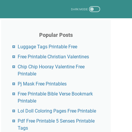
Popular Posts
Luggage Tags Printable Free
Free Printable Christian Valentines
Chip Chip Hooray Valentine Free
Printable
Pj Mask Free Printables
Free Printable Bible Verse Bookmark
Printable
Lol Doll Coloring Pages Free Printable
Pdf Free Printable 5 Senses Printable
Tags