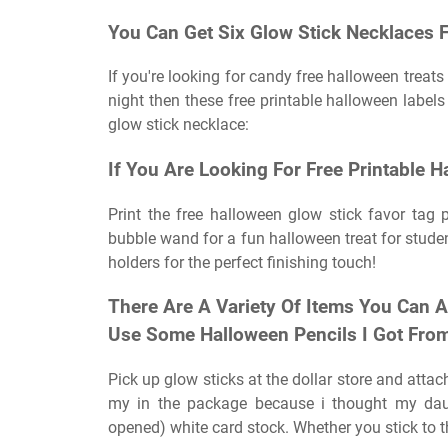
You Can Get Six Glow Stick Necklaces F
If you're looking for candy free halloween treats 
night then these free printable halloween labels 
glow stick necklace:
If You Are Looking For Free Printable H
Print the free halloween glow stick favor tag p
bubble wand for a fun halloween treat for studen
holders for the perfect finishing touch!
There Are A Variety Of Items You Can A
Use Some Halloween Pencils I Got From
Pick up glow sticks at the dollar store and attach
my in the package because i thought my daug
opened) white card stock. Whether you stick to th