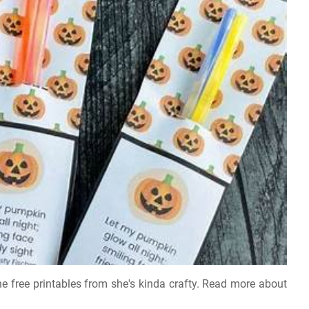
he free printables from she's kinda crafty. Read more about