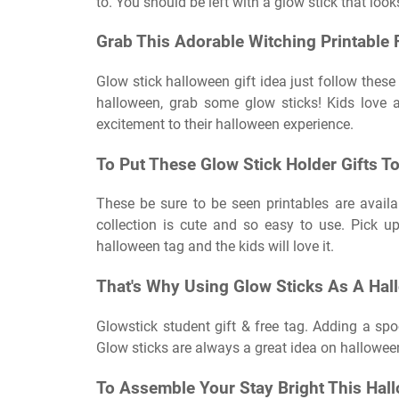
to. You should be left with a glow stick that loo
Grab This Adorable Witching Printabl
Glow stick halloween gift idea just follow these 
halloween, grab some glow sticks! Kids love a
excitement to their halloween experience.
To Put These Glow Stick Holder Gifts To
These be sure to be seen printables are availa
collection is cute and so easy to use. Pick up
halloween tag and the kids will love it.
That's Why Using Glow Sticks As A Hal
Glowstick student gift & free tag. Adding a sp
Glow sticks are always a great idea on hallowee
To Assemble Your Stay Bright This Hal