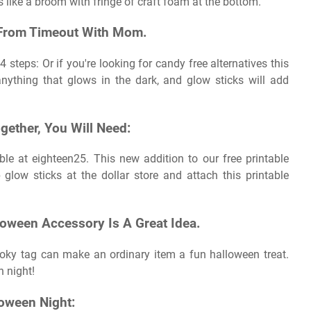
ks like a broom with fringe of craft foam at the bottom.
e From Timeout With Mom.
4 steps: Or if you're looking for candy free alternatives this
nything that glows in the dark, and glow sticks will add
gether, You Will Need:
ble at eighteen25. This new addition to our free printable
 glow sticks at the dollar store and attach this printable
loween Accessory Is A Great Idea.
ooky tag can make an ordinary item a fun halloween treat.
n night!
loween Night: