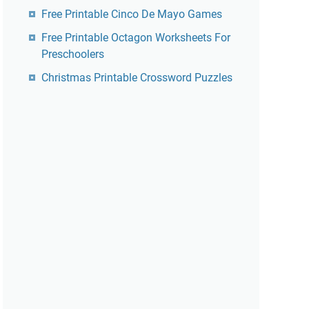
Free Printable Cinco De Mayo Games
Free Printable Octagon Worksheets For
Preschoolers
Christmas Printable Crossword Puzzles