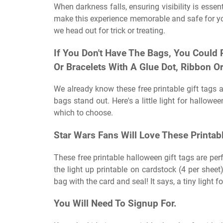
When darkness falls, ensuring visibility is esse
make this experience memorable and safe for you
we head out for trick or treating.
If You Don't Have The Bags, You Could 
Or Bracelets With A Glue Dot, Ribbon 
We already know these free printable gift tags 
bags stand out. Here's a little light for hallowe
which to choose.
Star Wars Fans Will Love These Printab
These free printable halloween gift tags are perf
the light up printable on cardstock (4 per sheet
bag with the card and seal! It says, a tiny light fo
You Will Need To Signup For.