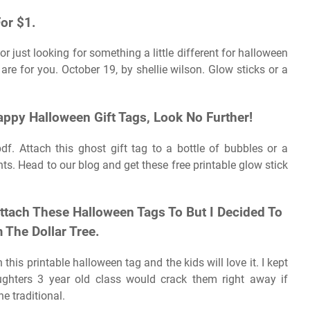
or $1.
or just looking for something a little different for halloween
are for you. October 19, by shellie wilson. Glow sticks or a
appy Halloween Gift Tags, Look No Further!
df. Attach this ghost gift tag to a bottle of bubbles or a
ts. Head to our blog and get these free printable glow stick
ttach These Halloween Tags To But I Decided To
 The Dollar Tree.
 this printable halloween tag and the kids will love it. I kept
hters 3 year old class would crack them right away if
e traditional.