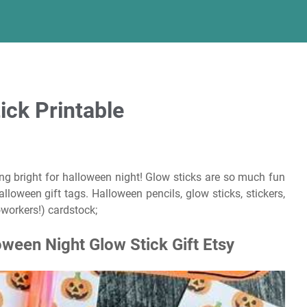
ick Printable
g bright for halloween night! Glow sticks are so much fun
lloween gift tags. Halloween pencils, glow sticks, stickers,
oworkers!) cardstock;
loween Night Glow Stick Gift Etsy