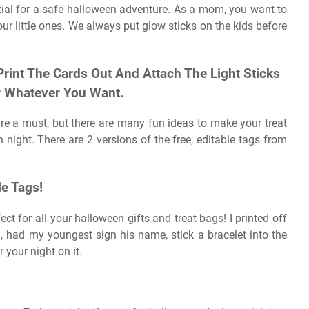
ntial for a safe halloween adventure. As a mom, you want to
r little ones. We always put glow sticks on the kids before
Print The Cards Out And Attach The Light Sticks
Or Whatever You Want.
are a must, but there are many fun ideas to make your treat
en night. There are 2 versions of the free, editable tags from
le Tags!
ect for all your halloween gifts and treat bags! I printed off
), had my youngest sign his name, stick a bracelet into the
r your night on it.