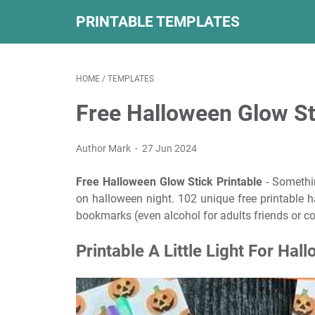
PRINTABLE TEMPLATES
HOME
/
TEMPLATES
Free Halloween Glow St
Author Mark
27 Jun 2024
Free Halloween Glow Stick Printable
- Somethin
on halloween night. 102 unique free printable ha
bookmarks (even alcohol for adults friends or c
Printable A Little Light For Hal