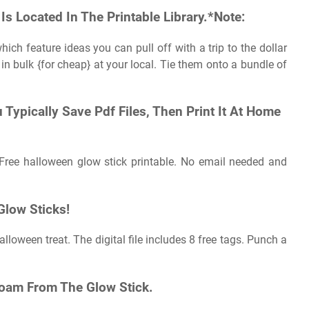
Is Located In The Printable Library.*Note:
which feature ideas you can pull off with a trip to the dollar
 in bulk {for cheap} at your local. Tie them onto a bundle of
 Typically Save Pdf Files, Then Print It At Home
 Free halloween glow stick printable. No email needed and
Glow Sticks!
lloween treat. The digital file includes 8 free tags. Punch a
Foam From The Glow Stick.