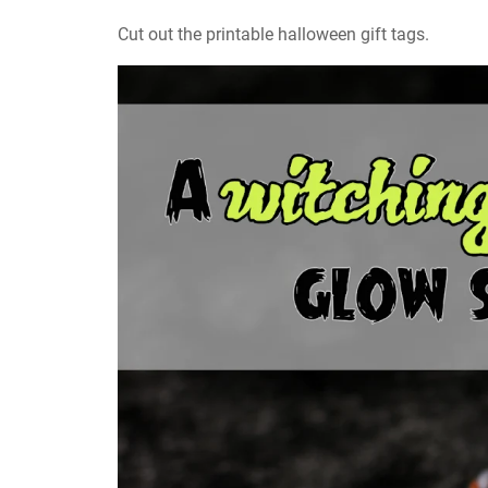
Cut out the printable halloween gift tags.