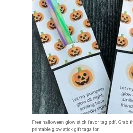
Free halloween glow stick favor tag pdf. Grab t
printable glow stick gift tags for.