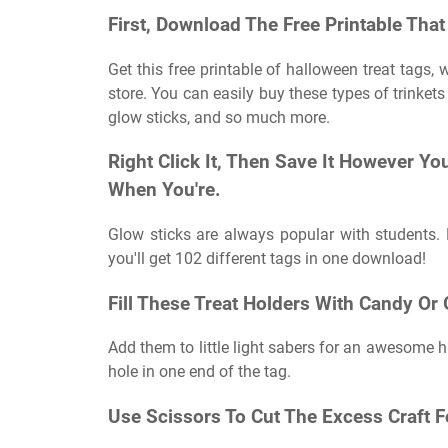
First, Download The Free Printable That 
Get this free printable of halloween treat tags, 
store. You can easily buy these types of trinkets
glow sticks, and so much more.
Right Click It, Then Save It However You
When You're.
Glow sticks are always popular with students.
you'll get 102 different tags in one download!
Fill These Treat Holders With Candy Or 
Add them to little light sabers for an awesome ha
hole in one end of the tag.
Use Scissors To Cut The Excess Craft 