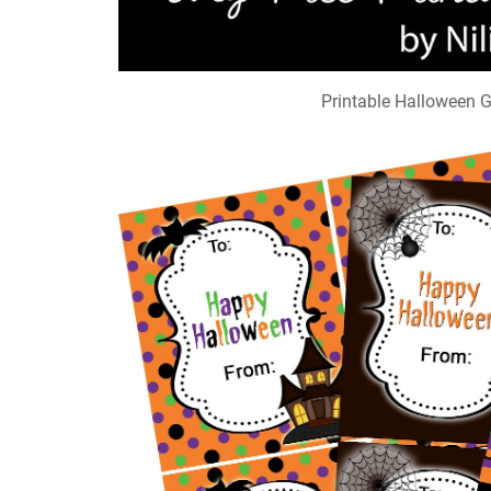
Printable Halloween G