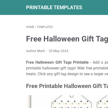
PRINTABLE TEMPLATES
HOME
/
TEMPLATES
Free Halloween Gift Tag
Author Mark
20 May 2024
Free Halloween Gift Tags Printable
- Add a pe
printable halloween gift tags! Web free printable
treats. Click any gift tag design to see a larger 
Free Printable Halloween Gift