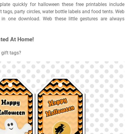
plate quickly for halloween these free printables include
tags, party circles, water bottle labels and food tents. Web
 in one download. Web these little gestures are always
nted At Home!
 gift tags?