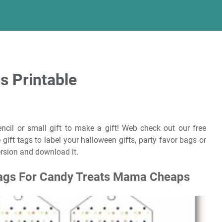
s Printable
ncil or small gift to make a gift! Web check out our free
 gift tags to label your halloween gifts, party favor bags or
version and download it.
 Tags For Candy Treats Mama Cheaps