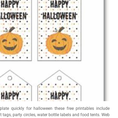
plate quickly for halloween these free printables include
tags, party circles, water bottle labels and food tents. Web