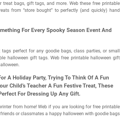
 treat bags, gift tags, and more. Web these free printable
reats from “store bought” to perfectly (and quickly) hand
 Something For Every Spooky Season Event And
t tags perfect for any goodie bags, class parties, or small
ble halloween gift tags. Web free printable halloween gift
halloween.
r A Holiday Party, Trying To Think Of A Fun
our Child’s Teacher A Fun Festive Treat, These
Perfect For Dressing Up Any Gift.
printer from home! Web if you are looking for free printable
h friends or classmates a happy halloween with goodie bags