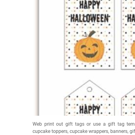
Web print out gift tags or use a gift tag tem
cupcake toppers, cupcake wrappers, banners, gift 