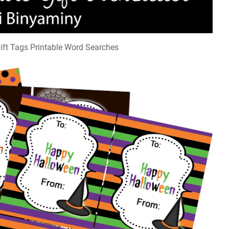
ift Tags Printable Word Searches