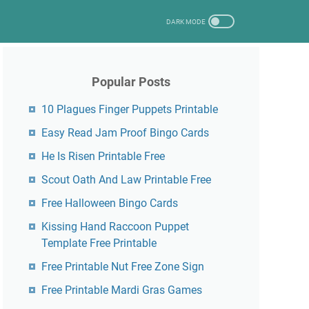
Popular Posts
10 Plagues Finger Puppets Printable
Easy Read Jam Proof Bingo Cards
He Is Risen Printable Free
Scout Oath And Law Printable Free
Free Halloween Bingo Cards
Kissing Hand Raccoon Puppet
Template Free Printable
Free Printable Nut Free Zone Sign
Free Printable Mardi Gras Games