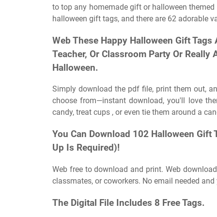
to top any homemade gift or halloween themed re
halloween gift tags, and there are 62 adorable v
Web These Happy Halloween Gift Tags Ar
Teacher, Or Classroom Party Or Really 
Halloween.
Simply download the pdf file, print them out, an
choose from—instant download, you'll love th
candy, treat cups , or even tie them around a candy
You Can Download 102 Halloween Gift 
Up Is Required)!
Web free to download and print. Web download a
classmates, or coworkers. No email needed and y
The Digital File Includes 8 Free Tags.