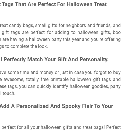
t Tags That Are Perfect For Halloween Treat
 treat candy bags, small gifts for neighbors and friends, and
gift tags are perfect for adding to halloween gifts, boo
 are having a halloween party this year and you're offering
ags to complete the look.
l Perfectly Match Your Gift And Personality.
save some time and money or just in case you forgot to buy
se awesome, totally free printable halloween gift tags and
hese tags, you can quickly identify halloween goodies, party
al touch.
 Add A Personalized And Spooky Flair To Your
perfect for all your halloween gifts and treat bags! Perfect