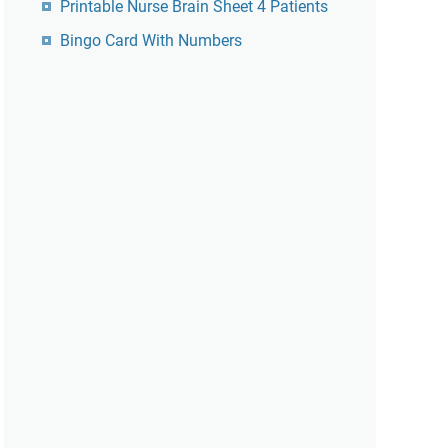
Printable Nurse Brain Sheet 4 Patients
Bingo Card With Numbers