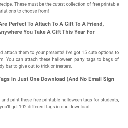
cipe. These must be the cutest collection of free printable
ariations to choose from!
e Perfect To Attach To A Gift To A Friend,
Anywhere You Take A Gift This Year For
d attach them to your presents! I've got 15 cute options to
em! You can attach these halloween party tags to bags of
 bar to give out to trick or treaters.
Tags In Just One Download (And No Email Sign
nd print these free printable halloween tags for students,
ou'll get 102 different tags in one download!