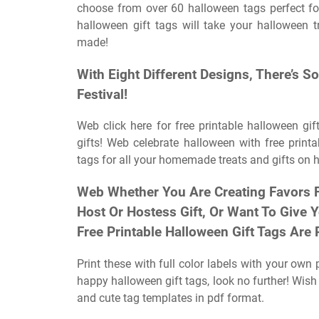
choose from over 60 halloween tags perfect for
halloween gift tags will take your halloween t
made!
With Eight Different Designs, There’s
Festival!
Web click here for free printable halloween gif
gifts! Web celebrate halloween with free printa
tags for all your homemade treats and gifts on 
Web Whether You Are Creating Favors Fo
Host Or Hostess Gift, Or Want To Give Y
Free Printable Halloween Gift Tags Are 
Print these with full color labels with your own 
happy halloween gift tags, look no further! Wis
and cute tag templates in pdf format.