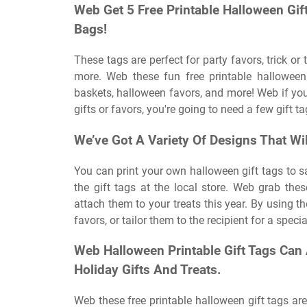
Web Get 5 Free Printable Halloween Gif
Bags!
These tags are perfect for party favors, trick or
more. Web these fun free printable halloween 
baskets, halloween favors, and more! Web if you
gifts or favors, you're going to need a few gift t
We’ve Got A Variety Of Designs That Wil
You can print your own halloween gift tags to 
the gift tags at the local store. Web grab the
attach them to your treats this year. By using t
favors, or tailor them to the recipient for a speci
Web Halloween Printable Gift Tags Can
Holiday Gifts And Treats.
Web these free printable halloween gift tags are 