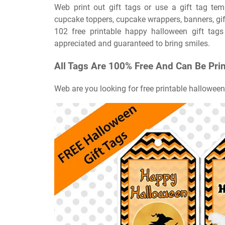
Web print out gift tags or use a gift tag tem
cupcake toppers, cupcake wrappers, banners, gift 
102 free printable happy halloween gift tags
appreciated and guaranteed to bring smiles.
All Tags Are 100% Free And Can Be Pri
Web are you looking for free printable halloween