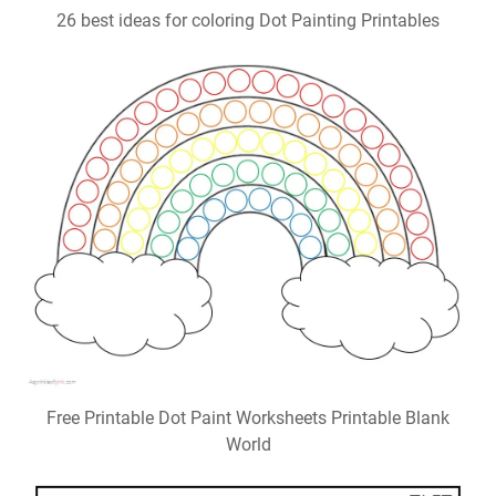
26 best ideas for coloring Dot Painting Printables
Free Printable Dot Paint Worksheets Printable Blank
World