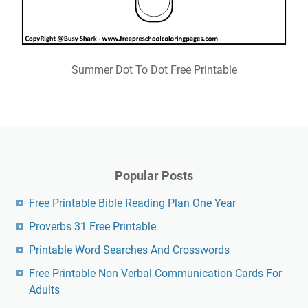
Summer Dot To Dot Free Printable
Popular Posts
Free Printable Bible Reading Plan One Year
Proverbs 31 Free Printable
Printable Word Searches And Crosswords
Free Printable Non Verbal Communication Cards For
Adults