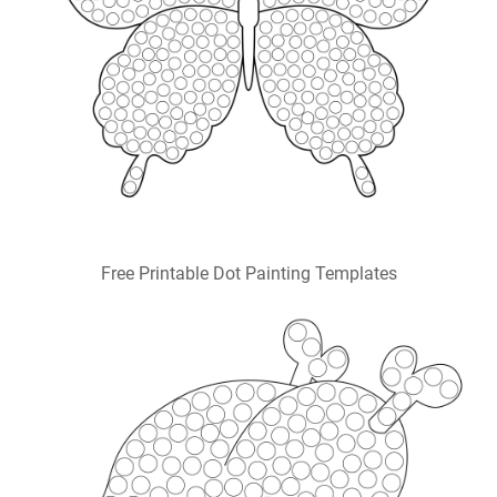
Free Printable Dot Painting Templates