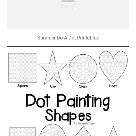
Summer Do A Dot Printables