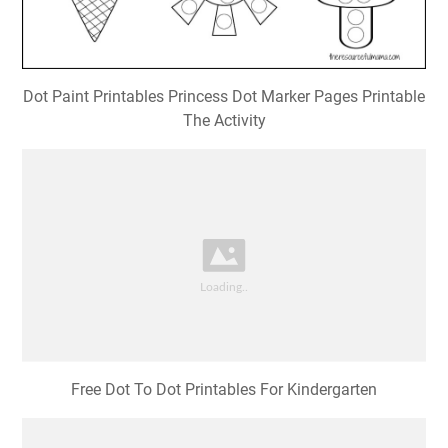
Dot Paint Printables Princess Dot Marker Pages Printable
The Activity
Free Dot To Dot Printables For Kindergarten