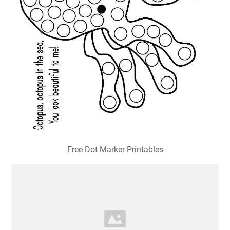
Free Dot Marker Printables