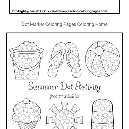
Dot Marker Coloring Pages Coloring Home