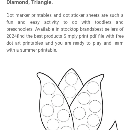
Diamond, Triangle.
Dot marker printables and dot sticker sheets are such a
fun and easy activity to do with toddlers and
preschoolers. Available in stocktop brandsbest sellers of
2024find the best products Simply print pdf file with free
dot art printables and you are ready to play and learn
with a summer printable.