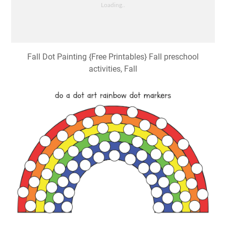
Fall Dot Painting {Free Printables} Fall preschool
activities, Fall