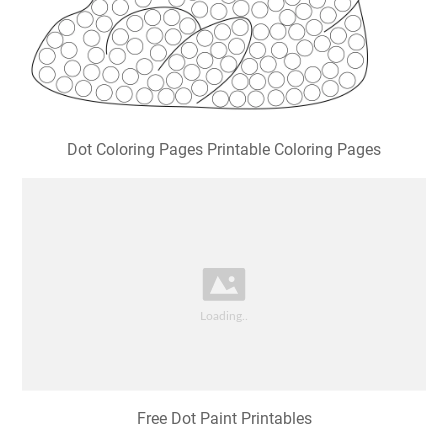
Dot Coloring Pages Printable Coloring Pages
Free Dot Paint Printables