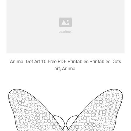
Animal Dot Art 10 Free PDF Printables Printablee Dots
art, Animal