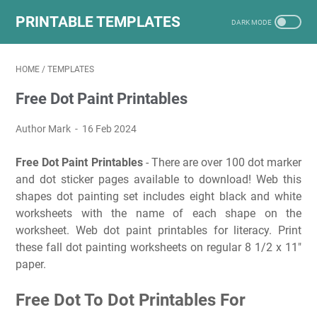
PRINTABLE TEMPLATES
HOME
/
TEMPLATES
Free Dot Paint Printables
Author Mark
16 Feb 2024
Free Dot Paint Printables
- There are over 100 dot marker
and dot sticker pages available to download! Web this
shapes dot painting set includes eight black and white
worksheets with the name of each shape on the
worksheet. Web dot paint printables for literacy. Print
these fall dot painting worksheets on regular 8 1/2 x 11″
paper.
Free Dot To Dot Printables For