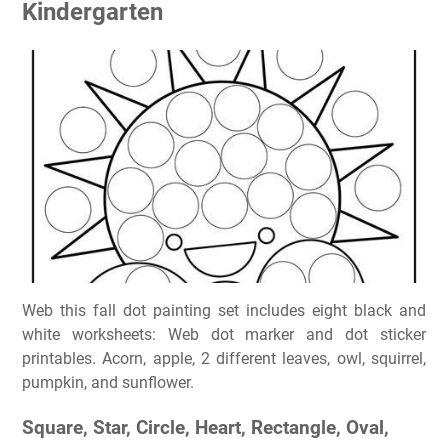
Kindergarten
Web this fall dot painting set includes eight black and
white worksheets: Web dot marker and dot sticker
printables. Acorn, apple, 2 different leaves, owl, squirrel,
pumpkin, and sunflower.
Square, Star, Circle, Heart, Rectangle, Oval,