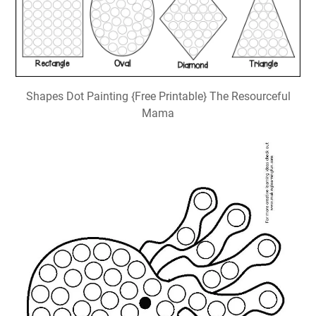
Shapes Dot Painting {Free Printable} The Resourceful
Mama