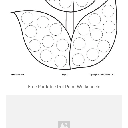
Free Printable Dot Paint Worksheets