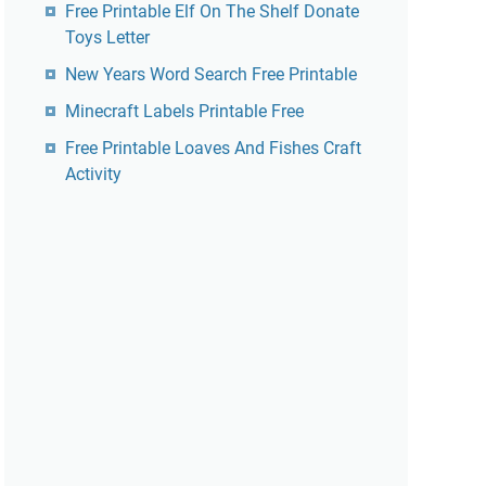
Free Printable Elf On The Shelf Donate
Toys Letter
New Years Word Search Free Printable
Minecraft Labels Printable Free
Free Printable Loaves And Fishes Craft
Activity