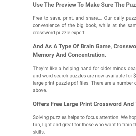
Use The Preview To Make Sure The Puzzl
Free to save, print, and share…. Our daily puz
convenience of the big book, while at the sam
crossword puzzle expert:
And As A Type Of Brain Game, Crosswor
Memory And Concentration.
They're like a helping hand for older minds dea
and word search puzzles are now available for $5
large print puzzle pdf files. There are a number 
above.
Offers Free Large Print Crossword And
Solving puzzles helps to focus attention. We ho
fun, light and great for those who want to train 
skills.