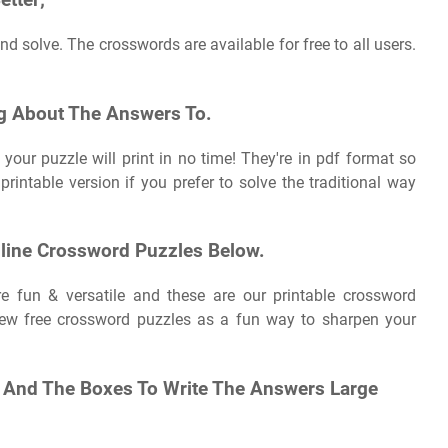
etter;
d solve. The crosswords are available for free to all users.
g About The Answers To.
your puzzle will print in no time! They're in pdf format so
e printable version if you prefer to solve the traditional way
nline Crossword Puzzles Below.
re fun & versatile and these are our printable crossword
 new free crossword puzzles as a fun way to sharpen your
e, And The Boxes To Write The Answers Large