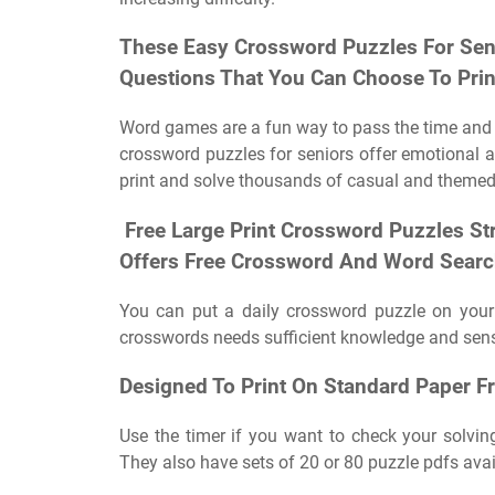
These Easy Crossword Puzzles For Seni
Questions That You Can Choose To Prin
Word games are a fun way to pass the time and al
crossword puzzles for seniors offer emotional 
print and solve thousands of casual and themed
‍ ‍Free Large Print Crossword Puzzles S
Offers Free Crossword And Word Search
You can put a daily crossword puzzle on your
crosswords needs sufficient knowledge and sense
Designed To Print On Standard Paper F
Use the timer if you want to check your solving
They also have sets of 20 or 80 puzzle pdfs avai