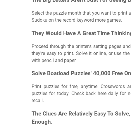
The Big Letters Aren't Just For Seeing B
Select the puzzle month that you want to print an
Sudoku on the record keyword more games.
They Would Have A Great Time Thinkin
Proceed through the printer's setting pages and 
they're easy to print. Solve it online, or use th
with pencil and paper.
Solve Boatload Puzzles' 40,000 Free O
Print puzzles for free, anytime. Crosswords a
puzzles for today. Check back here daily for
recall.
The Clues Are Relatively Easy To Solv
Enough.