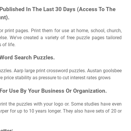
 Published In The Last 30 Days (Access To The
nt).
r print pages. Print them for use at home, school, church,
else. We've created a variety of free puzzle pages tailored
of life.
 Word Search Puzzles.
puzzles. Aarp large print crossword puzzles. Austan goolsbee
 price stability as pressure to cut interest rates grows
For Use By Your Business Or Organization.
rint the puzzles with your logo or. Some studies have even
per for up to 10 years longer. They also have sets of 20 or