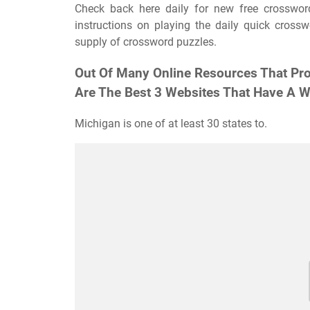
Check back here daily for new free crossword
instructions on playing the daily quick cross
supply of crossword puzzles.
Out Of Many Online Resources That Pro
Are The Best 3 Websites That Have A Wi
Michigan is one of at least 30 states to.