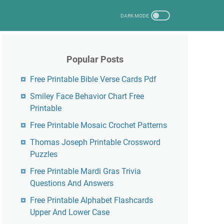
Popular Posts
Free Printable Bible Verse Cards Pdf
Smiley Face Behavior Chart Free
Printable
Free Printable Mosaic Crochet Patterns
Thomas Joseph Printable Crossword
Puzzles
Free Printable Mardi Gras Trivia
Questions And Answers
Free Printable Alphabet Flashcards
Upper And Lower Case