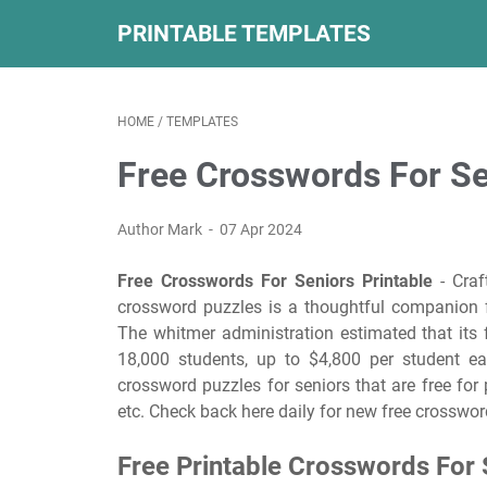
PRINTABLE TEMPLATES
HOME
/
TEMPLATES
Free Crosswords For Se
Author Mark
07 Apr 2024
Free Crosswords For Seniors Printable
- Craft
crossword puzzles is a thoughtful companion f
The whitmer administration estimated that its
18,000 students, up to $4,800 per student eac
crossword puzzles for seniors that are free for 
etc. Check back here daily for new free crosswor
Free Printable Crosswords For 