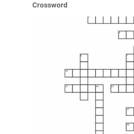
Crossword