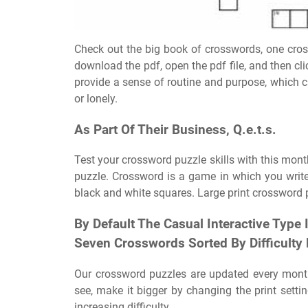
Check out the big book of crosswords, one cros
download the pdf, open the pdf file, and then cli
provide a sense of routine and purpose, which c
or lonely.
As Part Of Their Business, Q.e.t.s.
Test your crossword puzzle skills with this mo
puzzle. Crossword is a game in which you write
black and white squares. Large print crossword p
By Default The Casual Interactive Type
Seven Crosswords Sorted By Difficulty 
Our crossword puzzles are updated every month. 
see, make it bigger by changing the print setti
increasing difficulty.