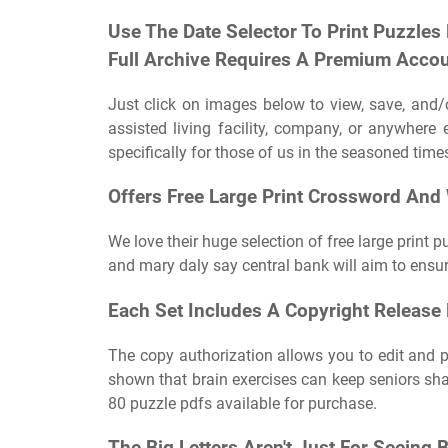
Use The Date Selector To Print Puzzles
Full Archive Requires A Premium Accou
Just click on images below to view, save, and/o
assisted living facility, company, or anywhere 
specifically for those of us in the seasoned times 
Offers Free Large Print Crossword And
We love their huge selection of free large print 
and mary daly say central bank will aim to ensure
Each Set Includes A Copyright Release 
The copy authorization allows you to edit and p
shown that brain exercises can keep seniors shar
80 puzzle pdfs available for purchase.