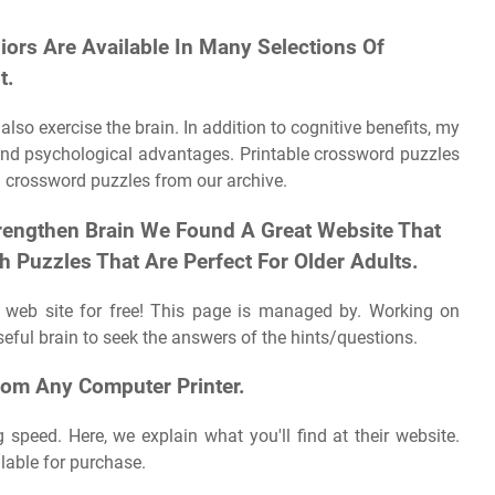
ors Are Available In Many Selections Of
t.
so exercise the brain. In addition to cognitive benefits, my
and psychological advantages. Printable crossword puzzles
 crossword puzzles from our archive.
trengthen Brain ‍We Found A Great Website That
 Puzzles That Are Perfect For Older Adults.
 web site for free! This page is managed by. Working on
ful brain to seek the answers of the hints/questions.
rom Any Computer Printer.
 speed. Here, we explain what you'll find at their website.
lable for purchase.