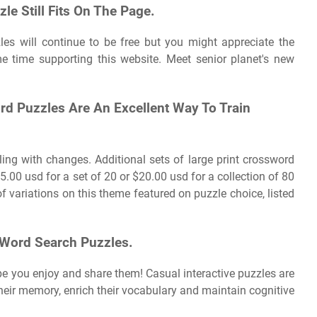
e Still Fits On The Page.
zles will continue to be free but you might appreciate the
e time supporting this website. Meet senior planet's new
d Puzzles Are An Excellent Way To Train
ling with changes. Additional sets of large print crossword
.00 usd for a set of 20 or $20.00 usd for a collection of 80
of variations on this theme featured on puzzle choice, listed
 Word Search Puzzles.
pe you enjoy and share them! Casual interactive puzzles are
their memory, enrich their vocabulary and maintain cognitive