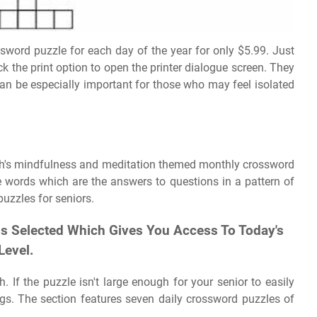
sword puzzle for each day of the year for only $5.99. Just
ck the print option to open the printer dialogue screen. They
an be especially important for those who may feel isolated
nth's mindfulness and meditation themed monthly crossword
 words which are the answers to questions in a pattern of
uzzles for seniors.
 Is Selected Which Gives You Access To Today's
Level.
If the puzzle isn't large enough for your senior to easily
ngs. The section features seven daily crossword puzzles of