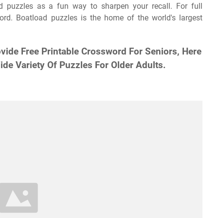
 puzzles as a fun way to sharpen your recall. For full
word. Boatload puzzles is the home of the world's largest
vide Free Printable Crossword For Seniors, Here
de Variety Of Puzzles For Older Adults.