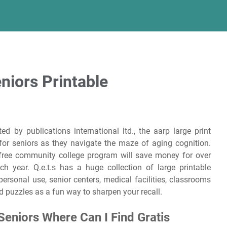
niors Printable
ed by publications international ltd., the aarp large print
or seniors as they navigate the maze of aging cognition.
 free community college program will save money for over
h year. Q.e.t.s has a huge collection of large printable
personal use, senior centers, medical facilities, classrooms
d puzzles as a fun way to sharpen your recall.
Seniors Where Can I Find Gratis