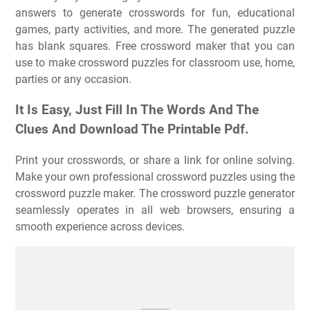
answers to generate crosswords for fun, educational
games, party activities, and more. The generated puzzle
has blank squares. Free crossword maker that you can
use to make crossword puzzles for classroom use, home,
parties or any occasion.
It Is Easy, Just Fill In The Words And The
Clues And Download The Printable Pdf.
Print your crosswords, or share a link for online solving.
Make your own professional crossword puzzles using the
crossword puzzle maker. The crossword puzzle generator
seamlessly operates in all web browsers, ensuring a
smooth experience across devices.