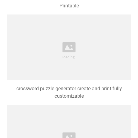
Printable
crossword puzzle generator create and print fully
customizable