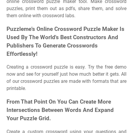
online crossword puzzle maker tool. Make crossword
puzzles, print them out as pdfs, share them, and solve
them online with crossword labs.
Puzzleme's Online Crossword Puzzle Maker Is
Used By The World's Best Constructors And
Publishers To Generate Crosswords
Effortlessly!
Creating a crossword puzzle is easy. Try the free demo
now and see for yourself just how much better it gets. All
of our crossword puzzles are made with formats that are
printable.
From That Point On You Can Create More
Intersections Between Words And Expand
Your Puzzle Grid.
Create a custom crossword using your questions and