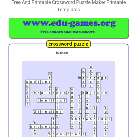
Free And Printable Crossword Puzzle Maker Printable
Templates