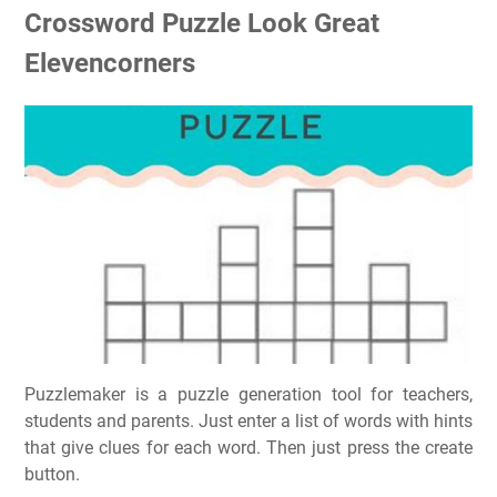
Crossword Puzzle Look Great
Elevencorners
Puzzlemaker is a puzzle generation tool for teachers,
students and parents. Just enter a list of words with hints
that give clues for each word. Then just press the create
button.