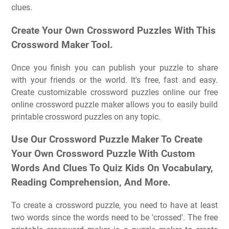
clues.
Create Your Own Crossword Puzzles With This
Crossword Maker Tool.
Once you finish you can publish your puzzle to share
with your friends or the world. It's free, fast and easy.
Create customizable crossword puzzles online our free
online crossword puzzle maker allows you to easily build
printable crossword puzzles on any topic.
Use Our Crossword Puzzle Maker To Create
Your Own Crossword Puzzle With Custom
Words And Clues To Quiz Kids On Vocabulary,
Reading Comprehension, And More.
To create a crossword puzzle, you need to have at least
two words since the words need to be 'crossed'. The free