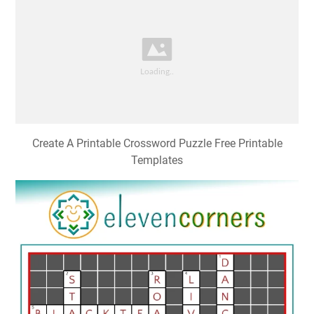
Create A Printable Crossword Puzzle Free Printable
Templates