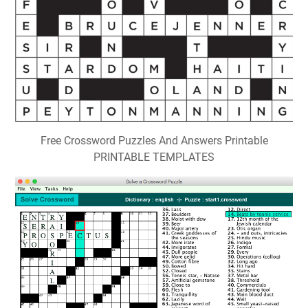
Free Crossword Puzzles And Answers Printable
PRINTABLE TEMPLATES