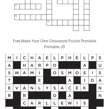
Free Make Your Own Crossword Puzzle Printable
Printable JD