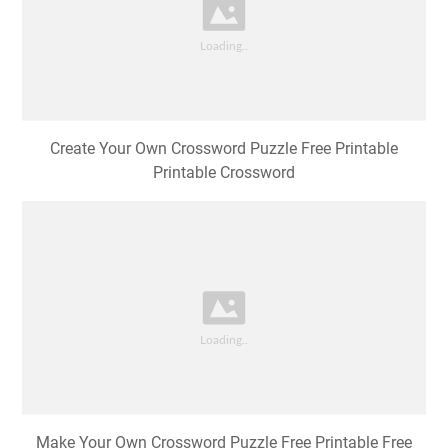
Create Your Own Crossword Puzzle Free Printable
Printable Crossword
Make Your Own Crossword Puzzle Free Printable Free