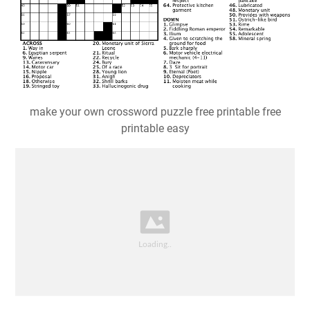
make your own crossword puzzle free printable free
printable easy