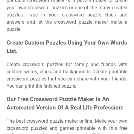
printable crossword maker is a puzzle maker to create
your own crossword puzzles or one of the many created
puzzles. Type in your crossword puzzle clues and
answers and let the crossword puzzle maker make a
puzzle.
Create Custom Puzzles Using Your Own Words
List.
Create crossword puzzles for family and friends with
custom words, clues, and backgrounds. Create printable
crossword puzzles that you can share with your friends.
You can print the finished puzzle;
Our Free Crossword Puzzle Maker Is An
Automated Version Of A Real Life Profession:
The best crossword puzzle maker online: Make your own
crossword puzzles and games printable with this free