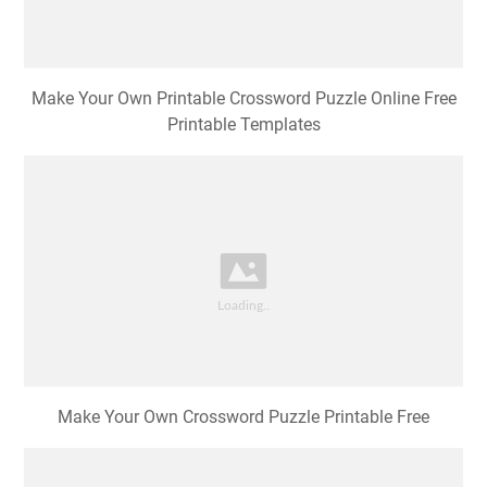
Make Your Own Printable Crossword Puzzle Online Free
Printable Templates
Make Your Own Crossword Puzzle Printable Free