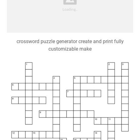
crossword puzzle generator create and print fully
customizable make