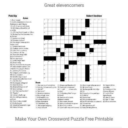
Great elevencorners
Make Your Own Crossword Puzzle Free Printable