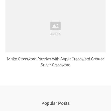
Make Crossword Puzzles with Super Crossword Creator
Super Crossword
Popular Posts