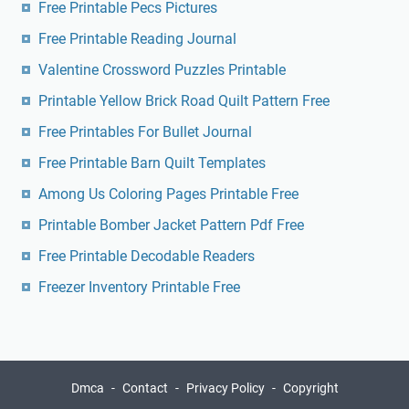
Free Printable Pecs Pictures
Free Printable Reading Journal
Valentine Crossword Puzzles Printable
Printable Yellow Brick Road Quilt Pattern Free
Free Printables For Bullet Journal
Free Printable Barn Quilt Templates
Among Us Coloring Pages Printable Free
Printable Bomber Jacket Pattern Pdf Free
Free Printable Decodable Readers
Freezer Inventory Printable Free
Dmca
Contact
Privacy Policy
Copyright