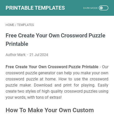
PRINTABLE TEMPLATES
HOME
/
TEMPLATES
Free Create Your Own Crossword Puzzle
Printable
Author Mark
21 Jul 2024
Free Create Your Own Crossword Puzzle Printable
- Our
crossword puzzle generator can help you make your own
crossword puzzle at home. How to use the crossword
puzzle maker. Download and print for playing. Easily
create two styles of high quality crossword puzzles using
your words, with tons of extras!
How To Make Your Own Custom