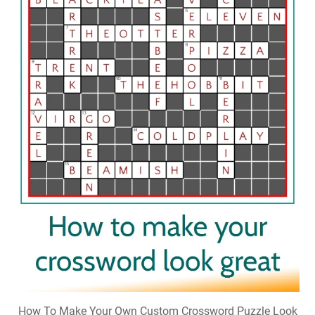
How To Make Your Own Custom Crossword Puzzle Look