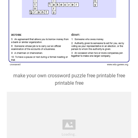
make your own crossword puzzle free printable free
printable free