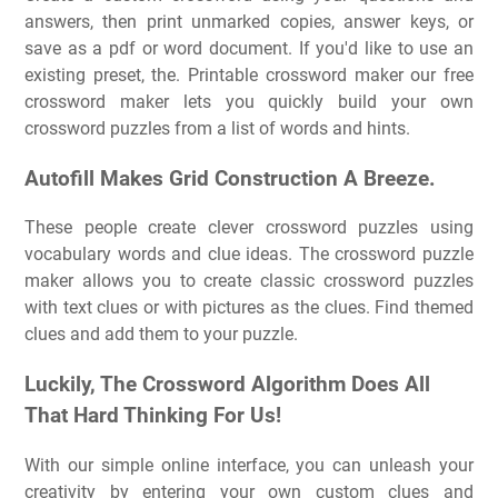
answers, then print unmarked copies, answer keys, or
save as a pdf or word document. If you'd like to use an
existing preset, the. Printable crossword maker our free
crossword maker lets you quickly build your own
crossword puzzles from a list of words and hints.
Autofill Makes Grid Construction A Breeze.
These people create clever crossword puzzles using
vocabulary words and clue ideas. The crossword puzzle
maker allows you to create classic crossword puzzles
with text clues or with pictures as the clues. Find themed
clues and add them to your puzzle.
Luckily, The Crossword Algorithm Does All
That Hard Thinking For Us!
With our simple online interface, you can unleash your
creativity by entering your own custom clues and