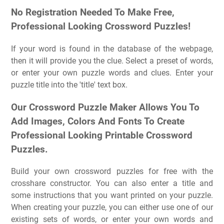
No Registration Needed To Make Free,
Professional Looking Crossword Puzzles!
If your word is found in the database of the webpage,
then it will provide you the clue. Select a preset of words,
or enter your own puzzle words and clues. Enter your
puzzle title into the 'title' text box.
Our Crossword Puzzle Maker Allows You To
Add Images, Colors And Fonts To Create
Professional Looking Printable Crossword
Puzzles.
Build your own crossword puzzles for free with the
crosshare constructor. You can also enter a title and
some instructions that you want printed on your puzzle.
When creating your puzzle, you can either use one of our
existing sets of words, or enter your own words and