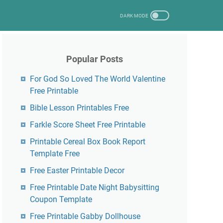
Popular Posts
For God So Loved The World Valentine
Free Printable
Bible Lesson Printables Free
Farkle Score Sheet Free Printable
Printable Cereal Box Book Report
Template Free
Free Easter Printable Decor
Free Printable Date Night Babysitting
Coupon Template
Free Printable Gabby Dollhouse