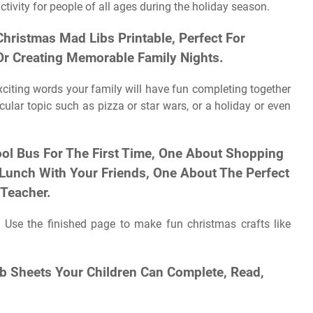
ivity for people of all ages during the holiday season.
Christmas Mad Libs Printable, Perfect For
 Or Creating Memorable Family Nights.
exciting words your family will have fun completing together
ular topic such as pizza or star wars, or a holiday or even
ool Bus For The First Time, One About Shopping
 Lunch With Your Friends, One About The Perfect
Teacher.
 Use the finished page to make fun christmas crafts like
ib Sheets Your Children Can Complete, Read,