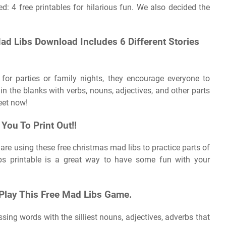
d: 4 free printables for hilarious fun. We also decided the
d Libs Download Includes 6 Different Stories
for parties or family nights, they encourage everyone to
ng in the blanks with verbs, nouns, adjectives, and other parts
eet now!
ou To Print Out!!
re using these free christmas mad libs to practice parts of
bs printable is a great way to have some fun with your
 Play This Free Mad Libs Game.
sing words with the silliest nouns, adjectives, adverbs that