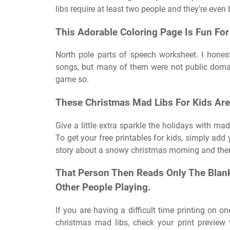
libs require at least two people and they're even 
This Adorable Coloring Page Is Fun For 
North pole parts of speech worksheet. I hones
songs, but many of them were not public domai
game so.
These Christmas Mad Libs For Kids Are
Give a little extra sparkle the holidays with mad
To get your free printables for kids, simply ad
story about a snowy christmas morning and there
That Person Then Reads Only The Blanks
Other People Playing.
If you are having a difficult time printing on o
christmas mad libs, check your print preview