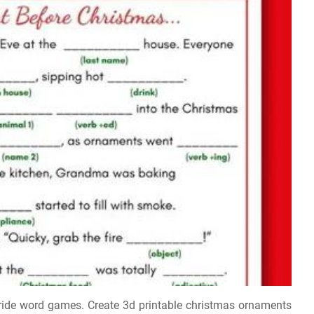
h ride word games. Create 3d printable christmas ornaments