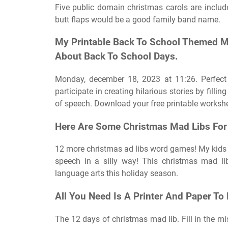
Five public domain christmas carols are include
butt flaps would be a good family band name.
My Printable Back To School Themed Ma
About Back To School Days.
Monday, december 18, 2023 at 11:26. Perfect 
participate in creating hilarious stories by filli
of speech. Download your free printable worksh
Here Are Some Christmas Mad Libs For Y
12 more christmas ad libs word games! My kids a
speech in a silly way! This christmas mad li
language arts this holiday season.
All You Need Is A Printer And Paper To
The 12 days of christmas mad lib. Fill in the mis