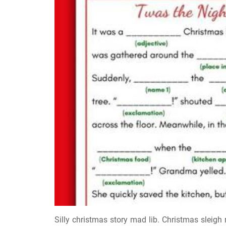
Silly christmas story mad lib. Christmas sleig