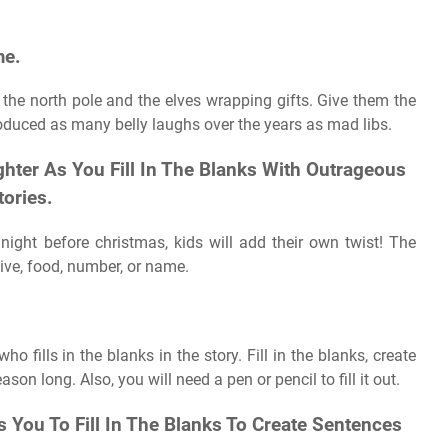
me.
 the north pole and the elves wrapping gifts. Give them the
oduced as many belly laughs over the years as mad libs.
hter As You Fill In The Blanks With Outrageous
tories.
night before christmas, kids will add their own twist! The
tive, food, number, or name.
fills in the blanks in the story. Fill in the blanks, create
ason long. Also, you will need a pen or pencil to fill it out.
You To Fill In The Blanks To Create Sentences