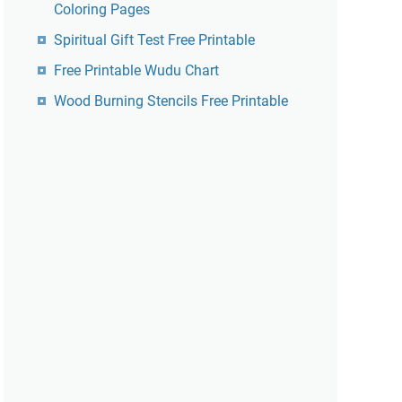
Coloring Pages
Spiritual Gift Test Free Printable
Free Printable Wudu Chart
Wood Burning Stencils Free Printable