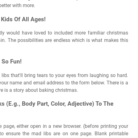
better with more.
Kids Of All Ages!
tly would have loved to included more familiar christmas
n. The possibilities are endless which is what makes this
 So Fun!
 libs that'll bring tears to your eyes from laughing so hard.
d your name and email address to the form below. There is a
 is a story about baking christmas.
 (E.g., Body Part, Color, Adjective) To The
ne page, either open in a new browser. (before printing your
 to ensure the mad libs are on one page. Blank printable