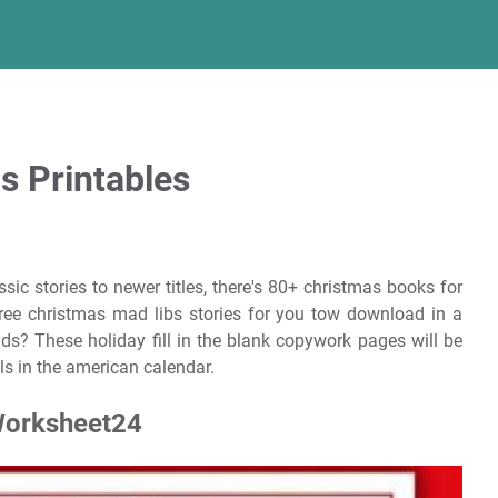
s Printables
sic stories to newer titles, there's 80+ christmas books for
 free christmas mad libs stories for you tow download in a
kids? These holiday fill in the blank copywork pages will be
lls in the american calendar.
Worksheet24