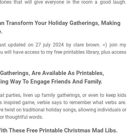
stories that will give everyone in the room a good laugh.
an Transform Your Holiday Gatherings, Making
.
ast updated on 27 july 2024 by clare brown. =) join my
 will have access to my free printables library, plus access
 Gatherings, Are Available As Printables,
ining Way To Engage Friends And Family.
at parties, liven up family gatherings, or even to keep kids
ys inspired game, verbie says to remember what verbs are.
ve twist on traditional holiday songs, allowing individuals or
 or thoughtful words.
With These Free Printable Christmas Mad Libs.