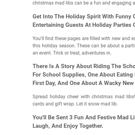
christmas mad libs can be a fun and engaging act
Get Into The Holiday Spirit With Funny 
Entertaining Guests At Holiday Parties
You'll find these pages are filled with new and 
this holiday season. These can be about a partic
an event. Trick or treat, adventures in.
There Is A Story About Riding The Sch
For School Supplies, One About Eating
First Day, And One About A Wacky New 
Spread holiday cheer with christmas mad libs!
cards and gift wrap. Let it snow mad lib.
You'll Be Sent 3 Fun And Festive Mad L
Laugh, And Enjoy Together.