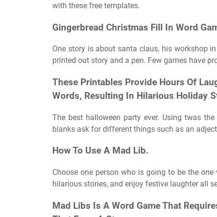
with these free templates.
Gingerbread Christmas Fill In Word Ga
One story is about santa claus, his workshop in
printed out story and a pen. Few games have pr
These Printables Provide Hours Of Laug
Words, Resulting In Hilarious Holiday S
The best halloween party ever. Using twas the 
blanks ask for different things such as an adjec
How To Use A Mad Lib.
Choose one person who is going to be the one who 
hilarious stories, and enjoy festive laughter all se
Mad Libs Is A Word Game That Requires 