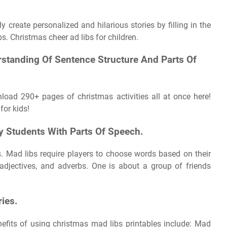
 create personalized and hilarious stories by filling in the
s. Christmas cheer ad libs for children.
rstanding Of Sentence Structure And Parts Of
load 290+ pages of christmas activities all at once here!
for kids!
y Students With Parts Of Speech.
. Mad libs require players to choose words based on their
adjectives, and adverbs. One is about a group of friends
ries.
efits of using christmas mad libs printables include: Mad