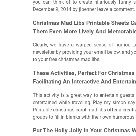
you can think of to create hilariously funny 
December 9, 2014 by jlpenner leave a comment.
Christmas Mad Libs Printable Sheets C
Them Even More Lively And Memorable
Clearly, we have a warped sense of humor. L
newsletter by providing your email below, and you
to your free christmas mad libs.
These Activities, Perfect For Christmas
Facilitating An Interactive And Enterta
This activity is a great way to entertain guests 
entertained while traveling. Play my simon sa
Printable christmas carol mad libs offer a creati
groups to fill in blanks with their own humorous
Put The Holly Jolly In Your Christmas 