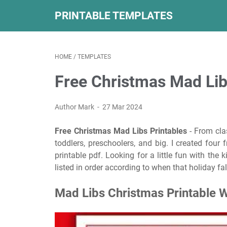
PRINTABLE TEMPLATES
HOME
/
TEMPLATES
Free Christmas Mad Lib
Author Mark
27 Mar 2024
Free Christmas Mad Libs Printables
- From clas
toddlers, preschoolers, and big. I created four
printable pdf. Looking for a little fun with the 
listed in order according to when that holiday fa
Mad Libs Christmas Printable 