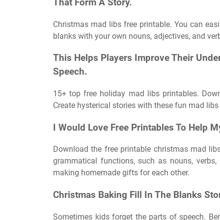
That Form A Story.
Christmas mad libs free printable. You can easily
blanks with your own nouns, adjectives, and verb
This Helps Players Improve Their Unde
Speech.
15+ top free holiday mad libs printables. Down
Create hysterical stories with these fun mad libs 
I Would Love Free Printables To Help M
Download the free printable christmas mad libs
grammatical functions, such as nouns, verbs, 
making homemade gifts for each other.
Christmas Baking Fill In The Blanks Sto
Sometimes kids forget the parts of speech. Ben