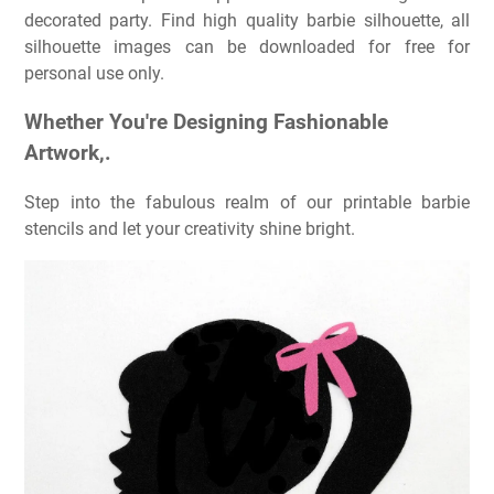
decorated party. Find high quality barbie silhouette, all
silhouette images can be downloaded for free for
personal use only.
Whether You're Designing Fashionable
Artwork,.
Step into the fabulous realm of our printable barbie
stencils and let your creativity shine bright.