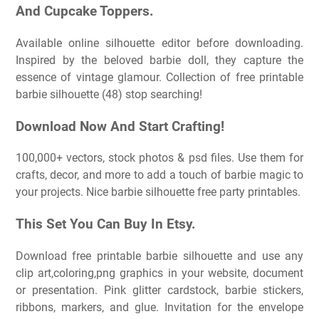
And Cupcake Toppers.
Available online silhouette editor before downloading.
Inspired by the beloved barbie doll, they capture the
essence of vintage glamour. Collection of free printable
barbie silhouette (48) stop searching!
Download Now And Start Crafting!
100,000+ vectors, stock photos & psd files. Use them for
crafts, decor, and more to add a touch of barbie magic to
your projects. Nice barbie silhouette free party printables.
This Set You Can Buy In Etsy.
Download free printable barbie silhouette and use any
clip art,coloring,png graphics in your website, document
or presentation. Pink glitter cardstock, barbie stickers,
ribbons, markers, and glue. Invitation for the envelope