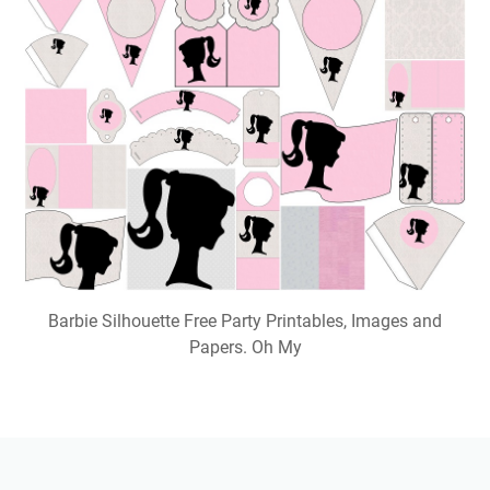
Barbie Silhouette Free Party Printables, Images and
Papers. Oh My