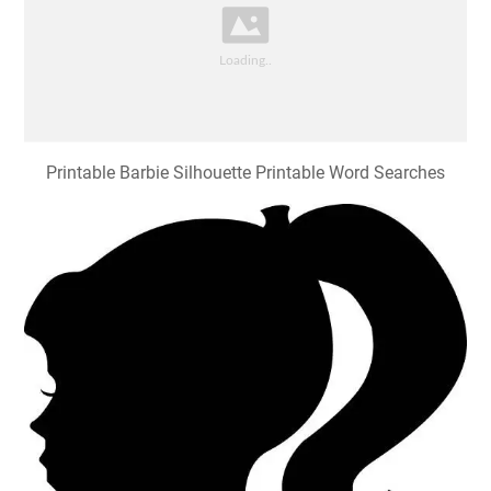
Printable Barbie Silhouette Printable Word Searches