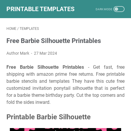
PRINTABLE TEMPLATES
HOME
/
TEMPLATES
Free Barbie Silhouette Printables
Author Mark
27 Mar 2024
Free Barbie Silhouette Printables
- Get fast, free
shipping with amazon prime free returns. Free printable
barbie stencils and templates They have this cute free
customized invitation ponytail silhouette that is perfect
for a barbie theme birthday party. Cut the top corners and
fold the sides inward.
Printable Barbie Silhouette