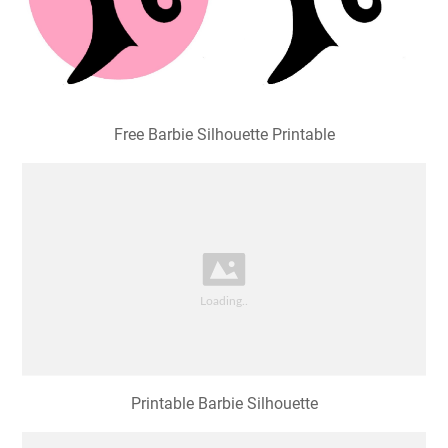
Free Barbie Silhouette Printable
Printable Barbie Silhouette