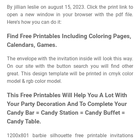
By jillian leslie on august 15, 2023. Click the print link to
open a new window in your browser with the pdf file.
Here's how you can do it:
Find Free Printables Including Coloring Pages,
Calendars, Games.
The envelope with the invitation inside will look this way.
On our site with the button search you will find other
great. This design template will be printed in cmyk color
model & rgb color model.
This Free Printables Will Help You A Lot With
Your Party Decoration And To Complete Your
Candy Bar = Candy Station = Candy Buffet =
Candy Table.
1200x801 barbie silhouette free printable invitations