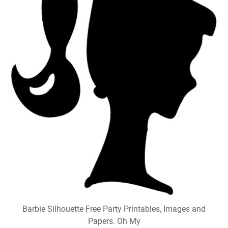
Barbie Silhouette Free Party Printables, Images and
Papers. Oh My