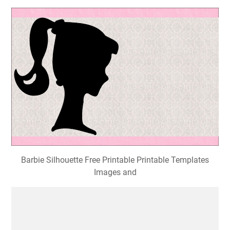
Barbie Silhouette Free Printable Printable Templates
Images and