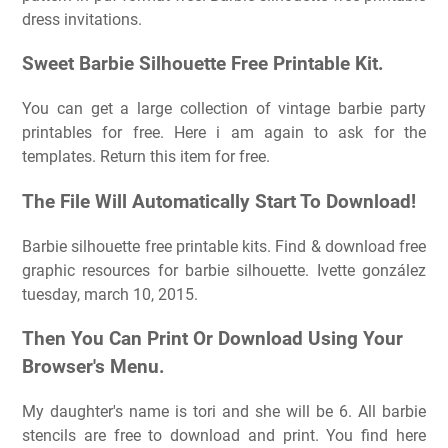
dress invitations.
Sweet Barbie Silhouette Free Printable Kit.
You can get a large collection of vintage barbie party
printables for free. Here i am again to ask for the
templates. Return this item for free.
The File Will Automatically Start To Download!
Barbie silhouette free printable kits. Find & download free
graphic resources for barbie silhouette. Ivette gonzález
tuesday, march 10, 2015.
Then You Can Print Or Download Using Your
Browser's Menu.
My daughter's name is tori and she will be 6. All barbie
stencils are free to download and print. You find here