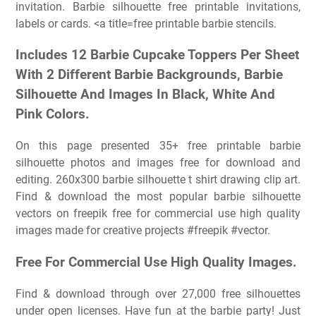
invitation. Barbie silhouette free printable invitations,
labels or cards. <a title=free printable barbie stencils.
Includes 12 Barbie Cupcake Toppers Per Sheet
With 2 Different Barbie Backgrounds, Barbie
Silhouette And Images In Black, White And
Pink Colors.
On this page presented 35+ free printable barbie
silhouette photos and images free for download and
editing. 260x300 barbie silhouette t shirt drawing clip art.
Find & download the most popular barbie silhouette
vectors on freepik free for commercial use high quality
images made for creative projects #freepik #vector.
Free For Commercial Use High Quality Images.
Find & download through over 27,000 free silhouettes
under open licenses. Have fun at the barbie party! Just