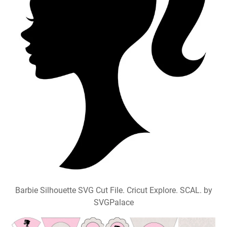
Barbie Silhouette SVG Cut File. Cricut Explore. SCAL. by
SVGPalace