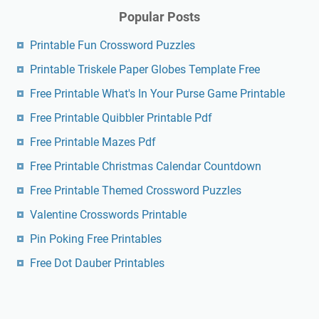
Popular Posts
Printable Fun Crossword Puzzles
Printable Triskele Paper Globes Template Free
Free Printable What's In Your Purse Game Printable
Free Printable Quibbler Printable Pdf
Free Printable Mazes Pdf
Free Printable Christmas Calendar Countdown
Free Printable Themed Crossword Puzzles
Valentine Crosswords Printable
Pin Poking Free Printables
Free Dot Dauber Printables