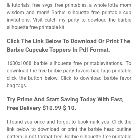
& tutorials, free svgs, free printables, a whole lotta mom
wisdom and more! Barbie silhouette free printable cup
invitations. Visit catch my party to dowload the barbie
silhouette free printable kit.
Click The Link Below To Download Or Print The
Barbie Cupcake Toppers In Pdf Format.
1600x1068 barbie silhouette free printablevitations. To
download the free barbie party favors bag tags printable
click the button below. Click to download barbie favor
bag tags.
Try Prime And Start Saving Today With Fast,
Free Delivery $10.99 $ 10.
I found you once and forgot to bookmark you. Click the
link below to download or print the barbie head outline
pattern in pdf format free. Barbie silhouette free printable