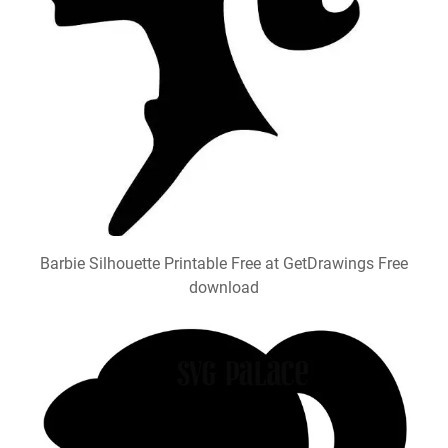
Barbie Silhouette Printable Free at GetDrawings Free
download