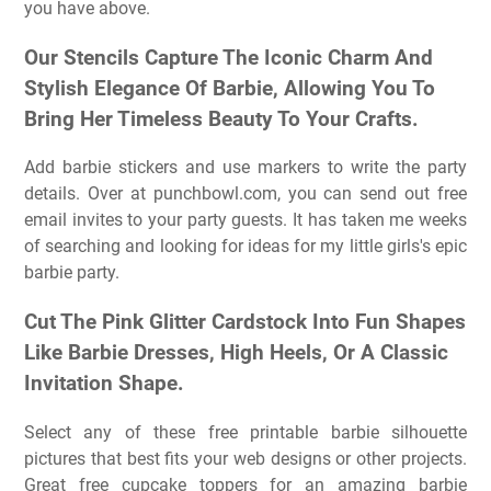
you have above.
Our Stencils Capture The Iconic Charm And
Stylish Elegance Of Barbie, Allowing You To
Bring Her Timeless Beauty To Your Crafts.
Add barbie stickers and use markers to write the party
details. Over at punchbowl.com, you can send out free
email invites to your party guests. It has taken me weeks
of searching and looking for ideas for my little girls's epic
barbie party.
Cut The Pink Glitter Cardstock Into Fun Shapes
Like Barbie Dresses, High Heels, Or A Classic
Invitation Shape.
Select any of these free printable barbie silhouette
pictures that best fits your web designs or other projects.
Great free cupcake toppers for an amazing barbie