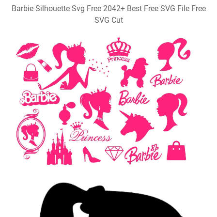
Barbie Silhouette Svg Free 2042+ Best Free SVG File Free
SVG Cut