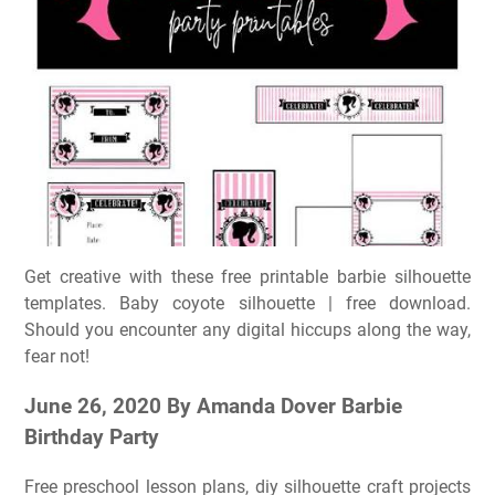
Get creative with these free printable barbie silhouette
templates. Baby coyote silhouette | free download.
Should you encounter any digital hiccups along the way,
fear not!
June 26, 2020 By Amanda Dover Barbie
Birthday Party
Free preschool lesson plans, diy silhouette craft projects