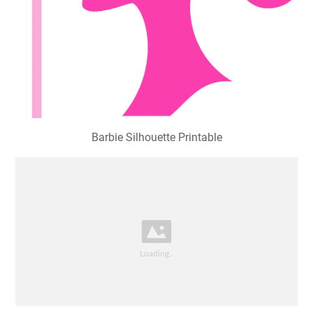
Barbie Silhouette Printable