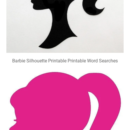
Barbie Silhouette Printable Printable Word Searches