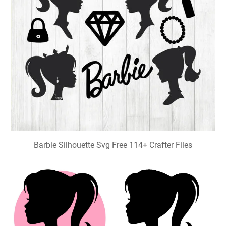
Barbie Silhouette Svg Free 114+ Crafter Files