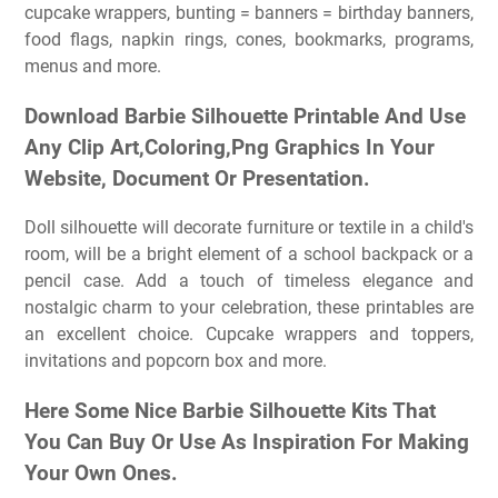
cupcake wrappers, bunting = banners = birthday banners,
food flags, napkin rings, cones, bookmarks, programs,
menus and more.
Download Barbie Silhouette Printable And Use
Any Clip Art,Coloring,Png Graphics In Your
Website, Document Or Presentation.
Doll silhouette will decorate furniture or textile in a child's
room, will be a bright element of a school backpack or a
pencil case. Add a touch of timeless elegance and
nostalgic charm to your celebration, these printables are
an excellent choice. Cupcake wrappers and toppers,
invitations and popcorn box and more.
Here Some Nice Barbie Silhouette Kits That
You Can Buy Or Use As Inspiration For Making
Your Own Ones.