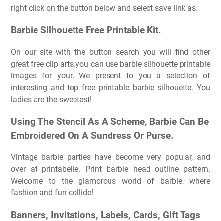
right click on the button below and select save link as.
Barbie Silhouette Free Printable Kit.
On our site with the button search you will find other
great free clip arts.you can use barbie silhouette printable
images for your. We present to you a selection of
interesting and top free printable barbie silhouette. You
ladies are the sweetest!
Using The Stencil As A Scheme, Barbie Can Be
Embroidered On A Sundress Or Purse.
Vintage barbie parties have become very popular, and
over at printabelle. Print barbie head outline pattern.
Welcome to the glamorous world of barbie, where
fashion and fun collide!
Banners, Invitations, Labels, Cards, Gift Tags