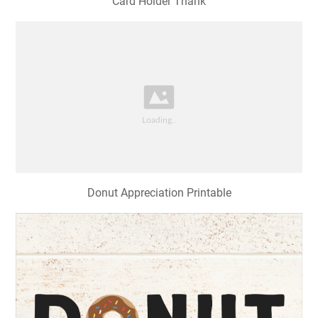
Card Holder Thank
Donut Appreciation Printable