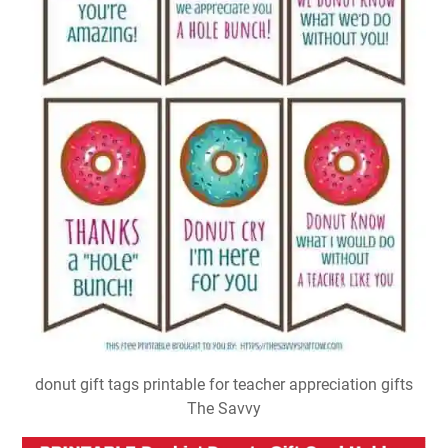
donut gift tags printable for teacher appreciation gifts
The Savvy