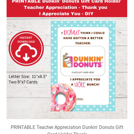
PRINTABLE Teacher Appreciation Dunkin' Donuts Gift