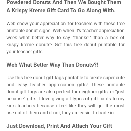
Powdered Donuts And Then We Bought Them
A Krispy Kreme Gift Card To Go Along With.
Web show your appreciation for teachers with these free
printable donut signs. Web when it’s teacher appreciation
week what better way to say “thanks!” than a box of
krispy kreme donuts? Get this free donut printable for
your teacher gifts!
Web What Better Way Than Donuts?!
Use this free donut gift tags printable to create super cute
and easy teacher appreciation gifts! These printable
donut gift tags are also perfect for neighbor gifts, or “just
because” gifts. I love giving all types of gift cards to my
kid's teachers because i feel like they will get the most
use out of them and if not, they are easier to trade in.
Just Download, Print And Attach Your Gift