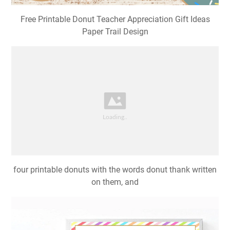
Free Printable Donut Teacher Appreciation Gift Ideas
Paper Trail Design
four printable donuts with the words donut thank written
on them, and