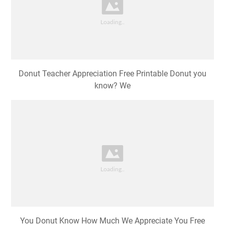
Donut Teacher Appreciation Free Printable Donut you
know? We
You Donut Know How Much We Appreciate You Free