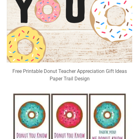
Free Printable Donut Teacher Appreciation Gift Ideas
Paper Trail Design