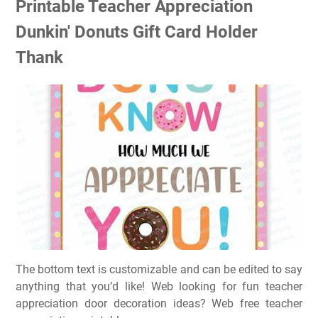
Printable Teacher Appreciation
Dunkin' Donuts Gift Card Holder
Thank
The bottom text is customizable and can be edited to say
anything that you’d like! Web looking for fun teacher
appreciation door decoration ideas? Web free teacher