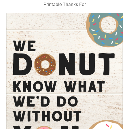
Printable Thanks For