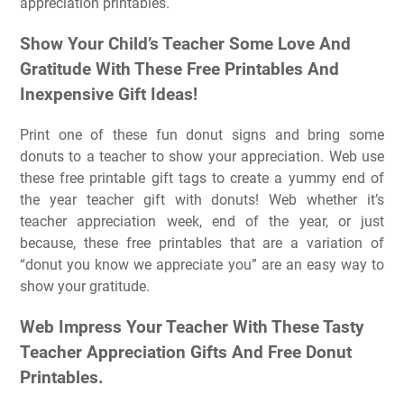
appreciation printables.
Show Your Child’s Teacher Some Love And
Gratitude With These Free Printables And
Inexpensive Gift Ideas!
Print one of these fun donut signs and bring some
donuts to a teacher to show your appreciation. Web use
these free printable gift tags to create a yummy end of
the year teacher gift with donuts! Web whether it’s
teacher appreciation week, end of the year, or just
because, these free printables that are a variation of
“donut you know we appreciate you” are an easy way to
show your gratitude.
Web Impress Your Teacher With These Tasty
Teacher Appreciation Gifts And Free Donut
Printables.