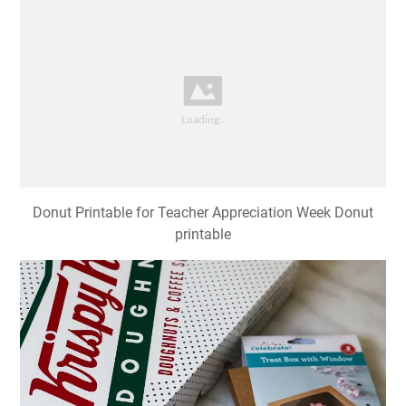
Donut Printable for Teacher Appreciation Week Donut
printable