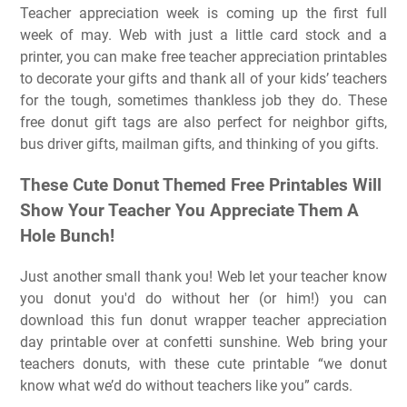
Teacher appreciation week is coming up the first full
week of may. Web with just a little card stock and a
printer, you can make free teacher appreciation printables
to decorate your gifts and thank all of your kids’ teachers
for the tough, sometimes thankless job they do. These
free donut gift tags are also perfect for neighbor gifts,
bus driver gifts, mailman gifts, and thinking of you gifts.
These Cute Donut Themed Free Printables Will
Show Your Teacher You Appreciate Them A
Hole Bunch!
Just another small thank you! Web let your teacher know
you donut you'd do without her (or him!) you can
download this fun donut wrapper teacher appreciation
day printable over at confetti sunshine. Web bring your
teachers donuts, with these cute printable “we donut
know what we’d do without teachers like you” cards.