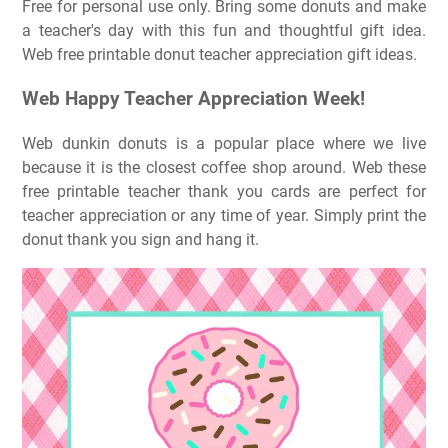
Free for personal use only. Bring some donuts and make
a teacher's day with this fun and thoughtful gift idea.
Web free printable donut teacher appreciation gift ideas.
Web Happy Teacher Appreciation Week!
Web dunkin donuts is a popular place where we live
because it is the closest coffee shop around. Web these
free printable teacher thank you cards are perfect for
teacher appreciation or any time of year. Simply print the
donut thank you sign and hang it.