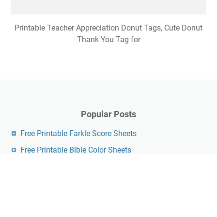
Printable Teacher Appreciation Donut Tags, Cute Donut
Thank You Tag for
Popular Posts
Free Printable Farkle Score Sheets
Free Printable Bible Color Sheets
Free Printable Nature Scavenger Hunt Pdf
Free Printable Easter Crossword Puzzles For Adults
Fathers Day Questionnaire Free Printable
Hot Diggity Dog Bar Printable Free