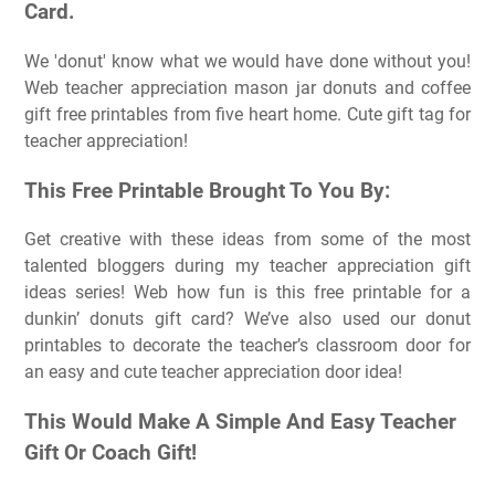
Card.
We 'donut' know what we would have done without you!
Web teacher appreciation mason jar donuts and coffee
gift free printables from five heart home. Cute gift tag for
teacher appreciation!
This Free Printable Brought To You By:
Get creative with these ideas from some of the most
talented bloggers during my teacher appreciation gift
ideas series! Web how fun is this free printable for a
dunkin’ donuts gift card? We’ve also used our donut
printables to decorate the teacher’s classroom door for
an easy and cute teacher appreciation door idea!
This Would Make A Simple And Easy Teacher
Gift Or Coach Gift!