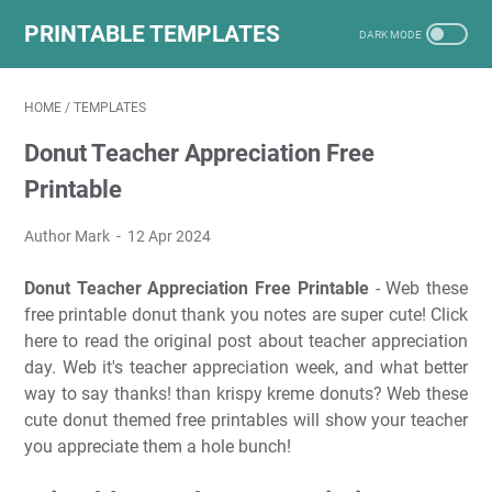
PRINTABLE TEMPLATES
HOME
/
TEMPLATES
Donut Teacher Appreciation Free
Printable
Author Mark
12 Apr 2024
Donut Teacher Appreciation Free Printable
- Web these
free printable donut thank you notes are super cute! Click
here to read the original post about teacher appreciation
day. Web it's teacher appreciation week, and what better
way to say thanks! than krispy kreme donuts? Web these
cute donut themed free printables will show your teacher
you appreciate them a hole bunch!