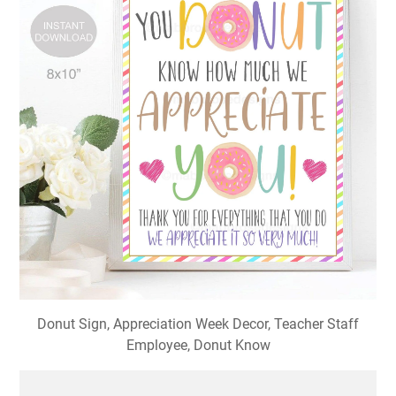
Donut Sign, Appreciation Week Decor, Teacher Staff
Employee, Donut Know