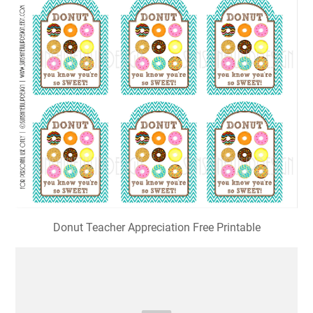
Donut Teacher Appreciation Free Printable