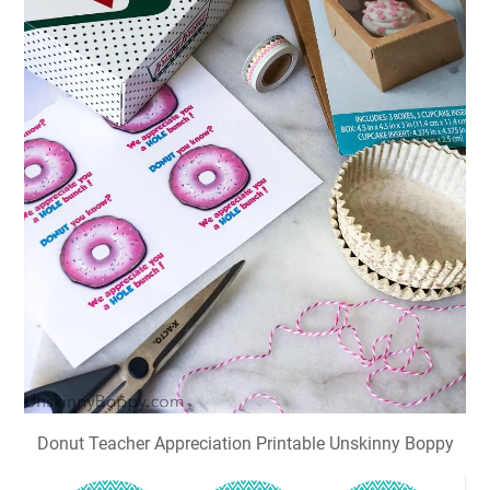
Donut Teacher Appreciation Printable Unskinny Boppy