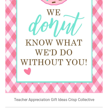
Teacher Appreciation Gift Ideas Crisp Collective