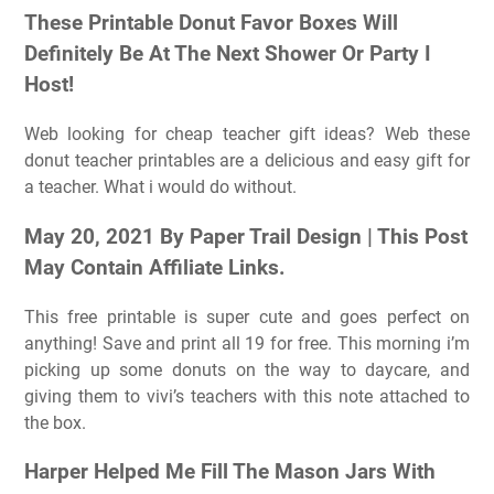
These Printable Donut Favor Boxes Will
Definitely Be At The Next Shower Or Party I
Host!
Web looking for cheap teacher gift ideas? Web these
donut teacher printables are a delicious and easy gift for
a teacher. What i would do without.
May 20, 2021 By Paper Trail Design | This Post
May Contain Affiliate Links.
This free printable is super cute and goes perfect on
anything! Save and print all 19 for free. This morning i’m
picking up some donuts on the way to daycare, and
giving them to vivi’s teachers with this note attached to
the box.
Harper Helped Me Fill The Mason Jars With