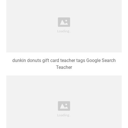
dunkin donuts gift card teacher tags Google Search
Teacher