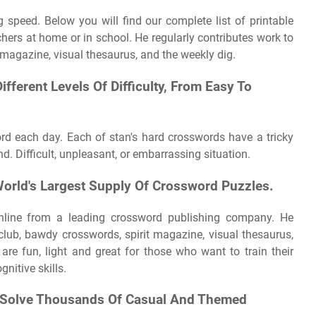
 speed. Below you will find our complete list of printable
ers at home or in school. He regularly contributes work to
 magazine, visual thesaurus, and the weekly dig.
fferent Levels Of Difficulty, From Easy To
rd each day. Each of stan's hard crosswords have a tricky
d. Difficult, unpleasant, or embarrassing situation.
orld's Largest Supply Of Crossword Puzzles.
nline from a leading crossword publishing company. He
club, bawdy crosswords, spirit magazine, visual thesaurus,
are fun, light and great for those who want to train their
nitive skills.
d Solve Thousands Of Casual And Themed