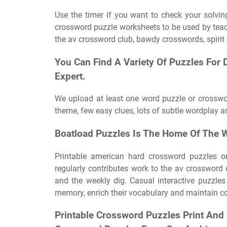
Use the timer if you want to check your solving
crossword puzzle worksheets to be used by teach
the av crossword club, bawdy crosswords, spirit
You Can Find A Variety Of Puzzles For Di
Expert.
We upload at least one word puzzle or crosswo
theme, few easy clues, lots of subtle wordplay an
Boatload Puzzles Is The Home Of The W
Printable american hard crossword puzzles o
regularly contributes work to the av crossword 
and the weekly dig. Casual interactive puzzles 
memory, enrich their vocabulary and maintain cog
Printable Crossword Puzzles Print An