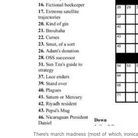
There's march madness (most of which, ironical