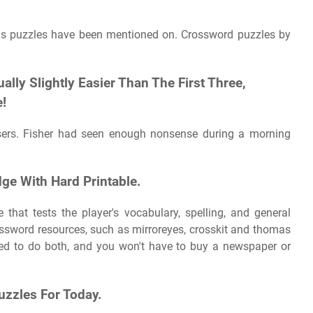
His puzzles have been mentioned on. Crossword puzzles by
ly Slightly Easier Than The First Three,
e!
 users. Fisher had seen enough nonsense during a morning
ge With Hard Printable.
that tests the player's vocabulary, spelling, and general
ossword resources, such as mirroreyes, crosskit and thomas
eed to do both, and you won't have to buy a newspaper or
uzzles For Today.