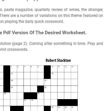
ss, paste magazine, quarterly review of wines, the stranger,
There are a number of variations on this theme featured on
 on playing the daily quick crossword.
le Pdf Version Of The Desired Worksheet.
olution (page 2). Coming after something in time. Play and
rint crosswords.