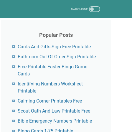
Popular Posts
Cards And Gifts Sign Free Printable
Bathroom Out Of Order Sign Printable
Free Printable Easter Bingo Game
Cards
Identifying Numbers Worksheet
Printable
Calming Corner Printables Free
Scout Oath And Law Printable Free
Bible Emergency Numbers Printable
Bingo Cards 1-75 Printable