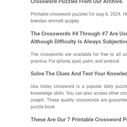
Crossword Puzzles From Our Archive.
Printable crossword puzzles for aug 6, 2024. 
brendan emmett quigley.
The Crosswords #4 Through #7 Are Usual
Although Difficulty Is Always Subjectiv
The crosswords are available for free to all
practice. For iphone, ipad, palm, and android.
Solve The Clues And Test Your Knowled
Usa today crossword is a popular daily puzzle 
knowledge skills. You can also access other cr
joseph. These quality crosswords are guarant
puzzle book.
These Are Our 7 Printable Crossword P