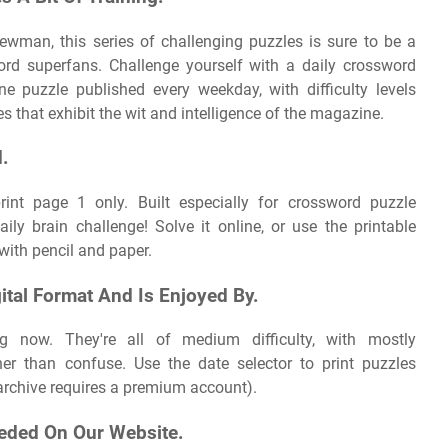
ewman, this series of challenging puzzles is sure to be a
ord superfans. Challenge yourself with a daily crossword
e puzzle published every weekday, with difficulty levels
 that exhibit the wit and intelligence of the magazine.
d.
print page 1 only. Built especially for crossword puzzle
ly brain challenge! Solve it online, or use the printable
 with pencil and paper.
gital Format And Is Enjoyed By.
g now. They're all of medium difficulty, with mostly
her than confuse. Use the date selector to print puzzles
l archive requires a premium account).
eded On Our Website.