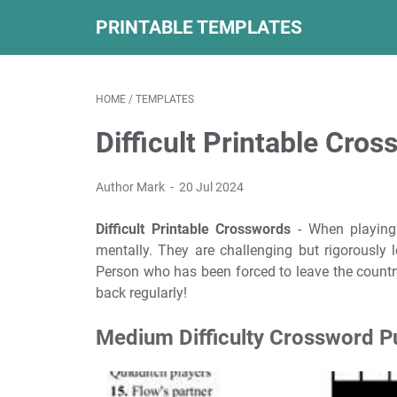
PRINTABLE TEMPLATES
HOME
/
TEMPLATES
Difficult Printable Cro
Author Mark
20 Jul 2024
Difficult Printable Crosswords
- When playing
mentally. They are challenging but rigorously 
Person who has been forced to leave the country
back regularly!
Medium Difficulty Crossword P