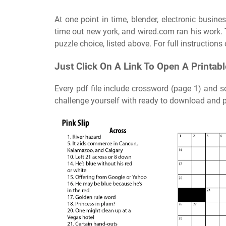
At one point in time, blender, electronic busine
time out new york, and wired.com ran his work. 
puzzle choice, listed above. For full instructions
Just Click On A Link To Open A Printab
Every pdf file include crossword (page 1) and s
challenge yourself with ready to download and p