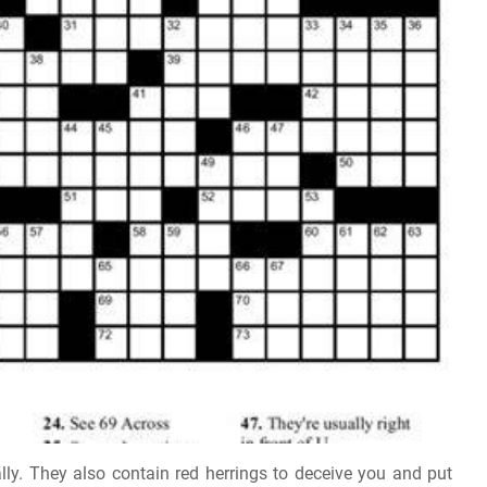
ly. They also contain red herrings to deceive you and put