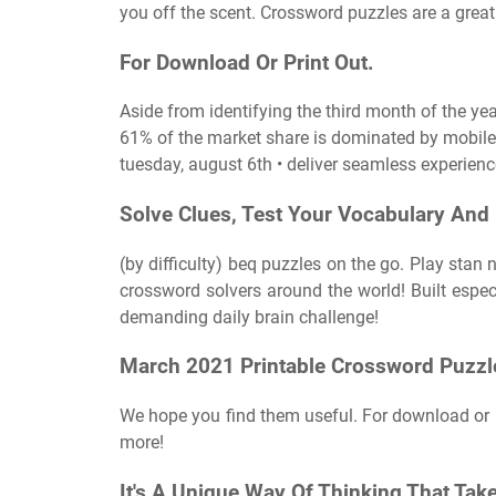
you off the scent. Crossword puzzles are a gre
For Download Or Print Out.
Aside from identifying the third month of the ye
61% of the market share is dominated by mobile
tuesday, august 6th • deliver seamless experienc
Solve Clues, Test Your Vocabulary And
(by difficulty) beq puzzles on the go. Play sta
crossword solvers around the world! Built espec
demanding daily brain challenge!
March 2021 Printable Crossword Puzzl
We hope you find them useful. For download or 
more!
It's A Unique Way Of Thinking That Take