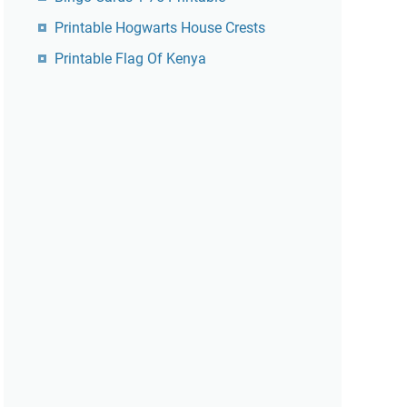
Printable Hogwarts House Crests
Printable Flag Of Kenya