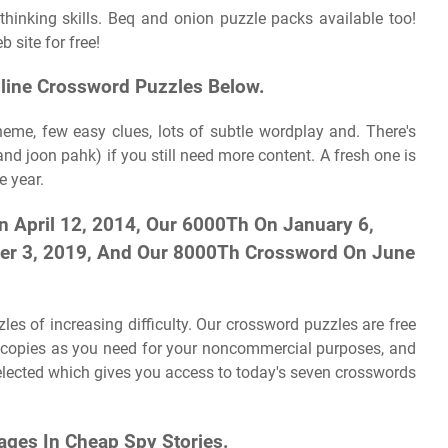
inking skills. Beq and onion puzzle packs available too!
 site for free!
nline Crossword Puzzles Below.
heme, few easy clues, lots of subtle wordplay and. There's
d joon pahk) if you still need more content. A fresh one is
e year.
April 12, 2014, Our 6000Th On January 6,
er 3, 2019, And Our 8000Th Crossword On June
es of increasing difficulty. Our crossword puzzles are free
y copies as you need for your noncommercial purposes, and
 selected which gives you access to today's seven crosswords
ges In Cheap Spy Stories.