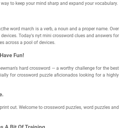
at way to keep your mind sharp and expand your vocabulary.
ar,the word march is a verb, a noun and a proper name. Over
 devices. Today's nyt mini crossword clues and answers for
es across a pool of devices.
 Have Fun!
n newman's hard crossword — a worthy challenge for the best
ially for crossword puzzle aficionados looking for a highly
e.
print out. Welcome to crossword puzzles, word puzzles and
s A Bit Of Training.