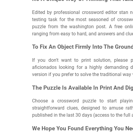
Edited by professional crossword editor stan n
testing task for the most seasoned of crossw
puzzle from the washington post. A free onlin
ranging from easy to hard, and answers and clues
To Fix An Object Firmly Into The Groun
If you don't want to print solution, please 
aficionados looking for a highly demanding dai
version if you prefer to solve the traditional way
The Puzzle Is Available In Print And Di
Choose a crossword puzzle to start playin
straightforward clues, designed to amuse rat
published in the last 30 days (access to the ful
We Hope You Found Everything You Ne