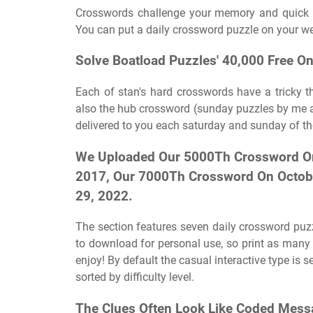
Crosswords challenge your memory and quick th
You can put a daily crossword puzzle on your web
Solve Boatload Puzzles' 40,000 Free O
Each of stan's hard crosswords have a tricky t
also the hub crossword (sunday puzzles by me an
delivered to you each saturday and sunday of th
We Uploaded Our 5000Th Crossword On 
2017, Our 7000Th Crossword On Octob
29, 2022.
The section features seven daily crossword puzzl
to download for personal use, so print as man
enjoy! By default the casual interactive type is
sorted by difficulty level.
The Clues Often Look Like Coded Messa