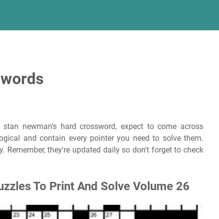
sswords
 stan newman's hard crossword, expect to come across
logical and contain every pointer you need to solve them.
. Remember, they're updated daily so don't forget to check
uzzles To Print And Solve Volume 26