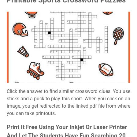
Click the answer to find similar crossword clues. You use
sticks and a puck to play this sport. When you click on an
image, you get redirected to the linked pdf file from where
you can take printouts.
Print It Free Using Your Inkjet Or Laser Printer
And Let The Students Have Fun Searching 20