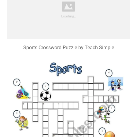
Sports Crossword Puzzle by Teach Simple