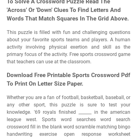
To Solve A Crossword Puzzle Read The
'Across' Or 'Down' Clues To Find Letters And
Words That Match Squares In The Grid Above.
This puzzle is filled with fun and challenging questions
about your favorite sports teams and players. A human
activity involving physical exertion and skill as the
primary focus of the activity. Free sports crossword game
that teachers can use at the classroom.
Download Free Printable Sports Crossword Pdf
To Print On Letter Size Paper.
Whether you are a fan of football, basketball, baseball, or
any other sport, this puzzle is sure to test your
knowledge. '69 royals finished ______ in the american
league west. Sports word searches word search
crossword fill in the blank word scramble matching bingo
handwriting exercise open response worksheet