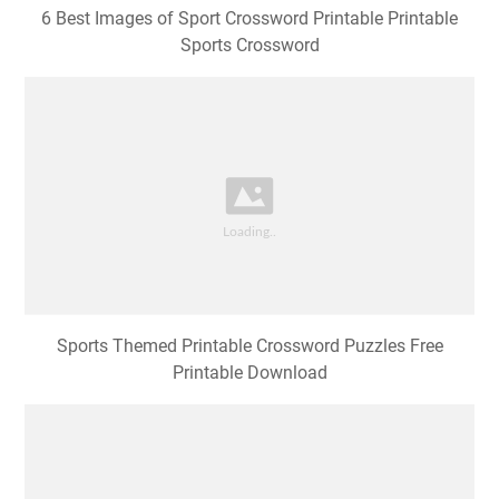
6 Best Images of Sport Crossword Printable Printable
Sports Crossword
Sports Themed Printable Crossword Puzzles Free
Printable Download