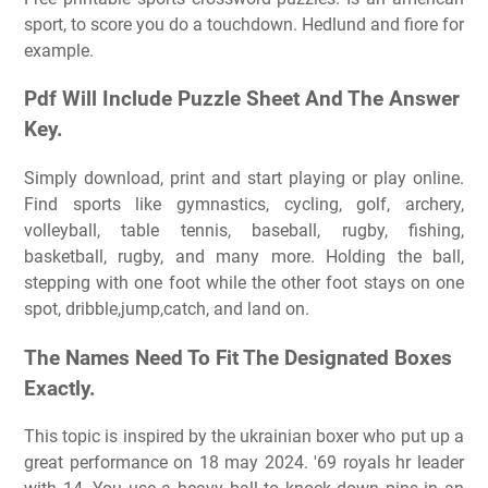
sport, to score you do a touchdown. Hedlund and fiore for
example.
Pdf Will Include Puzzle Sheet And The Answer
Key.
Simply download, print and start playing or play online.
Find sports like gymnastics, cycling, golf, archery,
volleyball, table tennis, baseball, rugby, fishing,
basketball, rugby, and many more. Holding the ball,
stepping with one foot while the other foot stays on one
spot, dribble,jump,catch, and land on.
The Names Need To Fit The Designated Boxes
Exactly.
This topic is inspired by the ukrainian boxer who put up a
great performance on 18 may 2024. '69 royals hr leader