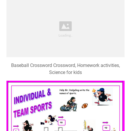
Baseball Crossword Crossword, Homework activities,
Science for kids