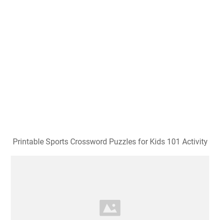
Printable Sports Crossword Puzzles for Kids 101 Activity