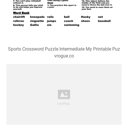
Sports Crossword Puzzle Intermediate My Printable Puz
vrogue.co