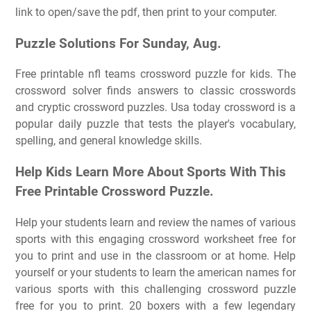
link to open/save the pdf, then print to your computer.
Puzzle Solutions For Sunday, Aug.
Free printable nfl teams crossword puzzle for kids. The
crossword solver finds answers to classic crosswords
and cryptic crossword puzzles. Usa today crossword is a
popular daily puzzle that tests the player's vocabulary,
spelling, and general knowledge skills.
Help Kids Learn More About Sports With This
Free Printable Crossword Puzzle.
Help your students learn and review the names of various
sports with this engaging crossword worksheet free for
you to print and use in the classroom or at home. Help
yourself or your students to learn the american names for
various sports with this challenging crossword puzzle
free for you to print. 20 boxers with a few legendary