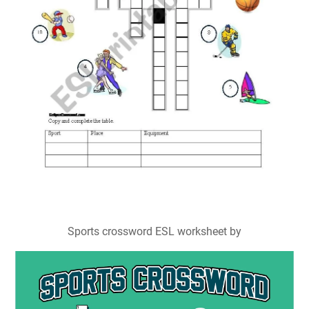
Sports crossword ESL worksheet by