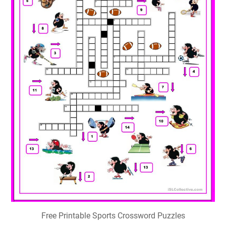
Free Printable Sports Crossword Puzzles