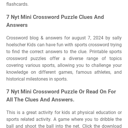
flashcards.
7 Nyt Mini Crossword Puzzle Clues And
Answers
Crossword blog & answers for august 7, 2024 by sally
hoelscher Kids can have fun with sports crossword trying
to find the correct answers to the clue. Printable sports
crossword puzzles offer a diverse range of topics
covering various sports, allowing you to challenge your
knowledge on different games, famous athletes, and
historical milestones in sports.
7 Nyt Mini Crossword Puzzle Or Read On For
All The Clues And Answers.
This is a great activity for kids at physical education or
sports related activity. A game where you to dribble the
ball and shoot the ball into the net. Click the download