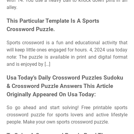
with 14. You use a heavy ball to knock down pins in an
alley.
This Particular Template Is A Sports
Crossword Puzzle.
Sports crossword is a fun and educational activity that
will keep little ones engaged for hours. 4, 2024 usa today
note: The puzzle is available in print and digital format
and is enjoyed by […]
Usa Today's Daily Crossword Puzzles Sudoku
& Crossword Puzzle Answers This Article
Originally Appeared On Usa Today:
So go ahead and start solving! Free printable sports
crossword puzzle for sports lovers and active lifestyle
people. Make your own sports crossword puzzle.