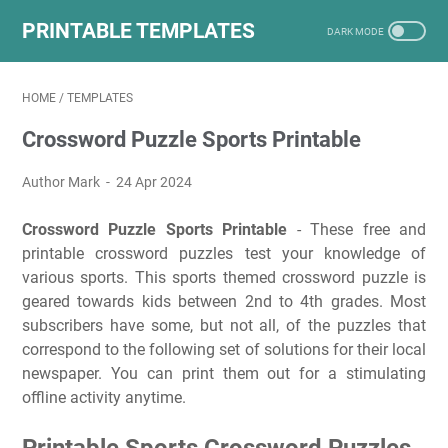
PRINTABLE TEMPLATES
HOME
/
TEMPLATES
Crossword Puzzle Sports Printable
Author Mark
24 Apr 2024
Crossword Puzzle Sports Printable
- These free and
printable crossword puzzles test your knowledge of
various sports. This sports themed crossword puzzle is
geared towards kids between 2nd to 4th grades. Most
subscribers have some, but not all, of the puzzles that
correspond to the following set of solutions for their local
newspaper. You can print them out for a stimulating
offline activity anytime.
Printable Sports Crossword Puzzles