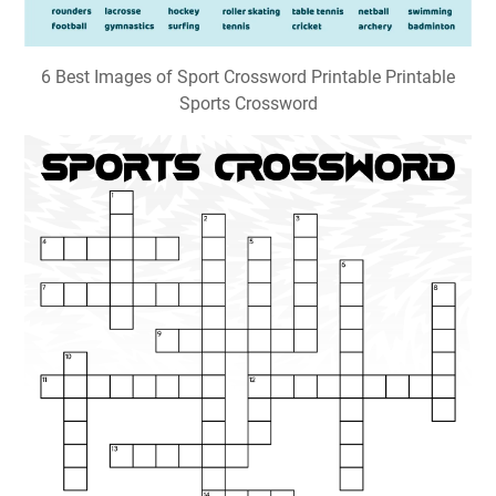
6 Best Images of Sport Crossword Printable Printable
Sports Crossword