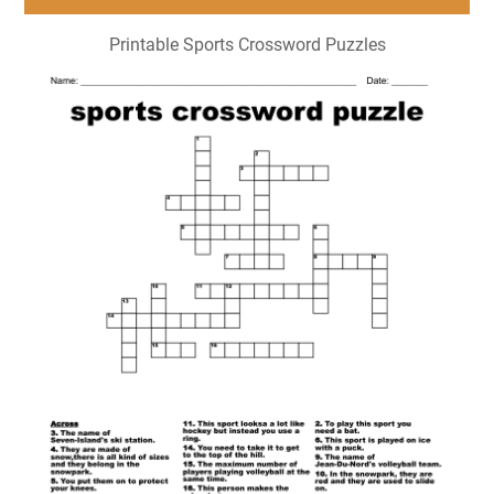
Printable Sports Crossword Puzzles