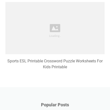
Sports ESL Printable Crossword Puzzle Worksheets For
Kids Printable
Popular Posts