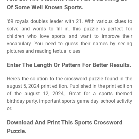
Of Some Well Known Sports.
'69 royals doubles leader with 21. With various clues to
solve and words to fill in, this puzzle is perfect for
children who love sports and want to improve their
vocabulary. You need to guess their names by seeing
pictures and reading textual clues.
Enter The Length Or Pattern For Better Results.
Here's the solution to the crossword puzzle found in the
august 5, 2024 print edition. Published in the print edition
of the august 12, 2024,. Great for a sports themed
birthday party, important sports game day, school activity
or.
Download And Print This Sports Crossword
Puzzle.