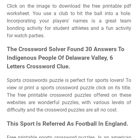
Click on the image to download the free printable pdf
worksheet. You use a club to hit the ball into a hole.
Incorporating your players' names is a great team
bonding activity for student athletes and a fun activity
for watch parties.
The Crossword Solver Found 30 Answers To
Indigenous People Of Delaware Valley, 6
Letters Crossword Clue.
Sports crosswords puzzle is perfect for sports lovers! To
view or print a sports crossword puzzle click on its title.
The free printable crossword puzzles offered on these
websites are wonderful puzzles, with various levels of
difficulty and the crossword puzzles are all no cost.
This Sport Is Referred As Football In England.
Free printable sports crossword puzzles. Is an american