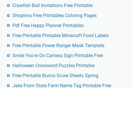
Crawfish Boil Invitations Free Printable
Shopkins Free Printables Coloring Pages
Pdf Free Happy Planner Printables
Free Printable Printable Minecraft Food Labels
Free Printable Power Ranger Mask Template
Smile You're On Camera Sign Printable Free
Halloween Crossword Puzzles Printable
Free Printable Bunco Score Sheets Spring
Jake From State Farm Name Tag Printable Free
Free Printable Seed Packet Templates
Dmca
Contact
Privacy Policy
Copyright