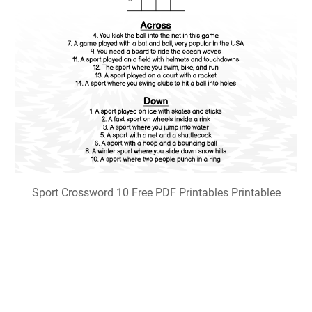
Sport Crossword 10 Free PDF Printables Printablee