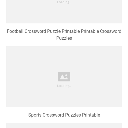
Football Crossword Puzzle Printable Printable Crossword
Puzzles
Sports Crossword Puzzles Printable