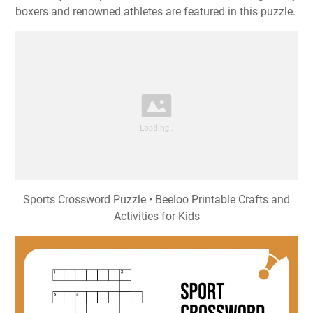
boxers and renowned athletes are featured in this puzzle.
Sports Crossword Puzzle • Beeloo Printable Crafts and
Activities for Kids