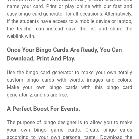
name your card. Print or play online with our fast and
easy bingo card generator for all occasions. Alternatively,
if the students have access to a mobile device or laptop,
the teacher can instead save the list and share the
weblink with.
Once Your Bingo Cards Are Ready, You Can
Download, Print And Play.
Use the bingo card generator to make your own totally
custom bingo cards with words, images and colors.
Make your own bingo cards with this bingo card
generator. Z and ns are free.
A Perfect Boost For Events.
The purpose of bingo designer is to allow you to make
your own bingo game cards. Create bingo cards
according to your own personal taste.; Download the