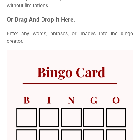
without limitations.
Or Drag And Drop It Here.
Enter any words, phrases, or images into the bingo
creator.