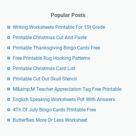
Popular Posts
Writing Worksheets Printable For 1St Grade
Printable Christmas Cut And Paste
Printable Thanksgiving Bingo Cards Free
Free Printable Rug Hooking Patterns
Printable Christmas Card List
Printable Cut Out Skull Stencil
M&amp;M Teacher Appreciation Tag Free Printable
English Speaking Worksheets Pdf With Answers
4Th Of July Bingo Cards Printable Free
Butterflies More Or Less Worksheet