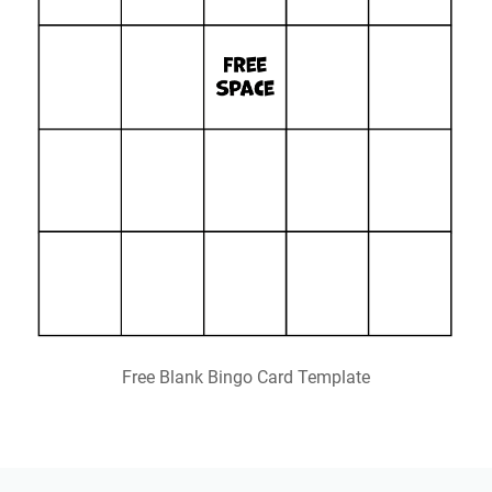
Free Blank Bingo Card Template