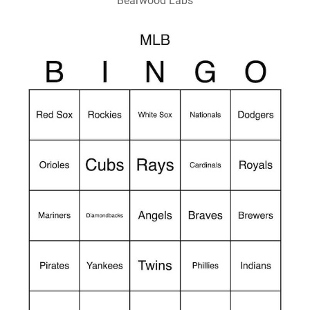
Bearwood Labs