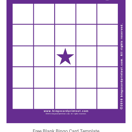
Free Blank Bingo Card Template