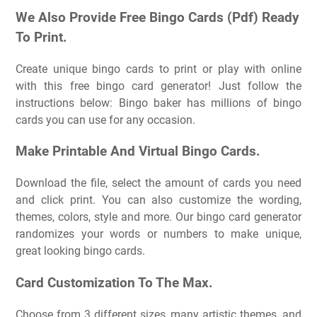
We Also Provide Free Bingo Cards (Pdf) Ready
To Print.
Create unique bingo cards to print or play with online
with this free bingo card generator! Just follow the
instructions below: Bingo baker has millions of bingo
cards you can use for any occasion.
Make Printable And Virtual Bingo Cards.
Download the file, select the amount of cards you need
and click print. You can also customize the wording,
themes, colors, style and more. Our bingo card generator
randomizes your words or numbers to make unique,
great looking bingo cards.
Card Customization To The Max.
Choose from 3 different sizes, many artistic themes, and