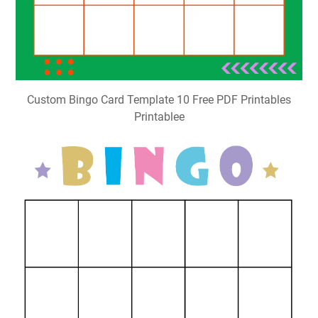
Custom Bingo Card Template 10 Free PDF Printables
Printablee