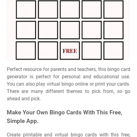
Perfect resource for parents and teachers, this bingo card
generator is perfect for personal and educational use.
You can also play virtual bingo online or print your cards.
There are many different themes to pick from, so go
ahead and pick.
Make Your Own Bingo Cards With This Free,
Simple App.
Create printable and virtual bingo cards with this free,