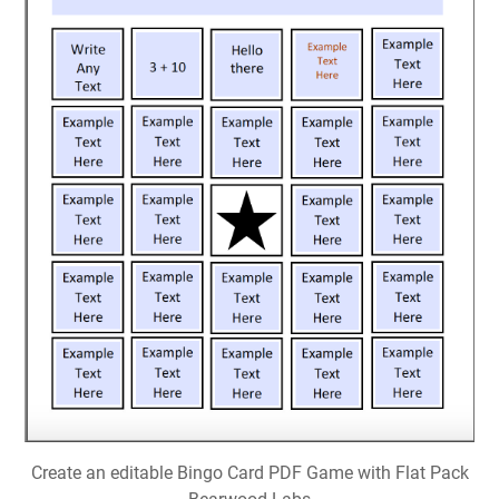
Create an editable Bingo Card PDF Game with Flat Pack