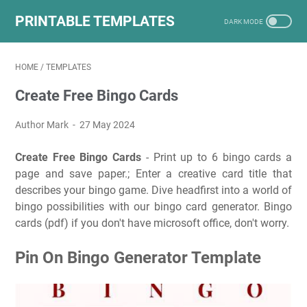
PRINTABLE TEMPLATES
HOME
/
TEMPLATES
Create Free Bingo Cards
Author Mark
27 May 2024
Create Free Bingo Cards
- Print up to 6 bingo cards a
page and save paper.; Enter a creative card title that
describes your bingo game. Dive headfirst into a world of
bingo possibilities with our bingo card generator. Bingo
cards (pdf) if you don't have microsoft office, don't worry.
Pin On Bingo Generator Template