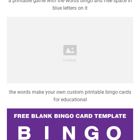
a printable game with the words bingo and free space in
blue letters on it
the words make your own custom printable bingo cards
for educational