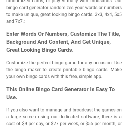
randomized cards, or play virtually with thousands. Our
bingo card generator randomizes your words or numbers
to make unique, great looking bingo cards. 3x3, 4x4, 5x5
and 7x7.;
Enter Words Or Numbers, Customize The Title,
Background And Content, And Get Unique,
Great Looking Bingo Cards.
Customize the perfect bingo game for any occasion. Use
the bingo maker to create printable bingo cards. Make
your own bingo cards with this free, simple app.
This Online Bingo Card Generator Is Easy To
Use.
If you also want to manage and broadcast the games on
a large screen using our dedicated software, there is a
cost of $9 per day, or $27 per week, or $55 per month, or