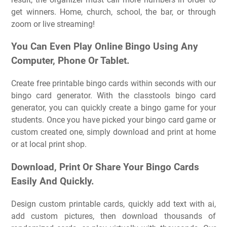
get winners. Home, church, school, the bar, or through
zoom or live streaming!
You Can Even Play Online Bingo Using Any
Computer, Phone Or Tablet.
Create free printable bingo cards within seconds with our
bingo card generator. With the classtools bingo card
generator, you can quickly create a bingo game for your
students. Once you have picked your bingo card game or
custom created one, simply download and print at home
or at local print shop.
Download, Print Or Share Your Bingo Cards
Easily And Quickly.
Design custom printable cards, quickly add text with ai,
add custom pictures, then download thousands of