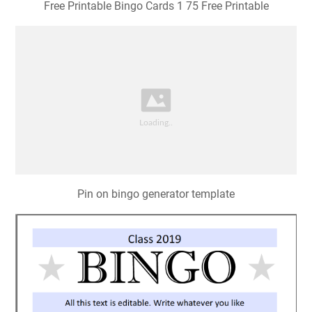
Free Printable Bingo Cards 1 75 Free Printable
Pin on bingo generator template