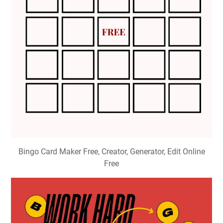
Bingo Card Maker Free, Creator, Generator, Edit Online
Free