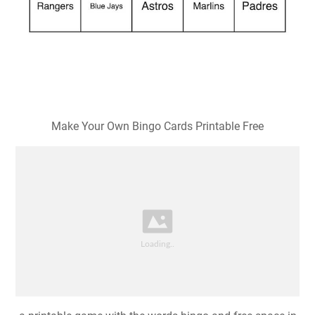
Make Your Own Bingo Cards Printable Free