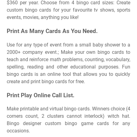
$360 per year. Choose from 4 bingo card sizes: Create
custom bingo cards for your favourite tv shows, sports
events, movies, anything you like!
Print As Many Cards As You Need.
Use for any type of event from a small baby shower to a
2000+ company event.; Make your own bingo cards to
teach and reinforce math problems, counting, vocabulary,
spelling, reading and other educational purposes. Fun
bingo cards is an online tool that allows you to quickly
create and print bingo cards for free.
Print Play Online Call List.
Make printable and virtual bingo cards. Winners choice (4
corners count, 2 clusters cannot interlock) witch hat.
Bingo designer custom bingo game cards for any
occasions.