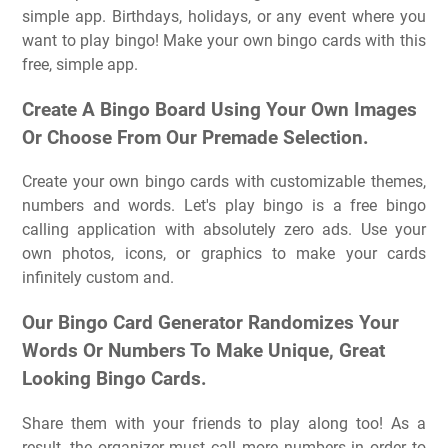
simple app. Birthdays, holidays, or any event where you
want to play bingo! Make your own bingo cards with this
free, simple app.
Create A Bingo Board Using Your Own Images
Or Choose From Our Premade Selection.
Create your own bingo cards with customizable themes,
numbers and words. Let's play bingo is a free bingo
calling application with absolutely zero ads. Use your
own photos, icons, or graphics to make your cards
infinitely custom and.
Our Bingo Card Generator Randomizes Your
Words Or Numbers To Make Unique, Great
Looking Bingo Cards.
Share them with your friends to play along too! As a
result, the organizer must call more numbers in order to