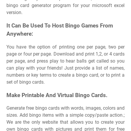
bingo card generator program for your microsoft excel
version.
It Can Be Used To Host Bingo Games From
Anywhere:
You have the option of printing one per page, two per
page or four per page. Download and print 1,2, or 4 cards
per page, and press play to hear balls get called so you
can play with your friends! Just provide a list of names,
numbers or key terms to create a bingo card, or to print a
set of bingo cards.
Make Printable And Virtual Bingo Cards.
Generate free bingo cards with words, images, colors and
sizes. Add bingo items with a simple copy/paste action.;
We are the only website that allows you to create your
own bingo cards with pictures and print them for free