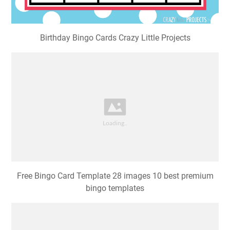
Birthday Bingo Cards Crazy Little Projects
Free Bingo Card Template 28 images 10 best premium
bingo templates