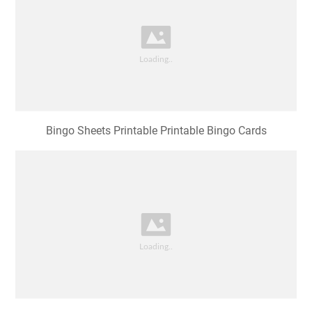
Bingo Sheets Printable Printable Bingo Cards