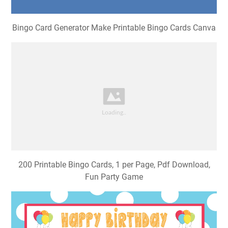
Bingo Card Generator Make Printable Bingo Cards Canva
200 Printable Bingo Cards, 1 per Page, Pdf Download,
Fun Party Game