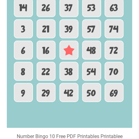
Number Bingo 10 Free PDF Printables Printablee