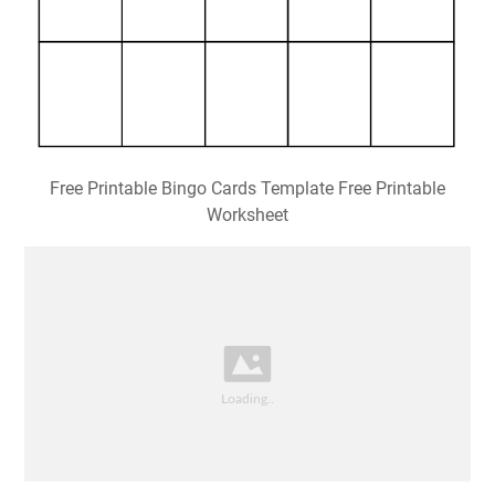
Free Printable Bingo Cards Template Free Printable
Worksheet