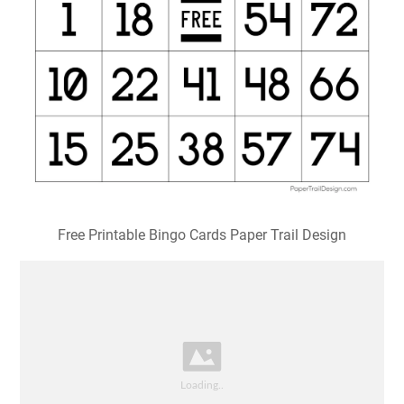
Free Printable Bingo Cards Paper Trail Design