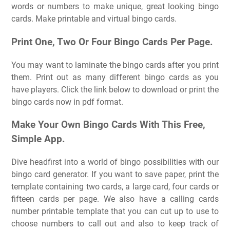
words or numbers to make unique, great looking bingo
cards. Make printable and virtual bingo cards.
Print One, Two Or Four Bingo Cards Per Page.
You may want to laminate the bingo cards after you print
them. Print out as many different bingo cards as you
have players. Click the link below to download or print the
bingo cards now in pdf format.
Make Your Own Bingo Cards With This Free,
Simple App.
Dive headfirst into a world of bingo possibilities with our
bingo card generator. If you want to save paper, print the
template containing two cards, a large card, four cards or
fifteen cards per page. We also have a calling cards
number printable template that you can cut up to use to
choose numbers to call out and also to keep track of