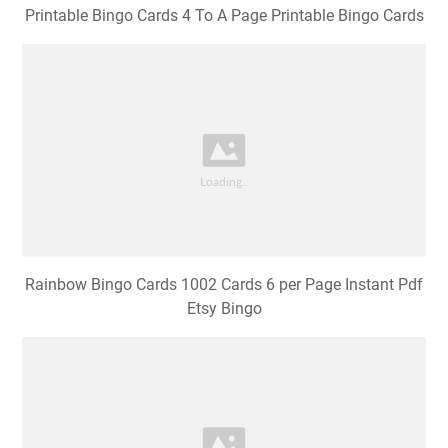
Printable Bingo Cards 4 To A Page Printable Bingo Cards
Rainbow Bingo Cards 1002 Cards 6 per Page Instant Pdf
Etsy Bingo