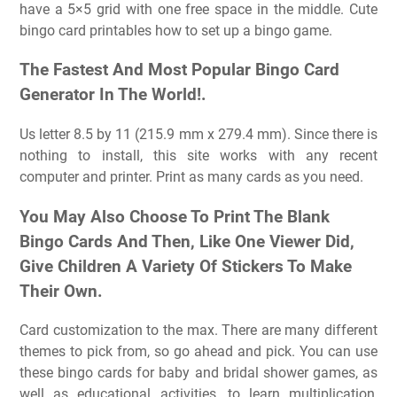
have a 5×5 grid with one free space in the middle. Cute
bingo card printables how to set up a bingo game.
The Fastest And Most Popular Bingo Card
Generator In The World!.
Us letter 8.5 by 11 (215.9 mm x 279.4 mm). Since there is
nothing to install, this site works with any recent
computer and printer. Print as many cards as you need.
You May Also Choose To Print The Blank
Bingo Cards And Then, Like One Viewer Did,
Give Children A Variety Of Stickers To Make
Their Own.
Card customization to the max. There are many different
themes to pick from, so go ahead and pick. You can use
these bingo cards for baby and bridal shower games, as
well as educational activities, to learn multiplication,