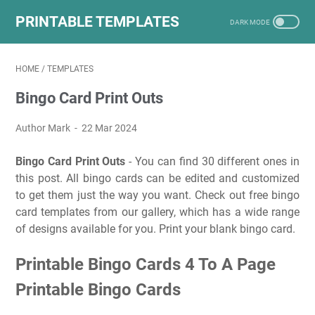
PRINTABLE TEMPLATES
HOME
/
TEMPLATES
Bingo Card Print Outs
Author Mark
22 Mar 2024
Bingo Card Print Outs
- You can find 30 different ones in
this post. All bingo cards can be edited and customized
to get them just the way you want. Check out free bingo
card templates from our gallery, which has a wide range
of designs available for you. Print your blank bingo card.
Printable Bingo Cards 4 To A Page
Printable Bingo Cards