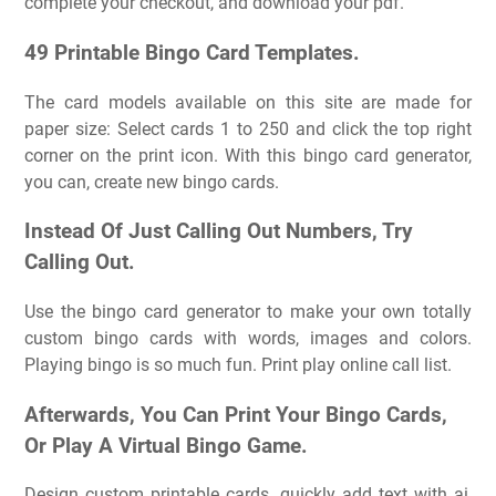
complete your checkout, and download your pdf.
49 Printable Bingo Card Templates.
The card models available on this site are made for
paper size: Select cards 1 to 250 and click the top right
corner on the print icon. With this bingo card generator,
you can, create new bingo cards.
Instead Of Just Calling Out Numbers, Try
Calling Out.
Use the bingo card generator to make your own totally
custom bingo cards with words, images and colors.
Playing bingo is so much fun. Print play online call list.
Afterwards, You Can Print Your Bingo Cards,
Or Play A Virtual Bingo Game.
Design custom printable cards, quickly add text with ai,