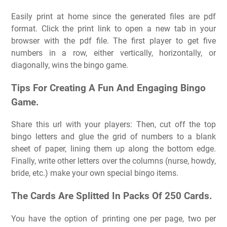
Easily print at home since the generated files are pdf
format. Click the print link to open a new tab in your
browser with the pdf file. The first player to get five
numbers in a row, either vertically, horizontally, or
diagonally, wins the bingo game.
Tips For Creating A Fun And Engaging Bingo
Game.
Share this url with your players: Then, cut off the top
bingo letters and glue the grid of numbers to a blank
sheet of paper, lining them up along the bottom edge.
Finally, write other letters over the columns (nurse, howdy,
bride, etc.) make your own special bingo items.
The Cards Are Splitted In Packs Of 250 Cards.
You have the option of printing one per page, two per