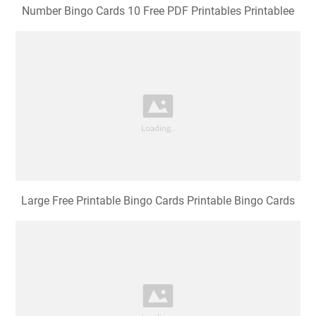
Number Bingo Cards 10 Free PDF Printables Printablee
Large Free Printable Bingo Cards Printable Bingo Cards