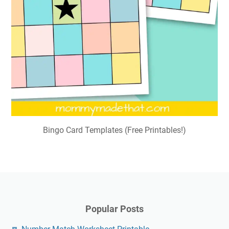
Bingo Card Templates (Free Printables!)
Popular Posts