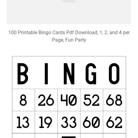
100 Printable Bingo Cards Pdf Download, 1, 2, and 4 per
Page, Fun Party