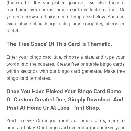
(thanks for the suggestion jeanne.) we also have a
traditional 5x5 number bingo card available to print. Or
you can browse all bingo card templates below. You can
even play online bingo using any computer, phone or
tablet.
The 'Free Space' Of This Card Is Thematic.
Enter your bingo card title, choose a size, and type your
words into the squares. Create free printable bingo cards
within seconds with our bingo card generator. Make free
bingo card templates.
Once You Have Picked Your Bingo Card Game
Or Custom Created One, Simply Download And
Print At Home Or At Local Print Shop.
You'll receive 75 unique traditional bingo cards, ready to
print and play. Our bingo card generator randomizes your