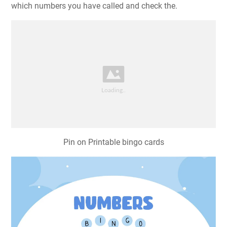
which numbers you have called and check the.
Pin on Printable bingo cards