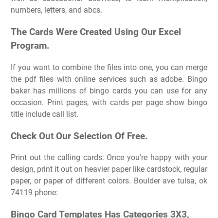
numbers, letters, and abcs.
The Cards Were Created Using Our Excel
Program.
If you want to combine the files into one, you can merge
the pdf files with online services such as adobe. Bingo
baker has millions of bingo cards you can use for any
occasion. Print pages, with cards per page show bingo
title include call list.
Check Out Our Selection Of Free.
Print out the calling cards: Once you're happy with your
design, print it out on heavier paper like cardstock, regular
paper, or paper of different colors. Boulder ave tulsa, ok
74119 phone:
Bingo Card Templates Has Categories 3X3,