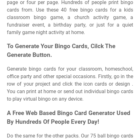
page or four per page. Hundreds of people print bingo
cards from. Use these 40 free bingo cards for a kids
classroom bingo game, a church activity game, a
fundraiser event, a birthday party, or just for a quiet
family game night activity at home.
To Generate Your Bingo Cards, Cilck The
Generate Button.
Generate bingo cards for your classroom, homeschool,
office party and other special occasions. Firstly, go in the
row of your project and click the icon cards or design .
You can print at home or send out individual bingo cards
to play virtual bingo on any device.
A Free Web Based Bingo Card Generator Used
By Hundreds Of People Every Day!
Do the same for the other packs. Our 75 ball bingo cards