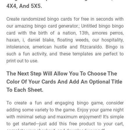
4X4, And 5X5.
Create randomized bingo cards for free in seconds with
our amazing bingo card generator.; Untitled bingo bingo
card with the birth of a nation, 13th, amores perros,
haxan, i, daniel blake, floating weeds, our hospitality,
intolerance, american hustle and fitzcaraldo. Bingo is
such a fun activity, and these templates are perfect to
print out to use.
The Next Step Will Allow You To Choose The
Color Of Your Cards And Add An Optional Title
To Each Sheet.
To create a fun and engaging bingo game, consider
adding some variety to the game. Enjoy your game night
with minimal setup and maximum enjoyment! It's simple
to get started—just add this free product to your cart,