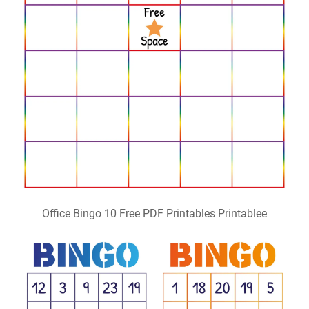
Office Bingo 10 Free PDF Printables Printablee