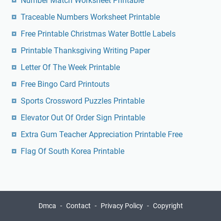
Number Match Worksheet Printable
Traceable Numbers Worksheet Printable
Free Printable Christmas Water Bottle Labels
Printable Thanksgiving Writing Paper
Letter Of The Week Printable
Free Bingo Card Printouts
Sports Crossword Puzzles Printable
Elevator Out Of Order Sign Printable
Extra Gum Teacher Appreciation Printable Free
Flag Of South Korea Printable
Dmca
Contact
Privacy Policy
Copyright