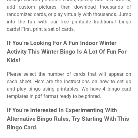
add custom pictures, then download thousands of
randomized cards, or play virtually with thousands. Jump
into the fun with our free printable traditional bingo
cards! First, print a set of cards.
If You're Looking For A Fun Indoor Winter
Activity This Winter Bingo Is A Lot Of Fun For
Kids!
Please select the number of cards that will appear on
each sheet. Here are the instructions on how to set up
and play bingo using printables: We have 4 bingo card
templates in pdf format ready to be printed.
If You're Interested In Experimenting With
Alternative Bingo Rules, Try Starting With This
Bingo Card.