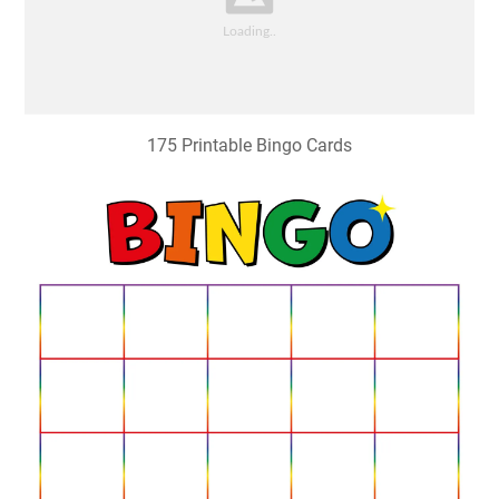
175 Printable Bingo Cards