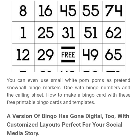
You can even use small white pom poms as pretend
snowball bingo markers. One with bingo numbers and
the calling sheet. How to make a bingo card with these
free printable bingo cards and templates.
A Version Of Bingo Has Gone Digital, Too, With
Customized Layouts Perfect For Your Social
Media Story.