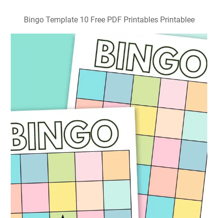
Bingo Template 10 Free PDF Printables Printablee