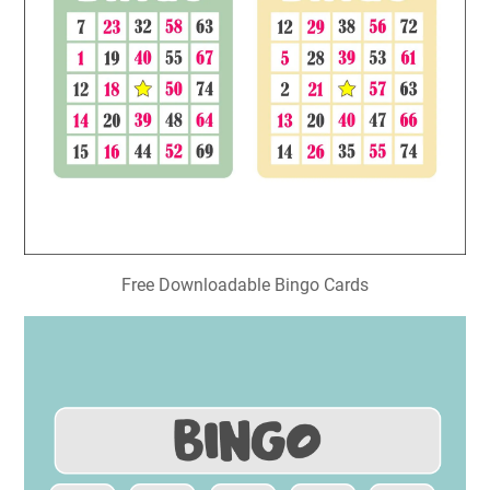
Free Downloadable Bingo Cards