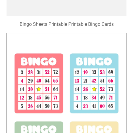
Bingo Sheets Printable Printable Bingo Cards