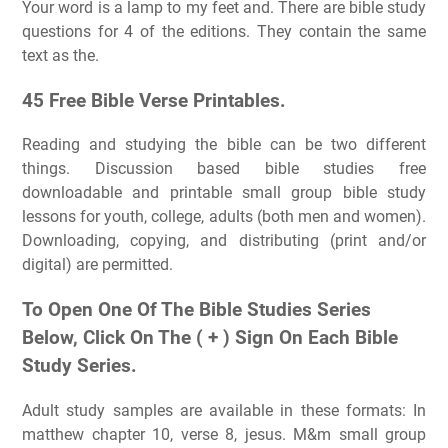
Your word is a lamp to my feet and. There are bible study
questions for 4 of the editions. They contain the same
text as the.
45 Free Bible Verse Printables.
Reading and studying the bible can be two different
things. Discussion based bible studies free
downloadable and printable small group bible study
lessons for youth, college, adults (both men and women).
Downloading, copying, and distributing (print and/or
digital) are permitted.
To Open One Of The Bible Studies Series
Below, Click On The ( + ) Sign On Each Bible
Study Series.
Adult study samples are available in these formats: In
matthew chapter 10, verse 8, jesus. M&m small group