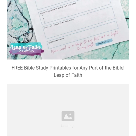
FREE Bible Study Printables for Any Part of the Bible!
Leap of Faith