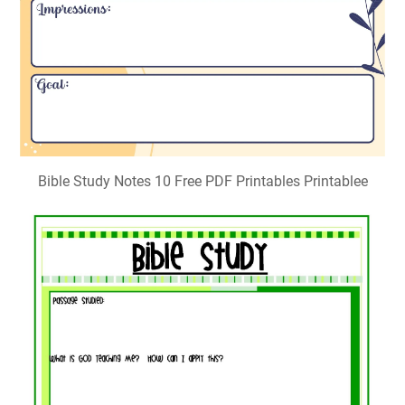
Bible Study Notes 10 Free PDF Printables Printablee