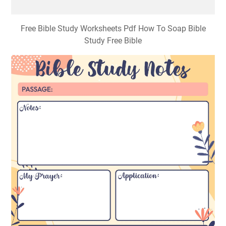
Free Bible Study Worksheets Pdf How To Soap Bible
Study Free Bible