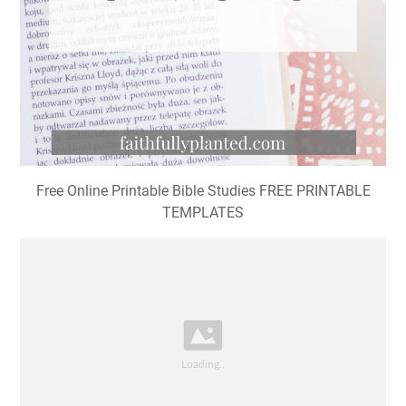
Free Online Printable Bible Studies FREE PRINTABLE
TEMPLATES