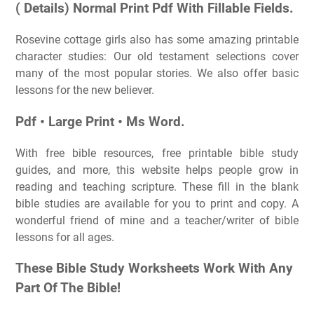
( Details) Normal Print Pdf With Fillable Fields.
Rosevine cottage girls also has some amazing printable
character studies: Our old testament selections cover
many of the most popular stories. We also offer basic
lessons for the new believer.
Pdf • Large Print • Ms Word.
With free bible resources, free printable bible study
guides, and more, this website helps people grow in
reading and teaching scripture. These fill in the blank
bible studies are available for you to print and copy. A
wonderful friend of mine and a teacher/writer of bible
lessons for all ages.
These Bible Study Worksheets Work With Any
Part Of The Bible!