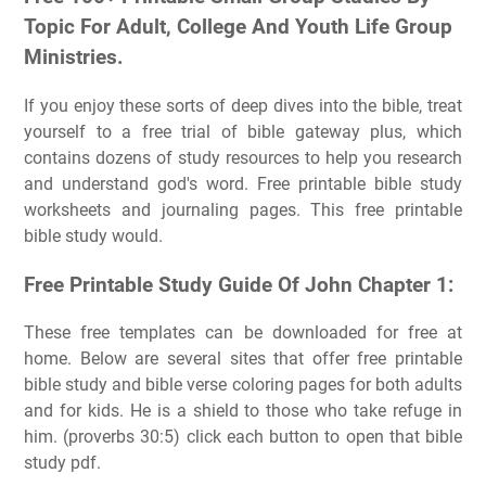
Topic For Adult, College And Youth Life Group
Ministries.
If you enjoy these sorts of deep dives into the bible, treat
yourself to a free trial of bible gateway plus, which
contains dozens of study resources to help you research
and understand god's word. Free printable bible study
worksheets and journaling pages. This free printable
bible study would.
Free Printable Study Guide Of John Chapter 1:
These free templates can be downloaded for free at
home. Below are several sites that offer free printable
bible study and bible verse coloring pages for both adults
and for kids. He is a shield to those who take refuge in
him. (proverbs 30:5) click each button to open that bible
study pdf.