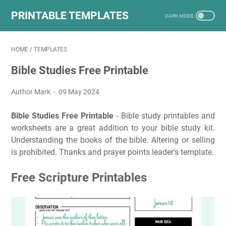
PRINTABLE TEMPLATES
HOME
/
TEMPLATES
Bible Studies Free Printable
Author Mark
09 May 2024
Bible Studies Free Printable
- Bible study printables and
worksheets are a great addition to your bible study kit.
Understanding the books of the bible. Altering or selling
is prohibited. Thanks and prayer points leader's template.
Free Scripture Printables