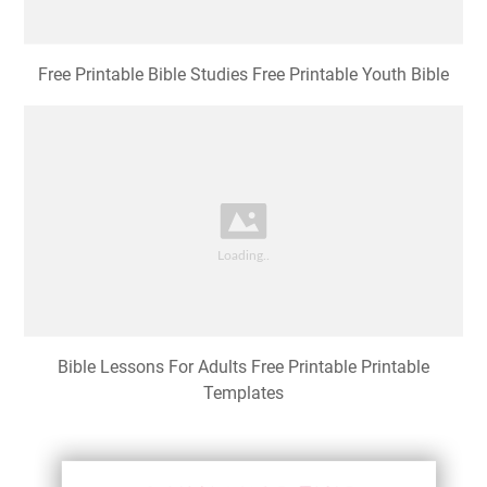
Free Printable Bible Studies Free Printable Youth Bible
Bible Lessons For Adults Free Printable Printable
Templates