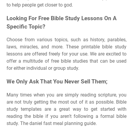
to help people get closer to god.
Looking For Free Bible Study Lessons On A
Specific Topic?
Choose from various topics, such as history, parables,
laws, miracles, and more. These printable bible study
lessons are offered freely for your use. We are excited to
offer a multitude of free bible studies that can be used
for either individual or group study.
We Only Ask That You Never Sell Them;
Many times when you are simply reading scripture, you
are not truly getting the most out of it as possible. Bible
study templates are a great way to get started with
reading the bible if you aren't following a formal bible
study. The daniel fast meal planning guide.