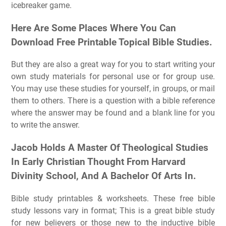
icebreaker game.
Here Are Some Places Where You Can
Download Free Printable Topical Bible Studies.
But they are also a great way for you to start writing your
own study materials for personal use or for group use.
You may use these studies for yourself, in groups, or mail
them to others. There is a question with a bible reference
where the answer may be found and a blank line for you
to write the answer.
Jacob Holds A Master Of Theological Studies
In Early Christian Thought From Harvard
Divinity School, And A Bachelor Of Arts In.
Bible study printables & worksheets. These free bible
study lessons vary in format; This is a great bible study
for new believers or those new to the inductive bible