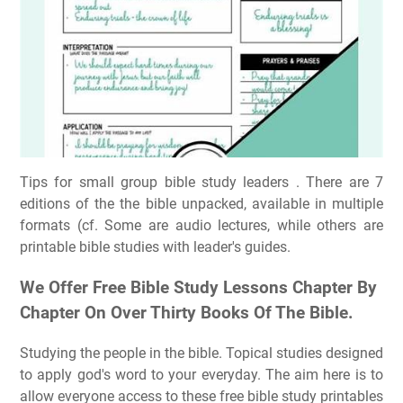
Tips for small group bible study leaders ️. There are 7
editions of the the bible unpacked, available in multiple
formats (cf. Some are audio lectures, while others are
printable bible studies with leader's guides.
We Offer Free Bible Study Lessons Chapter By
Chapter On Over Thirty Books Of The Bible.
Studying the people in the bible. Topical studies designed
to apply god's word to your everyday. The aim here is to
allow everyone access to these free bible study printables