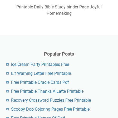
Printable Daily Bible Study binder Page Joyful
Homemaking
Popular Posts
Ice Cream Party Printables Free
Elf Warning Letter Free Printable
Free Printable Oracle Cards Pdf
Free Printable Thanks A Latte Printable
Recovery Crossword Puzzles Free Printable
Scooby Doo Coloring Pages Free Printable