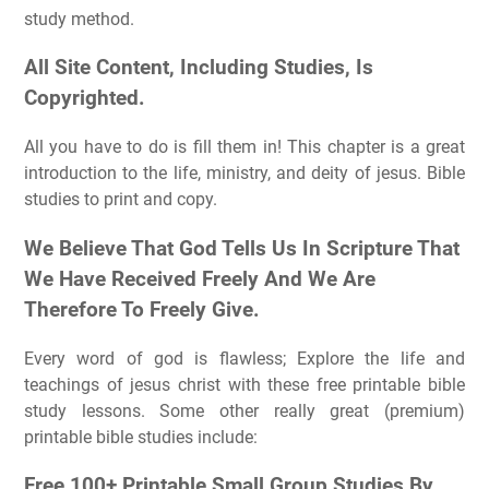
study method.
All Site Content, Including Studies, Is
Copyrighted.
All you have to do is fill them in! This chapter is a great
introduction to the life, ministry, and deity of jesus. Bible
studies to print and copy.
We Believe That God Tells Us In Scripture That
We Have Received Freely And We Are
Therefore To Freely Give.
Every word of god is flawless; Explore the life and
teachings of jesus christ with these free printable bible
study lessons. Some other really great (premium)
printable bible studies include:
Free 100+ Printable Small Group Studies By