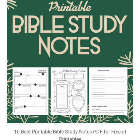
10 Best Printable Bible Study Notes PDF for Free at
Printablee