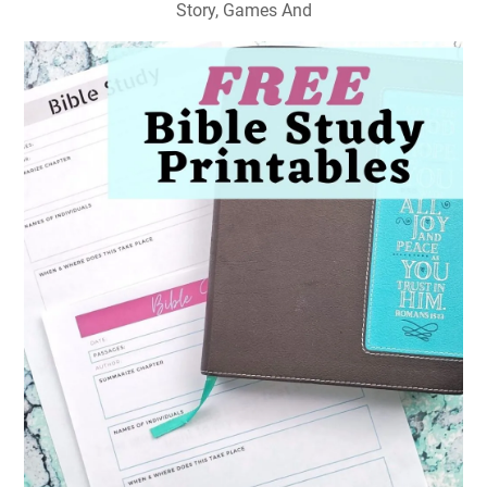
Story, Games And