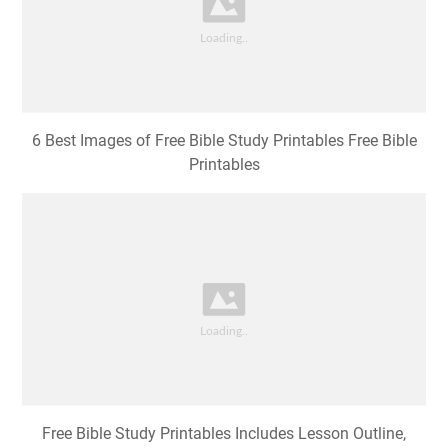
6 Best Images of Free Bible Study Printables Free Bible
Printables
Free Bible Study Printables Includes Lesson Outline,