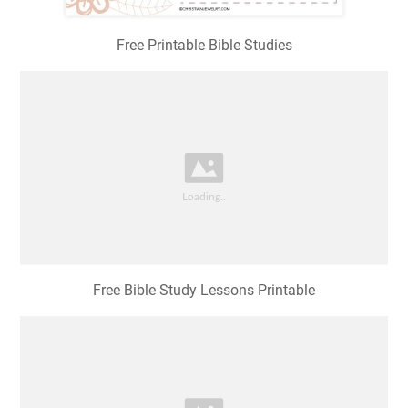
Free Printable Bible Studies
Free Bible Study Lessons Printable