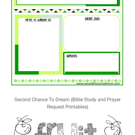
Second Chance To Dream {Bible Study and Prayer
Request Printables}