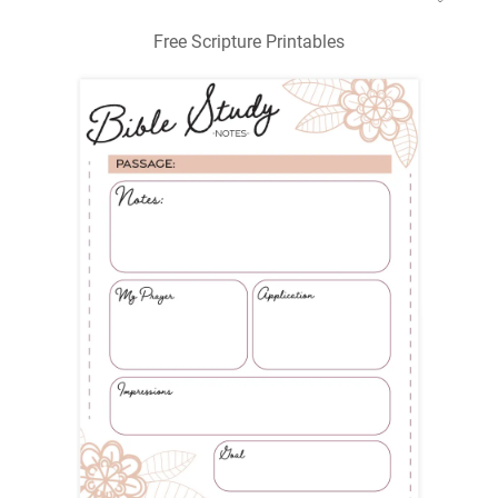
Free Scripture Printables