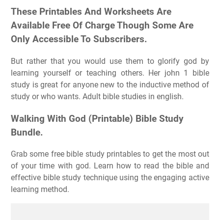
These Printables And Worksheets Are
Available Free Of Charge Though Some Are
Only Accessible To Subscribers.
But rather that you would use them to glorify god by
learning yourself or teaching others. Her john 1 bible
study is great for anyone new to the inductive method of
study or who wants. Adult bible studies in english.
Walking With God (Printable) Bible Study
Bundle.
Grab some free bible study printables to get the most out
of your time with god. Learn how to read the bible and
effective bible study technique using the engaging active
learning method.