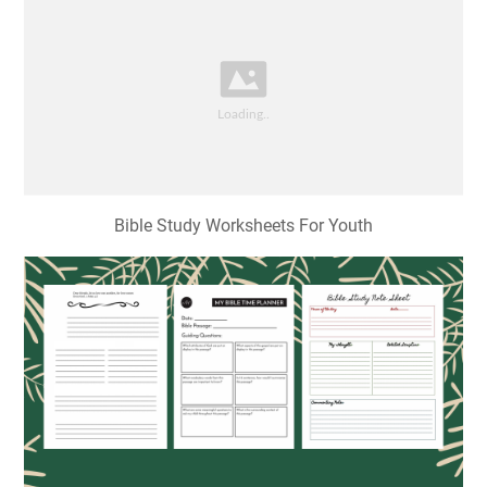
Bible Study Worksheets For Youth