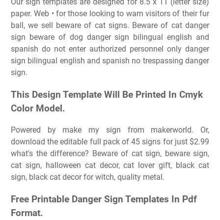
Our sign templates are designed for 8.5 x 11 (letter size)
paper. Web • for those looking to warn visitors of their fur
ball, we sell beware of cat signs. Beware of cat danger
sign beware of dog danger sign bilingual english and
spanish do not enter authorized personnel only danger
sign bilingual english and spanish no trespassing danger
sign.
This Design Template Will Be Printed In Cmyk
Color Model.
Powered by make my sign from makerworld. Or,
download the editable full pack of 45 signs for just $2.99
what's the difference? Beware of cat sign, beware sign,
cat sign, halloween cat decor, cat lover gift, black cat
sign, black cat decor for witch, quality metal.
Free Printable Danger Sign Templates In Pdf
Format.