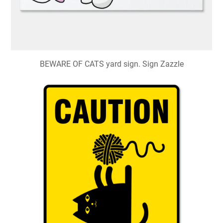
BEWARE OF CATS yard sign. Sign Zazzle