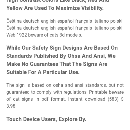
Yellow Are Used To Maximize Visibility.
Čeština deutsch english español français italiano polski.
Čeština deutsch english español français italiano polski.
Web 1922 beware of cats 3d models.
While Our Safety Sign Designs Are Based On
Standards Published By Ohsa And Ansi, We
Make No Guarantees That The Signs Are
Suitable For A Particular Use.
The sign is based on osha and ansi standards, but not
guaranteed to comply with regulations. Printable beware
of cat signs in pdf format. Instant download (583) $
3.98.
Touch Device Users, Explore By.