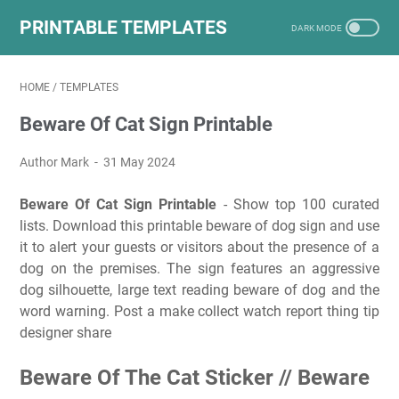
PRINTABLE TEMPLATES
HOME
/
TEMPLATES
Beware Of Cat Sign Printable
Author Mark
31 May 2024
Beware Of Cat Sign Printable
- Show top 100 curated
lists. Download this printable beware of dog sign and use
it to alert your guests or visitors about the presence of a
dog on the premises. The sign features an aggressive
dog silhouette, large text reading beware of dog and the
word warning. Post a make collect watch report thing tip
designer share
Beware Of The Cat Sticker // Beware