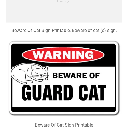
Beware Of Cat Sign Printable, Beware of cat (s) sign.
Beware Of Cat Sign Printable