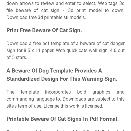
down arrows to review and enter to select. Web tags 3d
file beware of cat sign・3d print model to down.
Download free 3d printable stl models.
Print Free Beware Of Cat Sign.
Download a free pdf template of a beware of cat danger
sign for 8.5 x 11 paper. Web quick cats wall sign. 4.6 out
of 5 stars.
A Beware Of Dog Template Provides A
Standardized Design For This Warning Sign.
The template incorporates bold graphics and
commanding language to. Downloads are subject to this
site's term of use. License this work is licensed.
Printable Beware Of Cat Signs In Pdf Format.