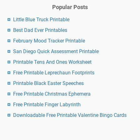
Popular Posts
Little Blue Truck Printable
Best Dad Ever Printables
February Mood Tracker Printable
San Diego Quick Assessment Printable
Printable Tens And Ones Worksheet
Free Printable Leprechaun Footprints
Printable Black Easter Speeches
Free Printable Christmas Ephemera
Free Printable Finger Labyrinth
Downloadable Free Printable Valentine Bingo Cards