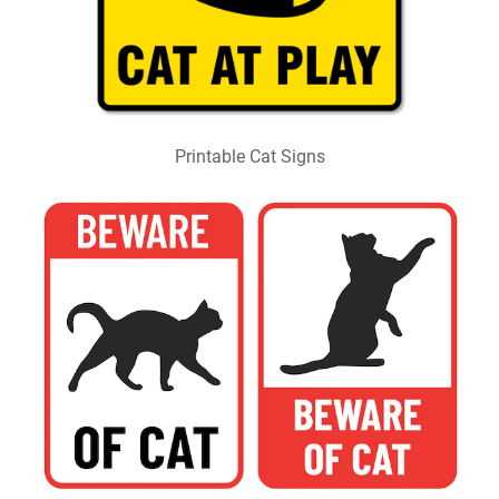
Printable Cat Signs