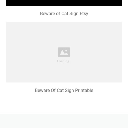
Beware of Cat Sign Etsy
Beware Of Cat Sign Printable