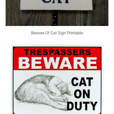
Beware Of Cat Sign Printable