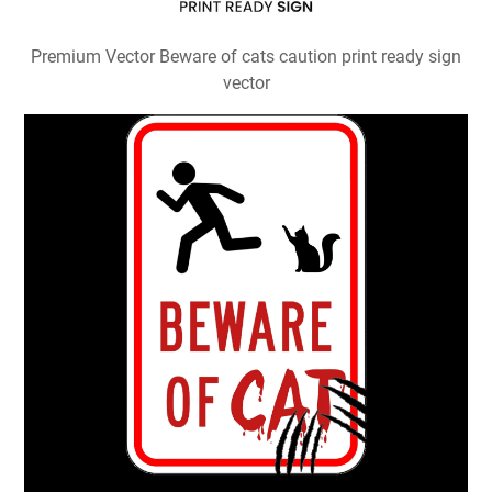
Premium Vector Beware of cats caution print ready sign
vector