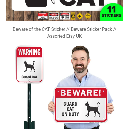
Beware of the CAT Sticker // Beware Sticker Pack //
Assorted Etsy UK