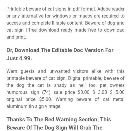
Printable beware of cat signs in pdf format. Adobe reader
or any alternative for windows or macos are required to
access and complete fillable content. Beware of dog and
cat sign | free download ready made free to download
and print.
Or, Download The Editable Doc Version For
Just 4.99.
Warn guests and unwanted visitors alike with this
printable beware of cat sign. Digital printable, beware of
the dog the cat is shady as hell too, pet owners
humorous sign (74) sale price $3.00 $ 3.00 $ 5.00
original price $5.00. Warning beware of cat metal
aluminum tin sign vintage.
Thanks To The Red Warning Section, This
Beware Of The Dog Sign Will Grab The