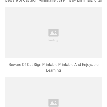
Beware of Cat Sign Minimalist Art Print by MinimalDigital
Beware Of Cat Sign Printable Printable And Enjoyable
Learning