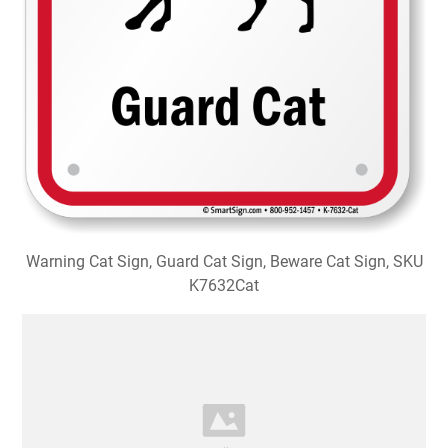
Warning Cat Sign, Guard Cat Sign, Beware Cat Sign, SKU
K7632Cat