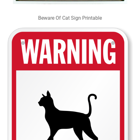
Beware Of Cat Sign Printable