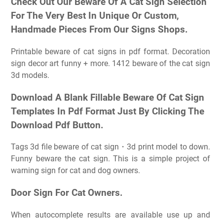
Check Out Our Beware Of A Cat Sign Selection
For The Very Best In Unique Or Custom,
Handmade Pieces From Our Signs Shops.
Printable beware of cat signs in pdf format. Decoration
sign decor art funny + more. 1412 beware of the cat sign
3d models.
Download A Blank Fillable Beware Of Cat Sign
Templates In Pdf Format Just By Clicking The
Download Pdf Button.
Tags 3d file beware of cat sign・3d print model to down.
Funny beware the cat sign. This is a simple project of
warning sign for cat and dog owners.
Door Sign For Cat Owners.
When autocomplete results are available use up and