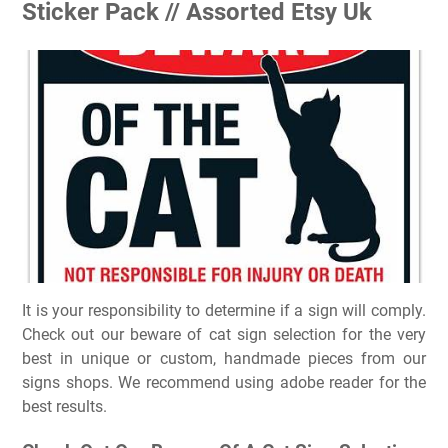
Sticker Pack // Assorted Etsy Uk
It is your responsibility to determine if a sign will comply.
Check out our beware of cat sign selection for the very
best in unique or custom, handmade pieces from our
signs shops. We recommend using adobe reader for the
best results.