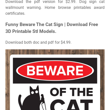
Download the pdf version for $2.99. Dog sign cat
wallmount warning. Home browse printables award
certificates.
Funny Beware The Cat Sign | Download Free
3D Printable Stl Models.
Download both doc and pdf for $4.99.