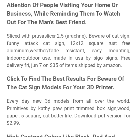
Attention Of People Visiting Your Home Or
Business, While Reminding Them To Watch
Out For The Man's Best Friend.
Sliced with prusaslicer 2.5 (arachne). Beware of cat sign,
funny attack cat sign, 12x12 square rust free
aluminum,weather/fade resistant, easy mounting,
indoor/outdoor use, made in usa by sigo signs. Free
delivery fri, jun 7 on $35 of items shipped by amazon.
Click To Find The Best Results For Beware Of
The Cat Sign Models For Your 3D Printer.
Every day new 3d models from all over the world.
Primitives by kathy paw print trimmed box sign,wood,
paper, 5 square, cat better life. Download pdf version for
$2.99.
High Contrast Colors Like Black, Red And