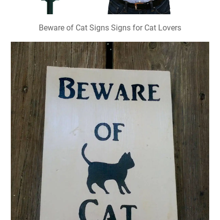
Beware of Cat Signs Signs for Cat Lovers