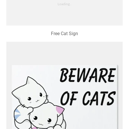
Free Cat Sign