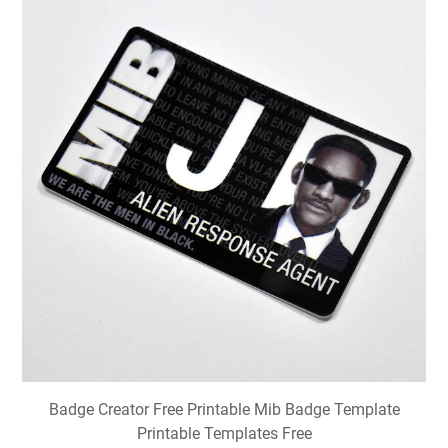
Badge Creator Free Printable Mib Badge Template
Printable Templates Free