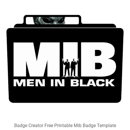
Badge Creator Free Printable Mib Badge Template