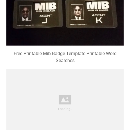
Free Printable Mib Badge Template Printable Word
Searches