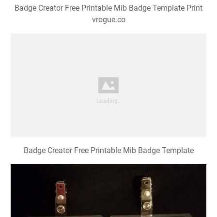
Badge Creator Free Printable Mib Badge Template Print
vrogue.co
Badge Creator Free Printable Mib Badge Template