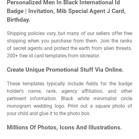
Personalized Men In Black International Id
Badge | Invitation, Mib Special Agent J Card,
Birthday.
Shipping policies vary, but many of our sellers offer free
shipping when you purchase from them. Join the ranks
of secret agents and protect the earth from alien threats.
200+ free id card templates from idcreator.
Create Unique Promotional Stuff Via Online.
These templates typically include fields for the badge
holder's name, rank, agency affiliation, and other
pertinent information. Black white minimalist circle
monogram wedding logo. Print out a square photo of
your child and glue it to the photo box.
Millions Of Photos, Icons And Illustrations.