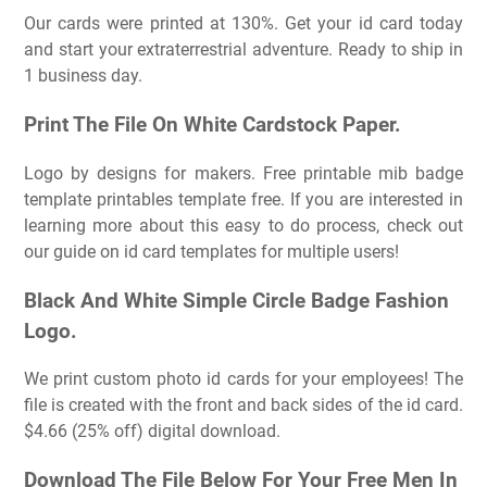
Our cards were printed at 130%. Get your id card today
and start your extraterrestrial adventure. Ready to ship in
1 business day.
Print The File On White Cardstock Paper.
Logo by designs for makers. Free printable mib badge
template printables template free. If you are interested in
learning more about this easy to do process, check out
our guide on id card templates for multiple users!
Black And White Simple Circle Badge Fashion
Logo.
We print custom photo id cards for your employees! The
file is created with the front and back sides of the id card.
$4.66 (25% off) digital download.
Download The File Below For Your Free Men In