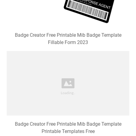
Badge Creator Free Printable Mib Badge Template
Fillable Form 2023
Badge Creator Free Printable Mib Badge Template
Printable Templates Free