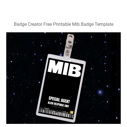
Badge Creator Free Printable Mib Badge Template