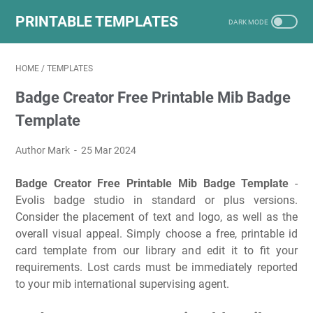
PRINTABLE TEMPLATES
HOME
/
TEMPLATES
Badge Creator Free Printable Mib Badge
Template
Author Mark
25 Mar 2024
Badge Creator Free Printable Mib Badge Template
-
Evolis badge studio in standard or plus versions.
Consider the placement of text and logo, as well as the
overall visual appeal. Simply choose a free, printable id
card template from our library and edit it to fit your
requirements. Lost cards must be immediately reported
to your mib international supervising agent.