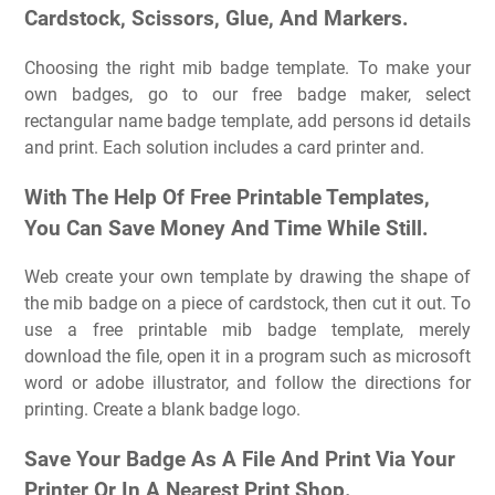
Cardstock, Scissors, Glue, And Markers.
Choosing the right mib badge template. To make your
own badges, go to our free badge maker, select
rectangular name badge template, add persons id details
and print. Each solution includes a card printer and.
With The Help Of Free Printable Templates,
You Can Save Money And Time While Still.
Web create your own template by drawing the shape of
the mib badge on a piece of cardstock, then cut it out. To
use a free printable mib badge template, merely
download the file, open it in a program such as microsoft
word or adobe illustrator, and follow the directions for
printing. Create a blank badge logo.
Save Your Badge As A File And Print Via Your
Printer Or In A Nearest Print Shop.