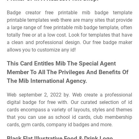
Badge creator free printable mib badge template
printable templates web there are many sites that provide
a large range of free printable mib badge template, often
totally free or at a low cost. Look for templates that have
a clean and professional design. Our free badge maker
allows you to customize any id!
This Card Entitles Mib The Special Agent
Member To All The Privileges And Benefits Of
The Mib International Agency.
Web september 2, 2022 by. Web create a professional
digital badge for free with. Our curated selection of id
cards encompass a variety of layouts, styles and themes
that you can use as school id cards, club membership
cards, gym cards, company id badges and more.
Black Flat Illustrative Food & Drink Logo.