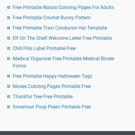
Free Printable Naruto Coloring Pages For Adults
Free Printable Crochet Bunny Pattern
Free Printable Train Conductor Hat Template
Elf On The Shelf Welcome Letter Free Printable
Chill Pills Label Printable Free
Medical Organizer Free Printable Medical Binder
Forms
Free Printable Happy Halloween Tags
Moses Coloring Pages Printable Free
Thankful Tree Free Printable
Snowman Poop Poem Printable Free