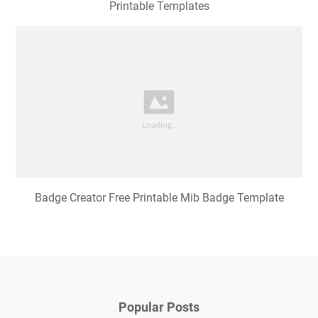
Printable Templates
Badge Creator Free Printable Mib Badge Template
Popular Posts