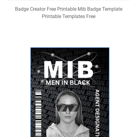
Badge Creator Free Printable Mib Badge Template
Printable Templates Free