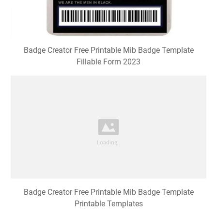
Badge Creator Free Printable Mib Badge Template
Fillable Form 2023
Badge Creator Free Printable Mib Badge Template
Printable Templates