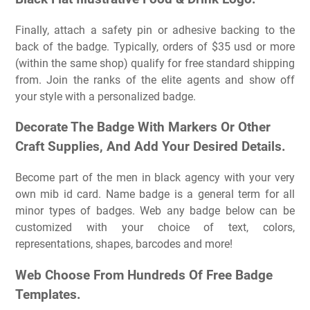
Finally, attach a safety pin or adhesive backing to the
back of the badge. Typically, orders of $35 usd or more
(within the same shop) qualify for free standard shipping
from. Join the ranks of the elite agents and show off
your style with a personalized badge.
Decorate The Badge With Markers Or Other
Craft Supplies, And Add Your Desired Details.
Become part of the men in black agency with your very
own mib id card. Name badge is a general term for all
minor types of badges. Web any badge below can be
customized with your choice of text, colors,
representations, shapes, barcodes and more!
Web Choose From Hundreds Of Free Badge
Templates.