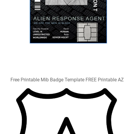
Free Printable Mib Badge Template FREE Printable AZ