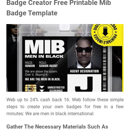
Badge Creator Free Printable Mib
Badge Template
Web up to 24% cash back 16. Web follow these simple
steps to create your own badges for free in a few
minutes: We are men in black international.
Gather The Necessary Materials Such As