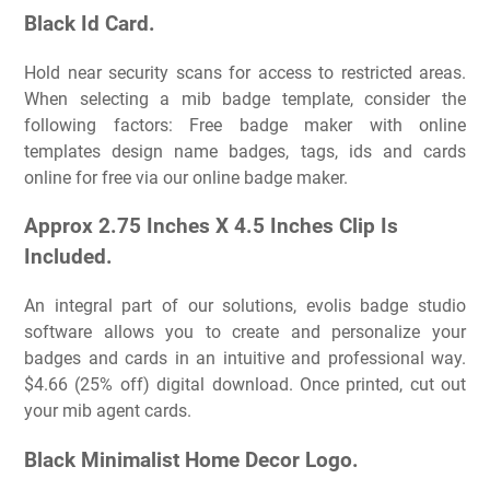
Black Id Card.
Hold near security scans for access to restricted areas.
When selecting a mib badge template, consider the
following factors: Free badge maker with online
templates design name badges, tags, ids and cards
online for free via our online badge maker.
Approx 2.75 Inches X 4.5 Inches Clip Is
Included.
An integral part of our solutions, evolis badge studio
software allows you to create and personalize your
badges and cards in an intuitive and professional way.
$4.66 (25% off) digital download. Once printed, cut out
your mib agent cards.
Black Minimalist Home Decor Logo.