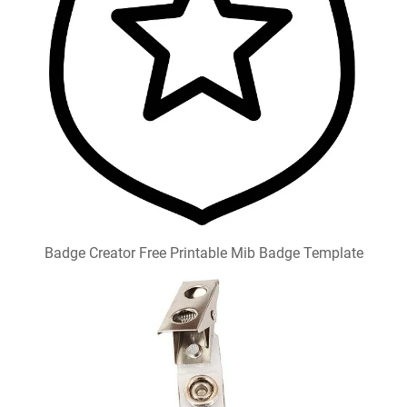
Badge Creator Free Printable Mib Badge Template