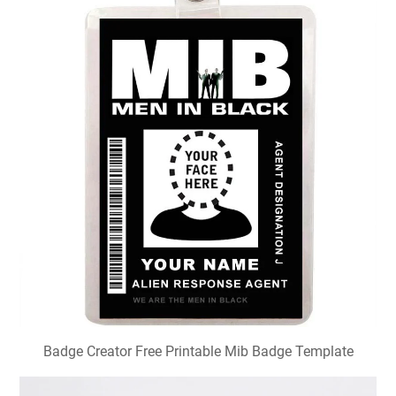
Badge Creator Free Printable Mib Badge Template