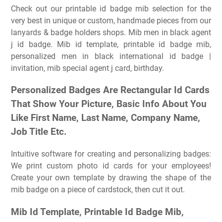
Check out our printable id badge mib selection for the
very best in unique or custom, handmade pieces from our
lanyards & badge holders shops. Mib men in black agent
j id badge. Mib id template, printable id badge mib,
personalized men in black international id badge |
invitation, mib special agent j card, birthday.
Personalized Badges Are Rectangular Id Cards
That Show Your Picture, Basic Info About You
Like First Name, Last Name, Company Name,
Job Title Etc.
Intuitive software for creating and personalizing badges:
We print custom photo id cards for your employees!
Create your own template by drawing the shape of the
mib badge on a piece of cardstock, then cut it out.
Mib Id Template, Printable Id Badge Mib,