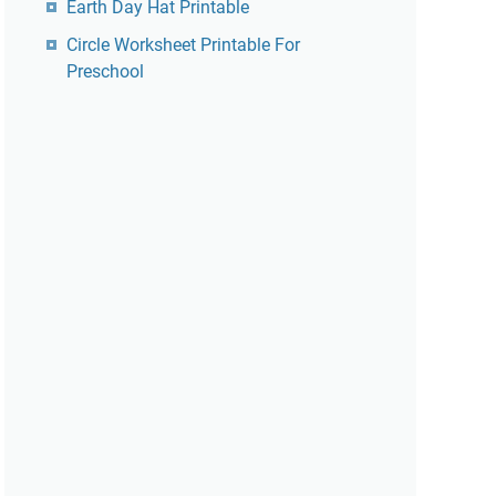
Earth Day Hat Printable
Circle Worksheet Printable For
Preschool