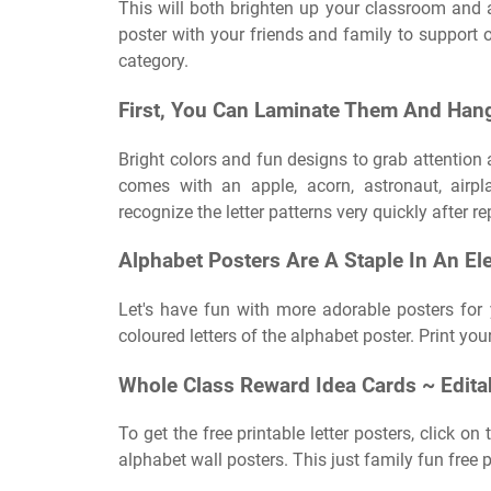
This will both brighten up your classroom and a
poster with your friends and family to support 
category.
First, You Can Laminate Them And Han
Bright colors and fun designs to grab attention 
comes with an apple, acorn, astronaut, airp
recognize the letter patterns very quickly after 
Alphabet Posters Are A Staple In An E
Let's have fun with more adorable posters for
coloured letters of the alphabet poster. Print yo
Whole Class Reward Idea Cards ~ Edita
To get the free printable letter posters, click o
alphabet wall posters. This just family fun free 