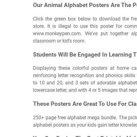
Our Animal Alphabet Posters Are The P
Click the green box below to download the fr
store. It is illegal to use this poster for com
www.monkeypen.com. We've put together alp
classroom or kid's room.
Students Will Be Engaged In Learning T
Displaying these colorful posters at home ca
reinforcing letter recognition and phonics skills
to 10 and 20, and 3 sets of adorable alphabet
lowercase letter, and with 4 or 5 images that repr
These Posters Are Great To Use For Cl
250+ page free alphabet mega bundle. The pictu
alphabet posters as your kids gain letter knowle