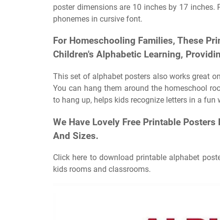
poster dimensions are 10 inches by 17 inches. Pr
phonemes in cursive font.
For Homeschooling Families, These Pri
Children's Alphabetic Learning, Providi
This set of alphabet posters also works great on
You can hang them around the homeschool room
to hang up, helps kids recognize letters in a fun 
We Have Lovely Free Printable Posters 
And Sizes.
Click here to download printable alphabet poste
kids rooms and classrooms.