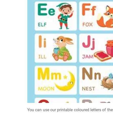
You can use our printable coloured letters of the