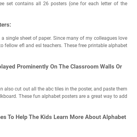
e set contains all 26 posters (one for each letter of the
ters:
on a single sheet of paper. Since many of my colleagues love
 to fellow efl and esl teachers. These free printable alphabet
splayed Prominently On The Classroom Walls Or
 also cut out all the abc tiles in the poster, and paste them
lkboard. These fun alphabet posters are a great way to add
ames To Help The Kids Learn More About Alphabet