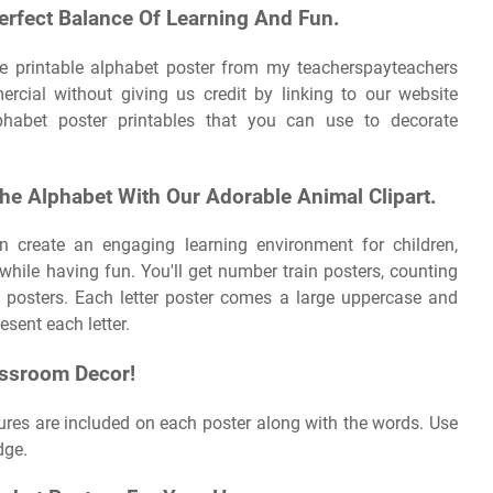
erfect Balance Of Learning And Fun.
ee printable alphabet poster from my teacherspayteachers
mercial without giving us credit by linking to our website
habet poster printables that you can use to decorate
he Alphabet With Our Adorable Animal Clipart.
n create an engaging learning environment for children,
 while having fun. You'll get number train posters, counting
 posters. Each letter poster comes a large uppercase and
esent each letter.
assroom Decor!
res are included on each poster along with the words. Use
dge.