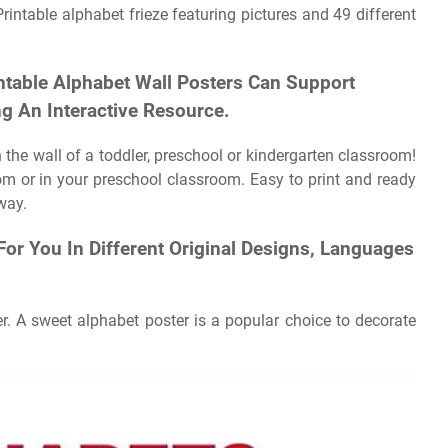
intable alphabet frieze featuring pictures and 49 different
ntable Alphabet Wall Posters Can Support
ng An Interactive Resource.
 the wall of a toddler, preschool or kindergarten classroom!
 or in your preschool classroom. Easy to print and ready
way.
For You In Different Original Designs, Languages
r. A sweet alphabet poster is a popular choice to decorate