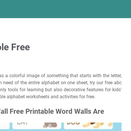
le Free
s a colorful image of something that starts with the letter,
 in need of the entire alphabet on one sheet, try our free abc
ly tools for learning but also decorative features for kids'
le alphabet worksheets and activities for free.
all Free Printable Word Walls Are