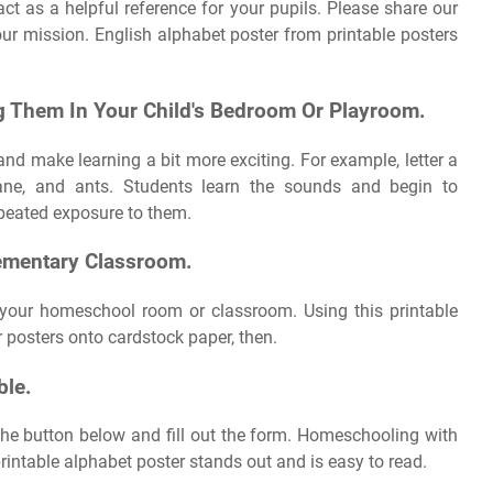
ct as a helpful reference for your pupils. Please share our
our mission. English alphabet poster from printable posters
g Them In Your Child's Bedroom Or Playroom.
and make learning a bit more exciting. For example, letter a
lane, and ants. Students learn the sounds and begin to
repeated exposure to them.
lementary Classroom.
 your homeschool room or classroom. Using this printable
ur posters onto cardstock paper, then.
ble.
n the button below and fill out the form. Homeschooling with
printable alphabet poster stands out and is easy to read.