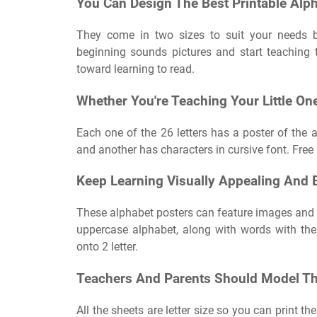
You Can Design The Best Printable Alp
They come in two sizes to suit your needs be
beginning sounds pictures and start teaching t
toward learning to read.
Whether You're Teaching Your Little On
Each one of the 26 letters has a poster of the a
and another has characters in cursive font. Free
Keep Learning Visually Appealing And E
These alphabet posters can feature images and t
uppercase alphabet, along with words with the 
onto 2 letter.
Teachers And Parents Should Model This
All the sheets are letter size so you can print t