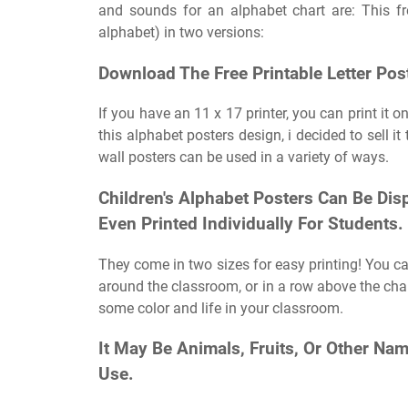
and sounds for an alphabet chart are: This fre
alphabet) in two versions:
Download The Free Printable Letter Pos
If you have an 11 x 17 printer, you can print it 
this alphabet posters design, i decided to sell it
wall posters can be used in a variety of ways.
Children's Alphabet Posters Can Be Di
Even Printed Individually For Students.
They come in two sizes for easy printing! You can
around the classroom, or in a row above the cha
some color and life in your classroom.
It May Be Animals, Fruits, Or Other N
Use.