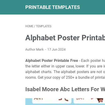
PRINTABLE TEMPLATES
HOME
/
TEMPLATES
Alphabet Poster Printab
Author Mark
17 Jun 2024
Alphabet Poster Printable Free
- Each poster ha
the letter either in upper case, lower. If you are
alphabet charts. The alphabet posters are not on
rooms. Get your copy of 250+ a bundle of printab
Isabel Moore Abc Letters For W