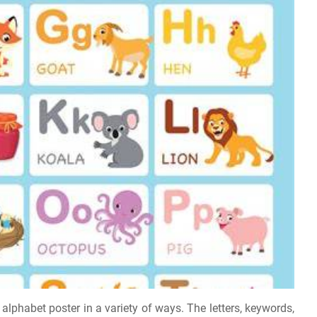
 alphabet poster in a variety of ways. The letters, keywords,