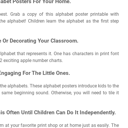
habet Posters For Your Home.
st. Grab a copy of this alphabet poster printable with
he alphabet! Children learn the alphabet as the first step
e Or Decorating Your Classroom.
lphabet that represents it. One has characters in print font
 2 exciting apple number charts.
ngaging For The Little Ones.
he alphabets. These alphabet posters introduce kids to the
same beginning sound. Otherwise, you will need to tile it
 Often Until Children Can Do It Independently.
hem at your favorite print shop or at home just as easily. The