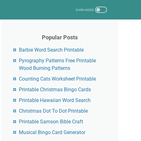
Popular Posts
Barbie Word Search Printable
Pyrography Patterns Free Printable
Wood Burning Patterns
Counting Cats Worksheet Printable
Printable Christmas Bingo Cards
Printable Hawaiian Word Search
Christmas Dot To Dot Printable
Printable Samson Bible Craft
Musical Bingo Card Generator