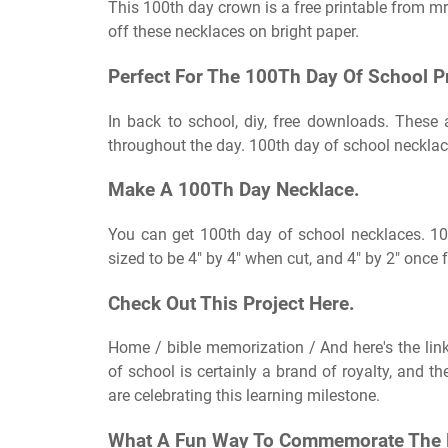
This 100th day crown is a free printable from mrs
off these necklaces on bright paper.
Perfect For The 100Th Day Of School Pr
In back to school, diy, free downloads. These a
throughout the day. 100th day of school necklac
Make A 100Th Day Necklace.
You can get 100th day of school necklaces. 10
sized to be 4″ by 4″ when cut, and 4″ by 2″ once
Check Out This Project Here.
Home / bible memorization / And here's the link
of school is certainly a brand of royalty, and t
are celebrating this learning milestone.
What A Fun Way To Commemorate The 