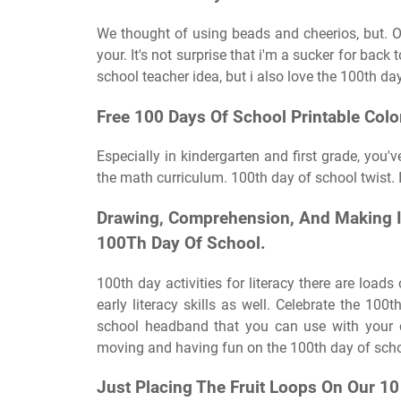
We thought of using beads and cheerios, but.
your. It's not surprise that i'm a sucker for back
school teacher idea, but i also love the 100th da
Free 100 Days Of School Printable Colo
Especially in kindergarten and first grade, you'
the math curriculum. 100th day of school twist. It
Drawing, Comprehension, And Making I
100Th Day Of School.
100th day activities for literacy there are load
early literacy skills as well. Celebrate the 10
school headband that you can use with your c
moving and having fun on the 100th day of scho
Just Placing The Fruit Loops On Our 10