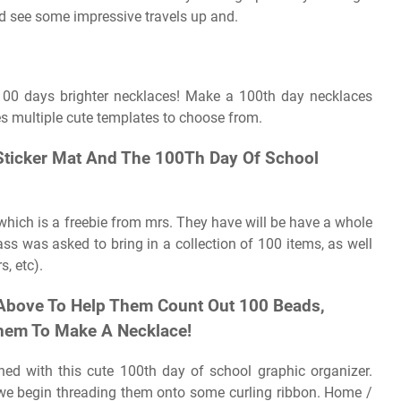
ld see some impressive travels up and.
 100 days brighter necklaces! Make a 100th day necklaces
des multiple cute templates to choose from.
 Sticker Mat And The 100Th Day Of School
which is a freebie from mrs. They have will be have a whole
ass was asked to bring in a collection of 100 items, as well
s, etc).
 Above To Help Them Count Out 100 Beads,
Them To Make A Necklace!
rned with this cute 100th day of school graphic organizer.
s, we begin threading them onto some curling ribbon. Home /