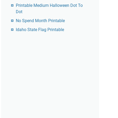
Printable Medium Halloween Dot To
Dot
No Spend Month Printable
Idaho State Flag Printable