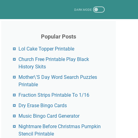
Popular Posts
Lol Cake Topper Printable
Church Free Printable Play Black
History Skits
Mother\'S Day Word Search Puzzles
Printable
Fraction Strips Printable To 1/16
Dry Erase Bingo Cards
Music Bingo Card Generator
Nightmare Before Christmas Pumpkin
Stencil Printable