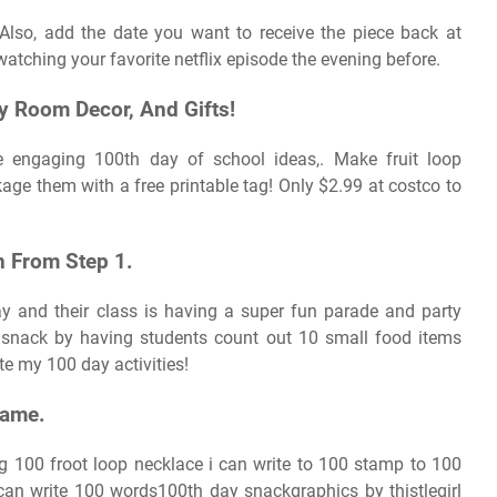
 Also, add the date you want to receive the piece back at
watching your favorite netflix episode the evening before.
iy Room Decor, And Gifts!
e engaging 100th day of school ideas,. Make fruit loop
age them with a free printable tag! Only $2.99 at costco to
n From Step 1.
y and their class is having a super fun parade and party
snack by having students count out 10 small food items
te my 100 day activities!
Game.
g 100 froot loop necklace i can write to 100 stamp to 100
can write 100 words100th day snackgraphics by thistlegirl