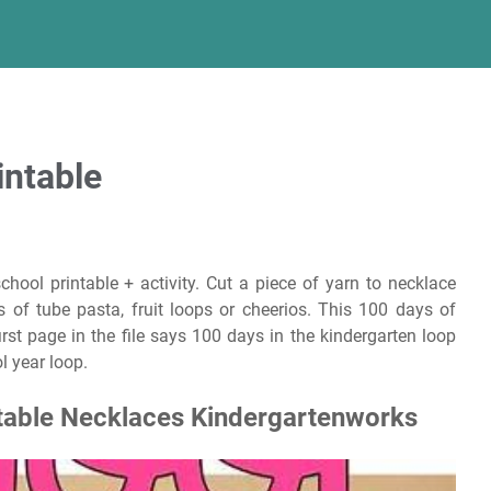
intable
hool printable + activity. Cut a piece of yarn to necklace
 of tube pasta, fruit loops or cheerios. This 100 days of
 first page in the file says 100 days in the kindergarten loop
l year loop.
table Necklaces Kindergartenworks