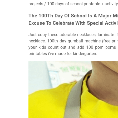
projects / 100 days of school printable + activity
The 100Th Day Of School Is A Major Mi
Excuse To Celebrate With Special Activi
Just copy these adorable necklaces, laminate if 
necklace. 100th day gumball machine {free pri
your kids count out and add 100 pom poms a
printables i've made for kindergarten.