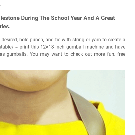
.
lestone During The School Year And A Great
ties.
desired, hole punch, and tie with string or yarn to create a
ntable} ~ print this 12×18 inch gumball machine and have
s gumballs. You may want to check out more fun, free