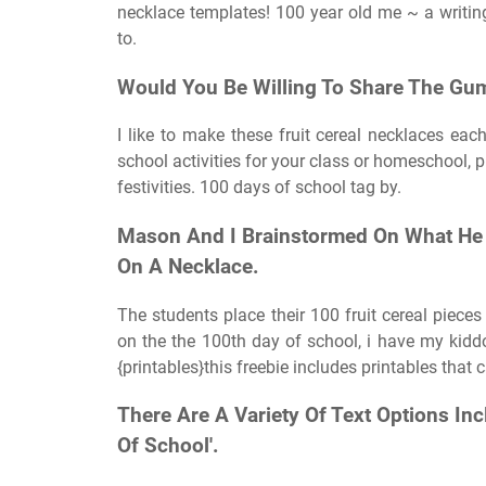
necklace templates! 100 year old me ~ a writing
to.
Would You Be Willing To Share The Gum
I like to make these fruit cereal necklaces ea
school activities for your class or homeschool, p
festivities. 100 days of school tag by.
Mason And I Brainstormed On What He 
On A Necklace.
The students place their 100 fruit cereal pieces
on the the 100th day of school, i have my kidd
{printables}this freebie includes printables that
There Are A Variety Of Text Options In
Of School'.