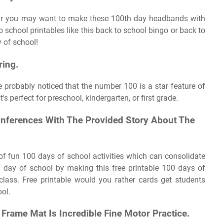
 Or you may want to make these 100th day headbands with
 to school printables like this back to school bingo or back to
y of school!
ring.
ve probably noticed that the number 100 is a star feature of
's perfect for preschool, kindergarten, or first grade.
nferences With The Provided Story About The
s of fun 100 days of school activities which can consolidate
0th day of school by making this free printable 100 days of
lass. Free printable would you rather cards get students
ol.
 Frame Mat Is Incredible Fine Motor Practice.