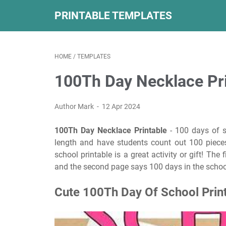
PRINTABLE TEMPLATES
HOME
/
TEMPLATES
100Th Day Necklace Pr
Author Mark
12 Apr 2024
100Th Day Necklace Printable
- 100 days of sc
length and have students count out 100 pieces
school printable is a great activity or gift! The
and the second page says 100 days in the schoo
Cute 100Th Day Of School Prin