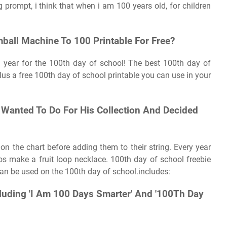
 prompt, i think that when i am 100 years old, for children
ball Machine To 100 Printable For Free?
ch year for the 100th day of school! The best 100th day of
lus a free 100th day of school printable you can use in your
Wanted To Do For His Collection And Decided
 on the chart before adding them to their string. Every year
os make a fruit loop necklace. 100th day of school freebie
 can be used on the 100th day of school.includes:
cluding 'I Am 100 Days Smarter' And '100Th Day