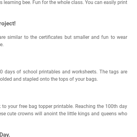
 learning bee. Fun for the whole class. You can easily print
oject!
re similar to the certificates but smaller and fun to wear
e.
0 days of school printables and worksheets. The tags are
 folded and stapled onto the tops of your bags.
 to your free bag topper printable. Reaching the 100th day
hese cute crowns will anoint the little kings and queens who
Day.