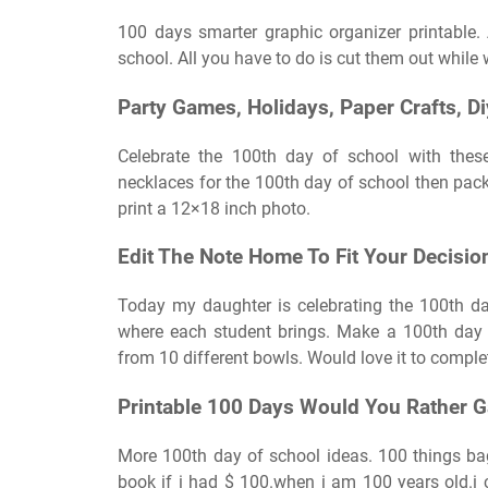
100 days smarter graphic organizer printable.
school. All you have to do is cut them out while 
Party Games, Holidays, Paper Crafts, D
Celebrate the 100th day of school with thes
necklaces for the 100th day of school then pack
print a 12×18 inch photo.
Edit The Note Home To Fit Your Decisio
Today my daughter is celebrating the 100th da
where each student brings. Make a 100th day 
from 10 different bowls. Would love it to comple
Printable 100 Days Would You Rather 
More 100th day of school ideas. 100 things ba
book if i had $ 100.when i am 100 years old.i 