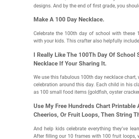
designs. And by the end of first grade, you shou
Make A 100 Day Necklace.
Celebrate the 100th day of school with these
with your kids. This crafter also helpfully inclu
I Really Like The 100Th Day Of School
Necklace If Your Sharing It.
We use this fabulous 100th day necklace chart, 
celebration around this day. Each child in his cl
as 100 small food items (goldfish, oyster cracker
Use My Free Hundreds Chart Printable
Cheerios, Or Fruit Loops, Then String 
And help kids celebrate everything they've lea
After filling our 10 frames with 100 fruit loop