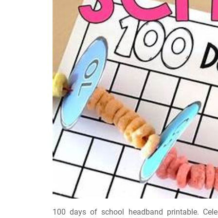
100 days of school headband printable. Celeb