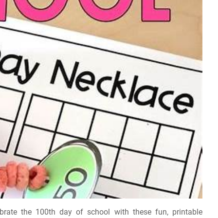
rate the 100th day of school with these fun, printable